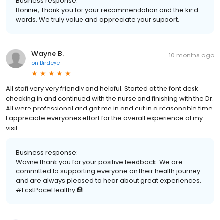
Business response:
Bonnie, Thank you for your recommendation and the kind
words. We truly value and appreciate your support.
Wayne B.
10 months ago
on
Birdeye
All staff very very friendly and helpful. Started at the font desk
checking in and continued with the nurse and finishing with the Dr.
All were professional and got me in and out in a reasonable time.
I appreciate everyones effort for the overall experience of my
visit.
Business response:
Wayne thank you for your positive feedback. We are
committed to supporting everyone on their health journey
and are always pleased to hear about great experiences.
#FastPaceHealthy 🏥