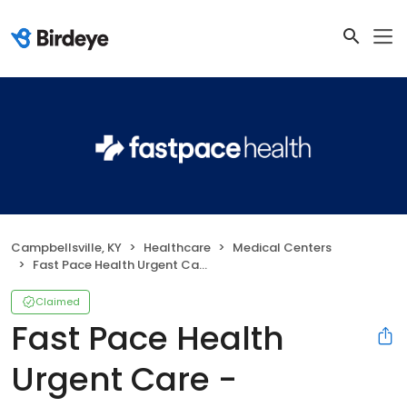
Campbellsville, KY
Healthcare
Medical Centers
Fast Pace Health Urgent Care - Campbellsville, KY
Claimed
Fast Pace Health
Urgent Care -