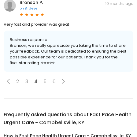
Bronson P.
10 months ago
on
Birdeye
Very fast and provider was great
Business response:
Bronson, we really appreciate you taking the time to share
your feedback. Our team is dedicated to ensuring the best
possible experience for our patients. Thank you for the
five-star rating. ⭐️⭐️⭐️⭐️⭐️
2
3
4
5
6
Frequently asked questions about
Fast Pace Health
Urgent Care - Campbellsville, KY
How is Fast Pace Health Urgent Care - Campbellsville, KY