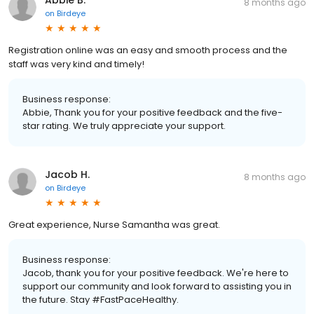
Abbie B.
8 months ago
on
Birdeye
Registration online was an easy and smooth process and the
staff was very kind and timely!
Business response:
Abbie, Thank you for your positive feedback and the five-
star rating. We truly appreciate your support.
Jacob H.
8 months ago
on
Birdeye
Great experience, Nurse Samantha was great.
Business response:
Jacob, thank you for your positive feedback. We're here to
support our community and look forward to assisting you in
the future. Stay #FastPaceHealthy.