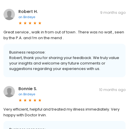
Robert H.
9 months ago
on
Birdeye
Great service , walk in from out of town . There was no wait , seen
by the P.A. and I’m on the mend .
Business response:
Robert, thank you for sharing your feedback. We truly value
your insights and welcome any future comments or
suggestions regarding your experiences with us.
Bonnie S.
10 months ago
on
Birdeye
Very efficient, helpful and treated my illness immediately. Very
happy with Doctor Irvin.