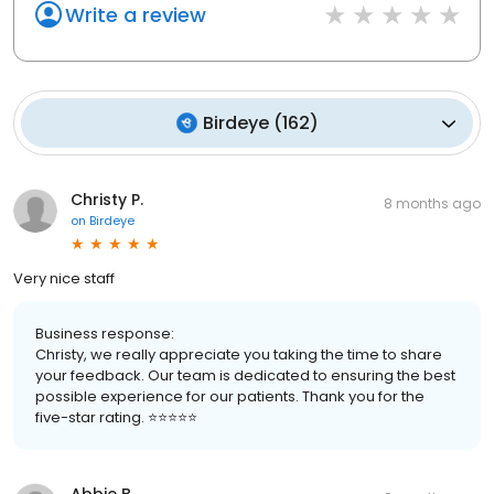
Write a review
Birdeye
(
162
)
Christy P.
8 months ago
on
Birdeye
Very nice staff
Business response:
Christy, we really appreciate you taking the time to share
your feedback. Our team is dedicated to ensuring the best
possible experience for our patients. Thank you for the
five-star rating. ⭐️⭐️⭐️⭐️⭐️