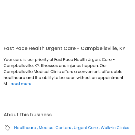
Fast Pace Health Urgent Care - Campbellsville, KY
Your care is our priority at Fast Pace Health Urgent Care -
Campbellsville, KY. Illnesses and injuries happen. Our
Campbellsville Medical Clinic offers a convenient, affordable
healthcare and the ability to be seen without an appointment.
M...
read more
About this business
Healthcare
Medical Centers
Urgent Care
Walk-in Clinics