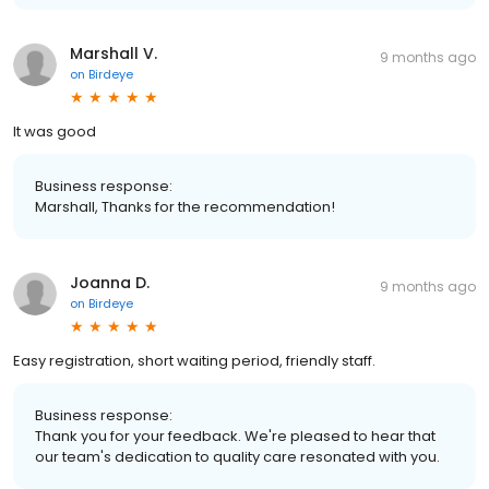
Marshall V.
9 months ago
on
Birdeye
It was good
Business response:
Marshall, Thanks for the recommendation!
Joanna D.
9 months ago
on
Birdeye
Easy registration, short waiting period, friendly staff.
Business response:
Thank you for your feedback. We're pleased to hear that
our team's dedication to quality care resonated with you.