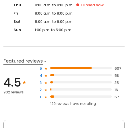
Thu
8:00 a.m. to 8:00 p.m.
Closed
now
Fri
8:00 a.m. to 8:00 p.m.
Sat
8:00 a.m. to 6:00 p.m.
Sun
1:00 p.m. to 5:00 p.m.
Featured reviews
5
607
4
58
4.5
3
35
2
16
902 reviews
1
57
129
reviews have
no rating