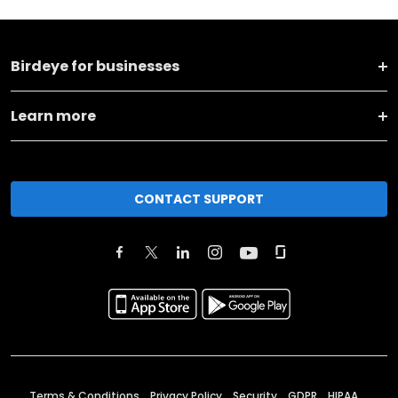
Birdeye for businesses
Learn more
CONTACT SUPPORT
Terms & Conditions
Privacy Policy
Security
GDPR
HIPAA