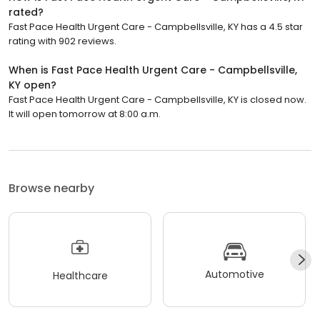
rated?
Fast Pace Health Urgent Care - Campbellsville, KY has a 4.5 star
rating with 902 reviews.
When is Fast Pace Health Urgent Care - Campbellsville,
KY open?
Fast Pace Health Urgent Care - Campbellsville, KY is closed now.
It will open tomorrow at 8:00 a.m.
Browse nearby
Automotive
Healthcare