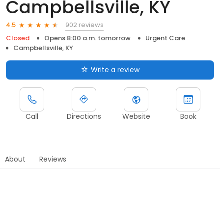
Campbellsville, KY
902 reviews
4.5
Closed
Opens 8:00 a.m. tomorrow
Urgent Care
Campbellsville, KY
Write a review
Call
Directions
Website
Book
About
Reviews