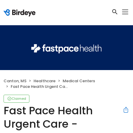
Canton, MS
Healthcare
Medical Centers
Fast Pace Health Urgent Care - Canton, MS
Claimed
Fast Pace Health
Urgent Care -