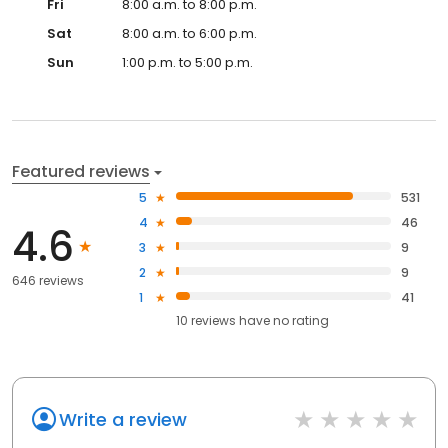
Fri
8:00 a.m. to 8:00 p.m.
Sat
8:00 a.m. to 6:00 p.m.
Sun
1:00 p.m. to 5:00 p.m.
Featured reviews
5
531
4
46
4.6
3
9
2
9
646 reviews
1
41
10
reviews have
no rating
Write a review