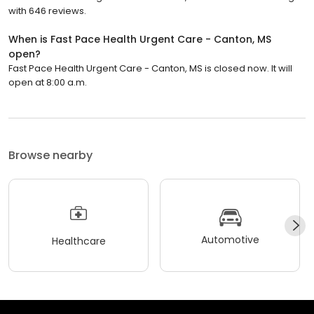
with 646 reviews.
When is Fast Pace Health Urgent Care - Canton, MS
open?
Fast Pace Health Urgent Care - Canton, MS is closed now. It will
open at 8:00 a.m.
Browse nearby
Automotive
Healthcare