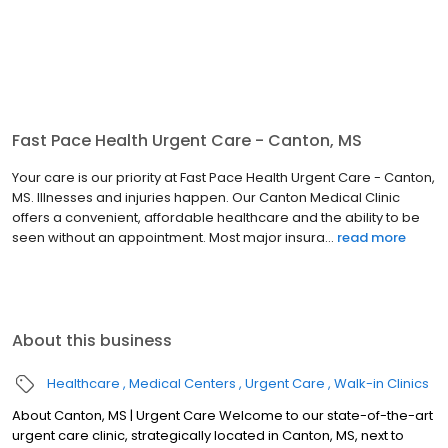
Fast Pace Health Urgent Care - Canton, MS
Your care is our priority at Fast Pace Health Urgent Care - Canton,
MS. Illnesses and injuries happen. Our Canton Medical Clinic
offers a convenient, affordable healthcare and the ability to be
seen without an appointment. Most major insura...
read more
About this business
Healthcare
Medical Centers
Urgent Care
Walk-in Clinics
About Canton, MS | Urgent Care Welcome to our state-of-the-art
urgent care clinic, strategically located in Canton, MS, next to