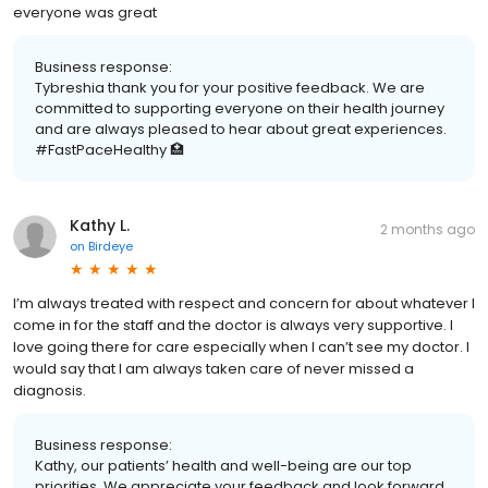
everyone was great
Business response:
Tybreshia thank you for your positive feedback. We are
committed to supporting everyone on their health journey
and are always pleased to hear about great experiences.
#FastPaceHealthy 🏥
Kathy L.
2 months ago
on
Birdeye
I’m always treated with respect and concern for about whatever I
come in for the staff and the doctor is always very supportive. I
love going there for care especially when I can’t see my doctor. I
would say that I am always taken care of never missed a
diagnosis.
Business response:
Kathy, our patients’ health and well-being are our top
priorities. We appreciate your feedback and look forward