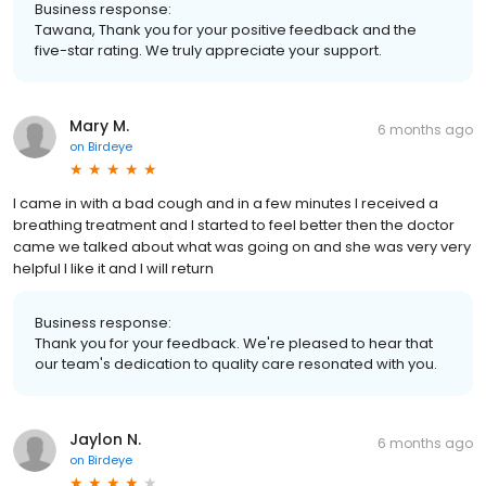
Business response:
Tawana, Thank you for your positive feedback and the
five-star rating. We truly appreciate your support.
Mary M.
6 months ago
on
Birdeye
I came in with a bad cough and in a few minutes I received a
breathing treatment and I started to feel better then the doctor
came we talked about what was going on and she was very very
helpful I like it and I will return
Business response:
Thank you for your feedback. We're pleased to hear that
our team's dedication to quality care resonated with you.
Jaylon N.
6 months ago
on
Birdeye