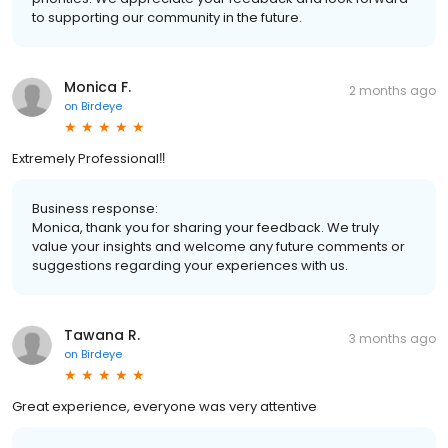
to supporting our community in the future.
Monica F.
2 months ago
on
Birdeye
Extremely Professional‼️
Business response:
Monica, thank you for sharing your feedback. We truly
value your insights and welcome any future comments or
suggestions regarding your experiences with us.
Tawana R.
3 months ago
on
Birdeye
Great experience, everyone was very attentive