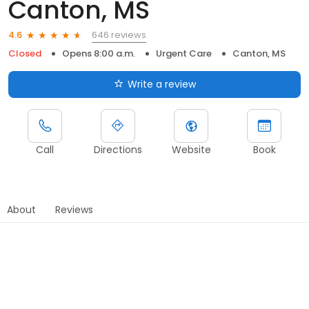
Canton, MS
646 reviews
4.6
Closed
Opens 8:00 a.m.
Urgent Care
Canton, MS
Write a review
Call
Directions
Website
Book
About
Reviews