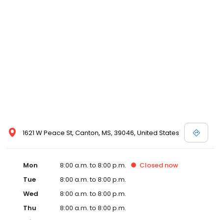
commitment to the community extends to offering flexible hours
and affordable care options, making healthcare accessible to all
residents of Canton and its surrounding areas. At our clinic,
you're not just another patient; you're a valued member of our
community. We understand the importance of prompt and
quality care, and our team is dedicated to ensuring you and your
family receive the best possible medical attention in a warm and
welcoming environment. For those moments when you need
immediate medical attention, trust our urgent care clinic to
provide you with fast, effective, and compassionate care. Walk in
today or save your spot in line for a healthcare experience that
prioritizes your needs and schedule.
1621 W Peace St, Canton, MS, 39046, United States
Mon
8:00 a.m. to 8:00 p.m.
Closed
now
Tue
8:00 a.m. to 8:00 p.m.
Wed
8:00 a.m. to 8:00 p.m.
Thu
8:00 a.m. to 8:00 p.m.