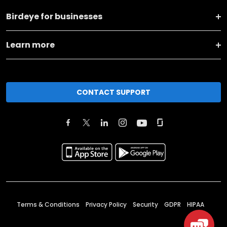
Birdeye for businesses
Learn more
CONTACT SUPPORT
Terms & Conditions
Privacy Policy
Security
GDPR
HIPAA