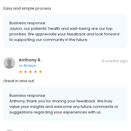
Easy and simple process
Business response:
Jaylon, our patients’ health and well-being are our top
priorities. We appreciate your feedback and look forward
to supporting our community in the future.
Anthony R.
6 months ago
on
Birdeye
Great in and out
Business response:
Anthony, thank you for sharing your feedback. We truly
value your insights and welcome any future comments or
suggestions regarding your experiences with us.