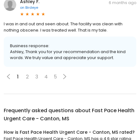
Ashley F.
6 months ago
on
Birdeye
I was in and out and seen about. The facility was clean with
nothing obscene. I was treated well. That is my tale.
Business response:
Ashley, Thank you for your recommendation and the kind
words. We truly value and appreciate your support.
1
2
3
4
5
Frequently asked questions about
Fast Pace Health
Urgent Care - Canton, MS
How is Fast Pace Health Urgent Care - Canton, MS rated?
Fast Pace Health Urgent Care - Canton, MS has a 4.6 star rating