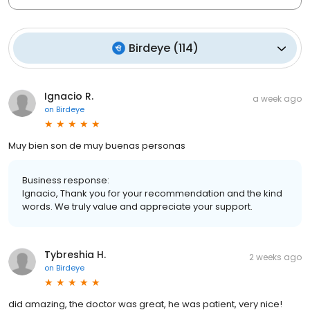
Birdeye
(
114
)
Ignacio R.
a week ago
on
Birdeye
Muy bien son de muy buenas personas
Business response:
Ignacio, Thank you for your recommendation and the kind
words. We truly value and appreciate your support.
Tybreshia H.
2 weeks ago
on
Birdeye
did amazing, the doctor was great, he was patient, very nice!