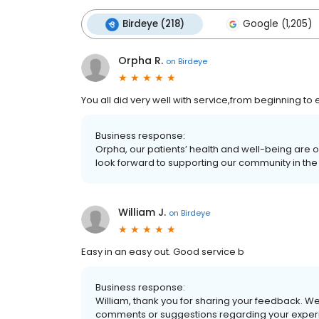
Birdeye (218)
Google (1,205)
Orpha R.
on
Birdeye
You all did very well with service,from beginning to
Business response:
Orpha, our patients’ health and well-being are 
look forward to supporting our community in the 
William J.
on
Birdeye
Easy in an easy out. Good service b
Business response:
William, thank you for sharing your feedback. We
comments or suggestions regarding your experi