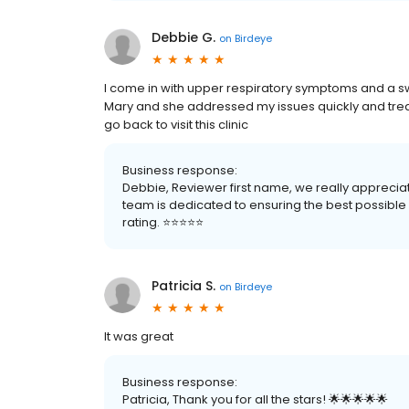
Debbie G.
on
Birdeye
I come in with upper respiratory symptoms and a s
Mary and she addressed my issues quickly and treate
go back to visit this clinic
Business response:
Debbie, Reviewer first name, we really apprecia
team is dedicated to ensuring the best possible e
rating. ⭐️⭐️⭐️⭐️⭐️
Patricia S.
on
Birdeye
It was great
Business response:
Patricia, Thank you for all the stars! 🌟🌟🌟🌟🌟