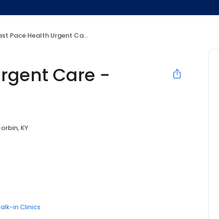
st Pace Health Urgent Care - Corbin, KY
Urgent Care -
orbin, KY
alk-in Clinics