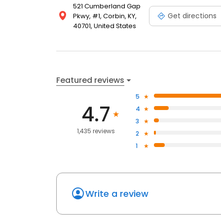
521 Cumberland Gap
Get directions
Pkwy, #1, Corbin, KY,
40701, United States
Featured reviews
5
4.7
4
3
1,435 reviews
2
1
Write a review