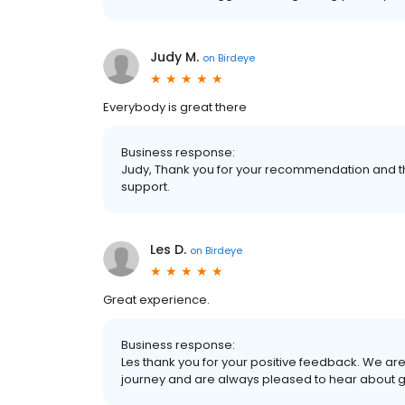
Judy M.
on
Birdeye
Everybody is great there
Business response:
Judy, Thank you for your recommendation and th
support.
Les D.
on
Birdeye
Great experience.
Business response:
Les thank you for your positive feedback. We ar
journey and are always pleased to hear about 