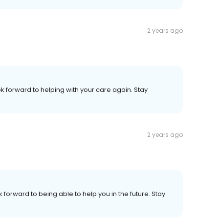
2 years ago
ok forward to helping with your care again. Stay
2 years ago
 forward to being able to help you in the future. Stay