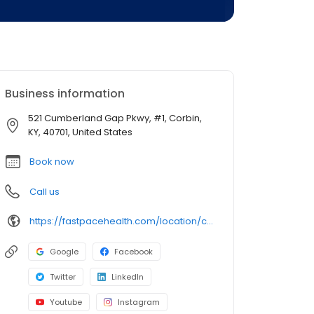
Business information
521 Cumberland Gap Pkwy, #1, Corbin,
KY, 40701, United States
Book now
Call us
https://fastpacehealth.com/location/corbin-north/?utm_source=google&utm_medium=listings&utm_campaign=corbinnorthky
Google
Facebook
Twitter
LinkedIn
Youtube
Instagram