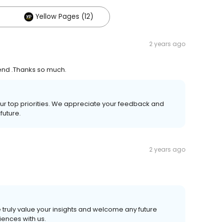
Yellow Pages (12)
2 years ago
 end .Thanks so much.
our top priorities. We appreciate your feedback and
future.
2 years ago
 truly value your insights and welcome any future
ences with us.