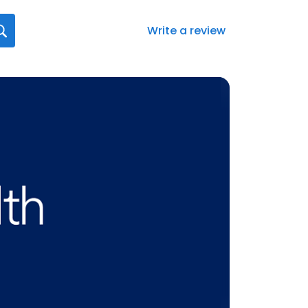
Write a review