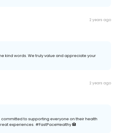
2 years ago
e kind words. We truly value and appreciate your
2 years ago
e committed to supporting everyone on their health
great experiences. #FastPaceHealthy 🏥