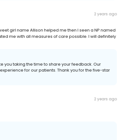
2 years ago
weet girl name Allison helped me then I seen a NP named
d me with all measures of care possible. I will definitely
te you taking the time to share your feedback. Our
xperience for our patients. Thank you for the five-star
2 years ago