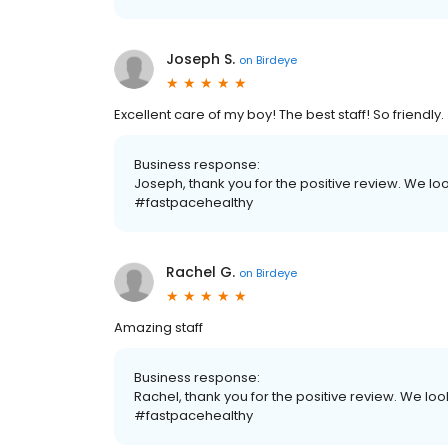
Joseph S.
on
Birdeye
Excellent care of my boy! The best staff! So friendly.
Business response:
Joseph, thank you for the positive review. We lo
#fastpacehealthy
Rachel G.
on
Birdeye
Amazing staff
Business response:
Rachel, thank you for the positive review. We look
#fastpacehealthy