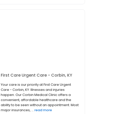
First Care Urgent Care - Corbin, KY
Your care is our priority at First Care Urgent
Care - Corbin, KY. Illnesses and injuries
happen. Our Corbin Medical Clinic offers a
convenient, affordable healthcare and the
ability to be seen without an appointment. Most
major insurances, ...
read more