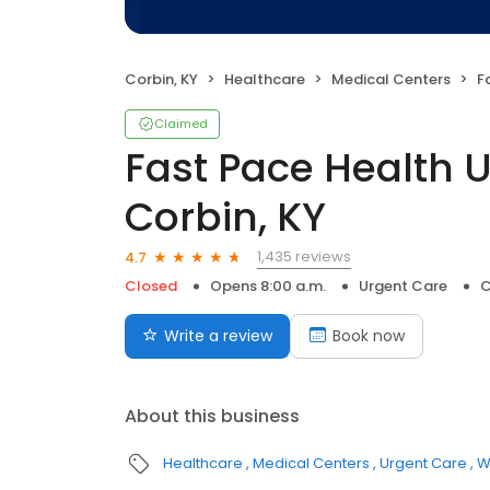
Corbin, KY
Healthcare
Medical Centers
Fa
Claimed
Fast Pace Health 
Corbin, KY
1,435 reviews
4.7
Closed
Opens 8:00 a.m.
Urgent Care
C
Write a review
Book now
About this business
Healthcare
Medical Centers
Urgent Care
W