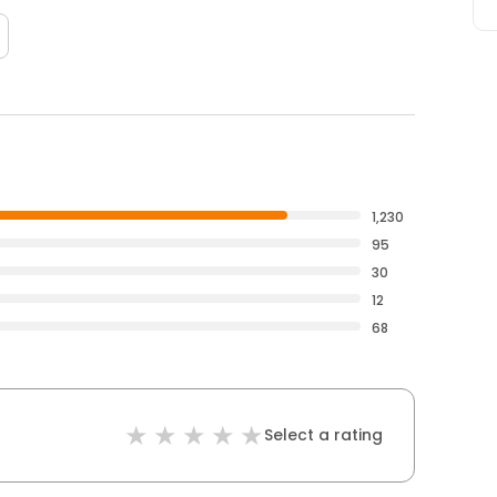
1,230
95
30
12
68
Select a rating