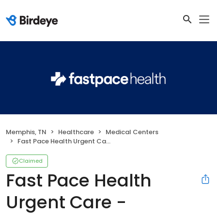
Memphis, TN
Healthcare
Medical Centers
Fast Pace Health Urgent Care - Memphis, TN
Claimed
Fast Pace Health
Urgent Care -