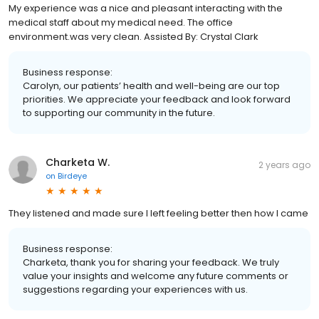
My experience was a nice and pleasant interacting with the
medical staff about my medical need. The office
environment.was very clean. Assisted By: Crystal Clark
Business response:
Carolyn, our patients’ health and well-being are our top
priorities. We appreciate your feedback and look forward
to supporting our community in the future.
Charketa W.
2 years ago
on
Birdeye
They listened and made sure I left feeling better then how I came
Business response:
Charketa, thank you for sharing your feedback. We truly
value your insights and welcome any future comments or
suggestions regarding your experiences with us.