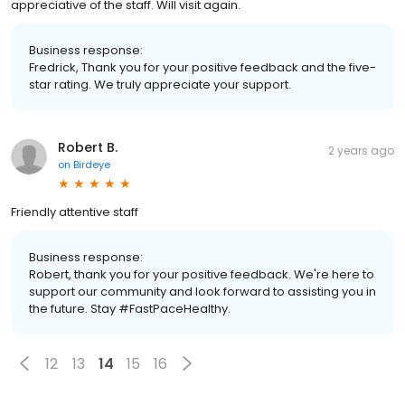
appreciative of the staff. Will visit again.
Business response:
Fredrick, Thank you for your positive feedback and the five-
star rating. We truly appreciate your support.
Robert B.
2 years ago
on
Birdeye
Friendly attentive staff
Business response:
Robert, thank you for your positive feedback. We're here to
support our community and look forward to assisting you in
the future. Stay #FastPaceHealthy.
12
13
14
15
16