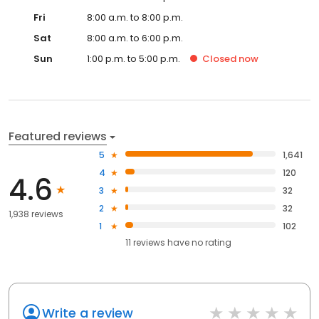
Fri
8:00 a.m. to 8:00 p.m.
Sat
8:00 a.m. to 6:00 p.m.
Sun
1:00 p.m. to 5:00 p.m.
Closed
now
Featured reviews
5
1,641
4
120
4.6
3
32
2
32
1,938 reviews
1
102
11
reviews have
no rating
Write a review