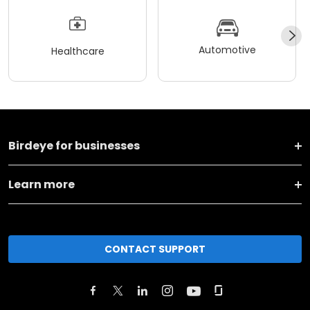
Automotive
Healthcare
Birdeye for businesses
Learn more
CONTACT SUPPORT