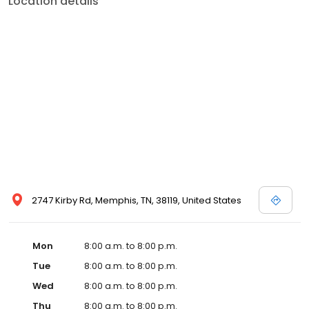
Location details
commitment to the community extends to offering flexible hours
and affordable care options, making healthcare accessible to all
residents of Memphis and its surrounding areas. At our clinic,
you're not just another patient; you're a valued member of our
community. We understand the importance of prompt and
quality care, and our team is dedicated to ensuring you and your
family receive the best possible medical attention in a warm and
welcoming environment. For those moments when you need
immediate medical attention, trust our urgent care clinic to
provide you with fast, effective, and compassionate care. Walk in
today or save your spot in line for a healthcare experience that
prioritizes your needs and schedule.
2747 Kirby Rd, Memphis, TN, 38119, United States
Mon
8:00 a.m. to 8:00 p.m.
Tue
8:00 a.m. to 8:00 p.m.
Wed
8:00 a.m. to 8:00 p.m.
Thu
8:00 a.m. to 8:00 p.m.