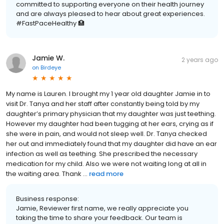
committed to supporting everyone on their health journey
and are always pleased to hear about great experiences.
#FastPaceHealthy 🏥
Jamie W.
2 years ago
on
Birdeye
My name is Lauren. I brought my 1 year old daughter Jamie in to
visit Dr. Tanya and her staff after constantly being told by my
daughter’s primary physician that my daughter was just teething.
However my daughter had been tugging at her ears, crying as if
she were in pain, and would not sleep well. Dr. Tanya checked
her out and immediately found that my daughter did have an ear
infection as well as teething. She prescribed the necessary
medication for my child. Also we were not waiting long at all in
the waiting area. Thank ...
read more
Business response:
Jamie, Reviewer first name, we really appreciate you
taking the time to share your feedback. Our team is