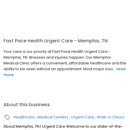
Fast Pace Health Urgent Care - Memphis, TN
Your care is our priority at Fast Pace Health Urgent Care -
Memphis, TN. Illnesses and injuries happen. Our Memphis
Medical Clinic offers a convenient, affordable healthcare and the
ability to be seen without an appointment. Most major insu...
read
more
About this business
Healthcare
Medical Centers
Urgent Care
Walk-in Clinics
About Memphis, TN | Urgent Care Welcome to our state-of-the-