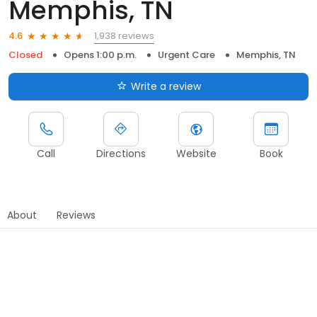
Memphis, TN
1,938 reviews
4.6
Closed
Opens 1:00 p.m.
Urgent Care
Memphis, TN
Write a review
Call
Directions
Website
Book
About
Reviews