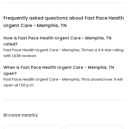
Frequently asked questions about
Fast Pace Health
Urgent Care - Memphis, TN
How is Fast Pace Health Urgent Care - Memphis, TN
rated?
Fast Pace Health Urgent Care - Memphis, TN has a 4.6 star rating
with 1,938 reviews.
When is Fast Pace Health Urgent Care - Memphis, TN
open?
Fast Pace Health Urgent Care - Memphis, TN is closed now. It will
open at 1:00 p.m.
Browse nearby