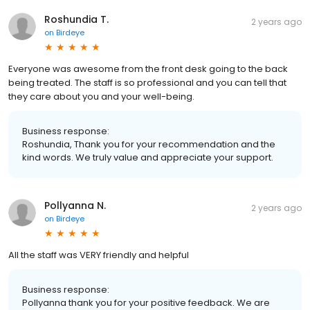
Roshundia T.
2 years ago
on
Birdeye
Everyone was awesome from the front desk going to the back
being treated. The staff is so professional and you can tell that
they care about you and your well-being.
Business response:
Roshundia, Thank you for your recommendation and the
kind words. We truly value and appreciate your support.
Pollyanna N.
2 years ago
on
Birdeye
All the staff was VERY friendly and helpful
Business response:
Pollyanna thank you for your positive feedback. We are