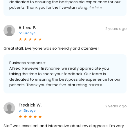
dedicated to ensuring the best possible experience for our
patients. Thank you for the five-star rating. ⭐️⭐️⭐️⭐️⭐️
Alfred P.
2 years ago
on
Birdeye
Great staff. Everyone was so friendly and attentive!
Business response:
Alfred, Reviewer first name, we really appreciate you
taking the time to share your feedback. Our team is
dedicated to ensuring the best possible experience for our
patients. Thank you for the five-star rating. ⭐️⭐️⭐️⭐️⭐️
Fredrick W.
2 years ago
on
Birdeye
Staff was excellent and informative about my diagnosis. I’m very