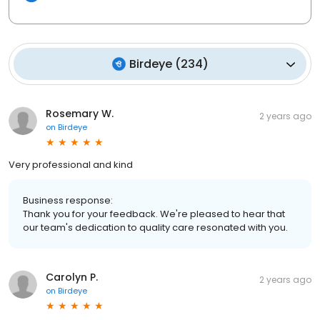
Birdeye
(
234
)
Rosemary W.
2 years ago
on
Birdeye
Very professional and kind
Business response:
Thank you for your feedback. We're pleased to hear that
our team's dedication to quality care resonated with you.
Carolyn P.
2 years ago
on
Birdeye