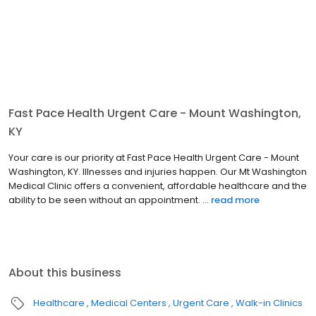
Fast Pace Health Urgent Care - Mount Washington,
KY
Your care is our priority at Fast Pace Health Urgent Care - Mount
Washington, KY. Illnesses and injuries happen. Our Mt Washington
Medical Clinic offers a convenient, affordable healthcare and the
ability to be seen without an appointment. ...
read more
About this business
Healthcare
Medical Centers
Urgent Care
Walk-in Clinics