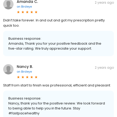
Amanda C.
2 years ago
on
Birdeye
Didn’t take forever. In and out and got my prescription pretty
quick too.
Business response:
Amanda, Thank you for your positive feedback and the
five-star rating. We truly appreciate your support.
Nancy B.
2 years ago
on
Birdeye
Staff from start to finish was professional, efficient and pleasant
Business response:
Nancy, thank you for the positive review. We look forward
to being able to help you in the future. Stay
#fastpacehealthy