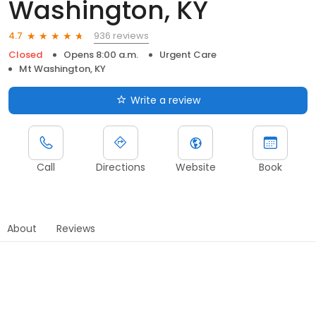
Washington, KY
936 reviews
4.7
Closed
Opens 8:00 a.m.
Urgent Care
Mt Washington, KY
Write a review
Call
Directions
Website
Book
About
Reviews