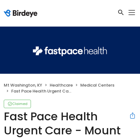
Mt Washington, KY
Healthcare
Medical Centers
Fast Pace Health Urgent Care - Mount Washington, KY
Claimed
Fast Pace Health
Urgent Care - Mount