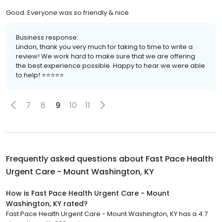
Good. Everyone was so friendly & nice
Business response:
Lindon, thank you very much for taking to time to write a
review! We work hard to make sure that we are offering
the best experience possible. Happy to hear we were able
to help! ⭐️⭐️⭐️⭐️⭐️
7
8
9
10
11
Frequently asked questions about
Fast Pace Health
Urgent Care - Mount Washington, KY
How is Fast Pace Health Urgent Care - Mount
Washington, KY rated?
Fast Pace Health Urgent Care - Mount Washington, KY has a 4.7