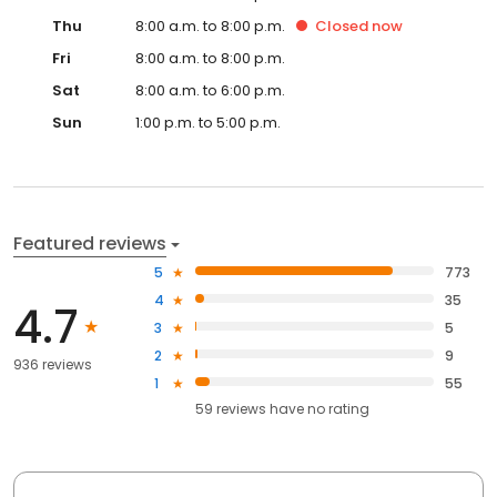
Thu
8:00 a.m. to 8:00 p.m.
Closed
now
Fri
8:00 a.m. to 8:00 p.m.
Sat
8:00 a.m. to 6:00 p.m.
Sun
1:00 p.m. to 5:00 p.m.
Featured reviews
5
773
4
35
4.7
3
5
2
9
936 reviews
1
55
59
reviews have
no rating