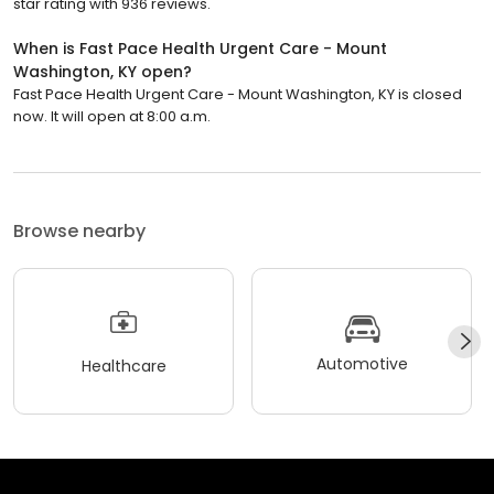
star rating with 936 reviews.
When is Fast Pace Health Urgent Care - Mount
Washington, KY open?
Fast Pace Health Urgent Care - Mount Washington, KY is closed
now. It will open at 8:00 a.m.
Browse nearby
Automotive
Healthcare