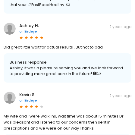
that your #FastPaceHealthy. 😋
Ashley H.
2 years ago
on
Birdeye
Did great little wait for actual results . But not to bad
Business response:
Ashley, it was a pleasure serving you and we look forward
to providing more great care in the future! 🏥😊
Kevin S.
2 years ago
on
Birdeye
My wife and I were walk ins, wait time was about 15 minutes Dr
was pleasant and listened to our concerns then sent in
prescriptions and we were on our way Thanks