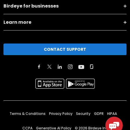
Birdeye for businesses
Learn more
CONTACT SUPPORT
Terms & Conditions
Privacy Policy
Security
GDPR
HIPAA
CCPA
Generative AI Policy
©
2026
Birdeye Inc