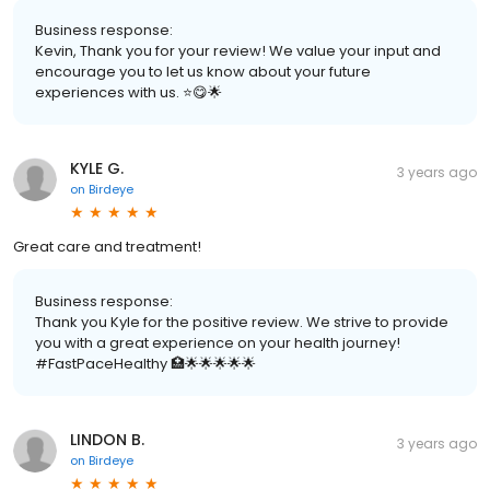
Business response:
Kevin, Thank you for your review! We value your input and
encourage you to let us know about your future
experiences with us. ⭐️😋🌟
KYLE G.
3 years ago
on
Birdeye
Great care and treatment!
Business response:
Thank you Kyle for the positive review. We strive to provide
you with a great experience on your health journey!
#FastPaceHealthy 🏥🌟🌟🌟🌟🌟
LINDON B.
3 years ago
on
Birdeye