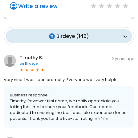
Write a review
Birdeye
(
146
)
Timothy B.
2 years ago
on
Birdeye
Very nice. I was seen promptly. Everyone was very helpful
Business response:
Timothy, Reviewer first name, we really appreciate you
taking the time to share your feedback. Our team is
dedicated to ensuring the best possible experience for our
patients. Thank you for the five-star rating. ⭐️⭐️⭐️⭐️⭐️