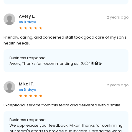
Avery L.
2 years ago
on
Birdeye
Friendly, caring, and concerned staff took good care of my son’s
health needs.
Business response:
Avery, Thanks for recommending us! 💪😊⭐️🌟🏥💫
Mikai T.
2 years ago
on
Birdeye
Exceptional service from this team and delivered with a smile
Business response:
We appreciate your feedback, Mikai! Thanks for confirming
our team's efforts to provide quality care. Spread the word