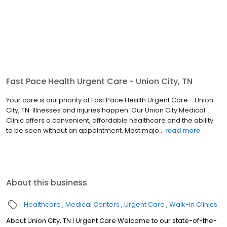
Fast Pace Health Urgent Care - Union City, TN
Your care is our priority at Fast Pace Health Urgent Care - Union
City, TN. Illnesses and injuries happen. Our Union City Medical
Clinic offers a convenient, affordable healthcare and the ability
to be seen without an appointment. Most majo...
read more
About this business
Healthcare
Medical Centers
Urgent Care
Walk-in Clinics
About Union City, TN | Urgent Care Welcome to our state-of-the-