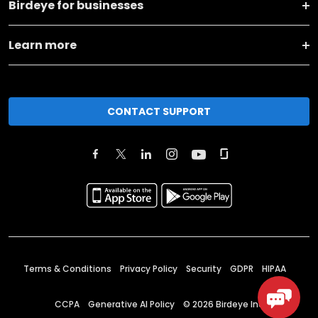
Birdeye for businesses
Learn more
CONTACT SUPPORT
Terms & Conditions
Privacy Policy
Security
GDPR
HIPAA
CCPA
Generative AI Policy
©
2026
Birdeye Inc