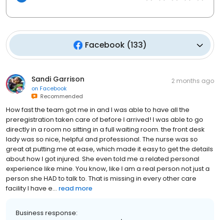
Facebook
(
133
)
Sandi Garrison
2 months ago
on
Facebook
Recommended
How fast the team got me in and I was able to have all the
preregistration taken care of before I arrived! I was able to go
directly in a room no sitting in a full waiting room. the front desk
lady was so nice, helpful and professional. The nurse was so
great at putting me at ease, which made it easy to get the details
about how I got injured. She even told me a related personal
experience like mine. You know, like I am a real person not just a
person she HAD to talk to. That is missing in every other care
facility I have e...
read more
Business response: