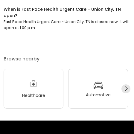
When is Fast Pace Health Urgent Care - Union City, TN
open?
Fast Pace Health Urgent Care - Union City, TN is closed now. It will
open at 1:00 p.m.
Browse nearby
Automotive
Healthcare