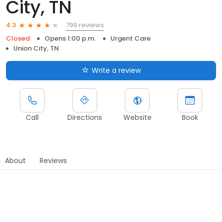
City, TN
799 reviews
4.3
Closed
Opens 1:00 p.m.
Urgent Care
Union City, TN
Write a review
Call
Directions
Website
Book
About
Reviews