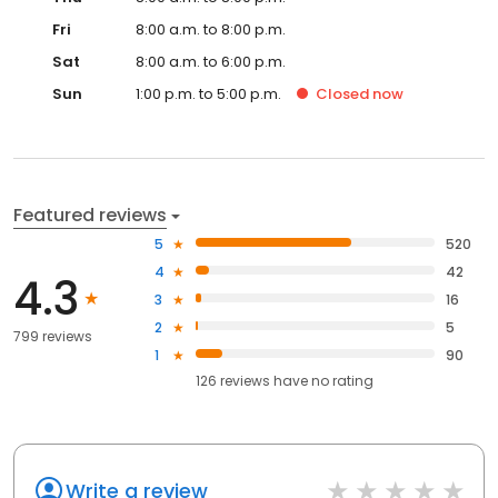
Fri
8:00 a.m. to 8:00 p.m.
Sat
8:00 a.m. to 6:00 p.m.
Sun
1:00 p.m. to 5:00 p.m.
Closed
now
Featured reviews
5
520
4
42
4.3
3
16
2
5
799 reviews
1
90
126
reviews have
no rating
Write a review