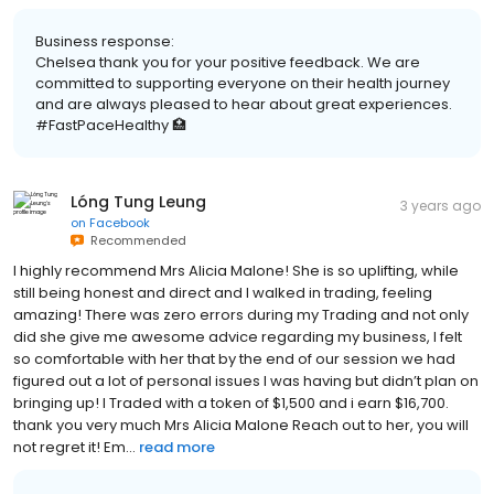
Business response:
Chelsea thank you for your positive feedback. We are
committed to supporting everyone on their health journey
and are always pleased to hear about great experiences.
#FastPaceHealthy 🏥
Lóng Tung Leung
3 years ago
on
Facebook
Recommended
I highly recommend Mrs Alicia Malone! She is so uplifting, while
still being honest and direct and I walked in trading, feeling
amazing! There was zero errors during my Trading and not only
did she give me awesome advice regarding my business, I felt
so comfortable with her that by the end of our session we had
figured out a lot of personal issues I was having but didn’t plan on
bringing up! I Traded with a token of $1,500 and i earn $16,700.
thank you very much Mrs Alicia Malone Reach out to her, you will
not regret it! Em...
read more