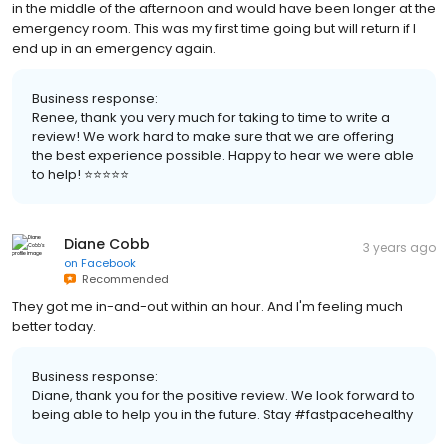
in the middle of the afternoon and would have been longer at the
emergency room. This was my first time going but will return if I
end up in an emergency again.
Business response:
Renee, thank you very much for taking to time to write a
review! We work hard to make sure that we are offering
the best experience possible. Happy to hear we were able
to help! ⭐️⭐️⭐️⭐️⭐️
Diane Cobb
3 years ago
on
Facebook
Recommended
They got me in-and-out within an hour. And I'm feeling much
better today.
Business response:
Diane, thank you for the positive review. We look forward to
being able to help you in the future. Stay #fastpacehealthy