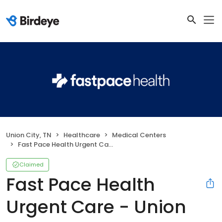
Union City, TN
Healthcare
Medical Centers
Fast Pace Health Urgent Care - Union City, TN
Claimed
Fast Pace Health
Urgent Care - Union