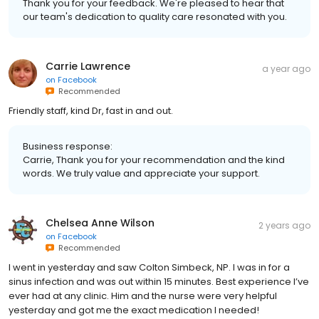
Thank you for your feedback. We're pleased to hear that
our team's dedication to quality care resonated with you.
Carrie Lawrence
a year ago
on
Facebook
Recommended
Friendly staff, kind Dr, fast in and out.
Business response:
Carrie, Thank you for your recommendation and the kind
words. We truly value and appreciate your support.
Chelsea Anne Wilson
2 years ago
on
Facebook
Recommended
I went in yesterday and saw Colton Simbeck, NP. I was in for a
sinus infection and was out within 15 minutes. Best experience I’ve
ever had at any clinic. Him and the nurse were very helpful
yesterday and got me the exact medication I needed!