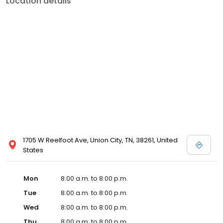
Location details
services like sports physicals and wellness checks. Our
commitment to the community extends to offering flexible hours
and affordable care options, making healthcare accessible to all
residents of Union City and its surrounding areas. At our clinic,
you're not just another patient; you're a valued member of our
community. We understand the importance of prompt and
quality care, and our team is dedicated to ensuring you and your
family receive the best possible medical attention in a warm and
welcoming environment. For those moments when you need
immediate medical attention, trust our urgent care clinic to
provide you with fast, effective, and compassionate care. Walk in
today or save your spot in line for a healthcare experience that
prioritizes your needs and schedule.
1705 W Reelfoot Ave, Union City, TN, 38261, United
States
Mon
8:00 a.m. to 8:00 p.m.
Tue
8:00 a.m. to 8:00 p.m.
Wed
8:00 a.m. to 8:00 p.m.
Thu
8:00 a.m. to 8:00 p.m.