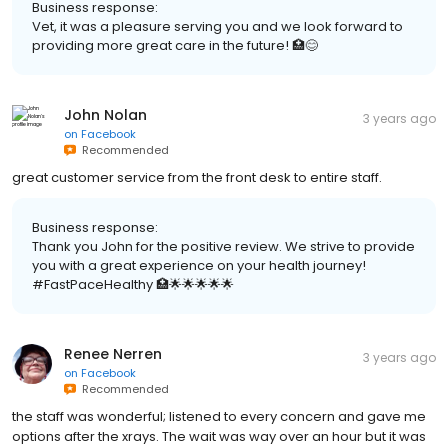
Business response:
Vet, it was a pleasure serving you and we look forward to
providing more great care in the future! 🏥😊
John Nolan
3 years ago
on
Facebook
Recommended
great customer service from the front desk to entire staff.
Business response:
Thank you John for the positive review. We strive to provide
you with a great experience on your health journey!
#FastPaceHealthy 🏥🌟🌟🌟🌟🌟
Renee Nerren
3 years ago
on
Facebook
Recommended
the staff was wonderful; listened to every concern and gave me
options after the xrays. The wait was way over an hour but it was