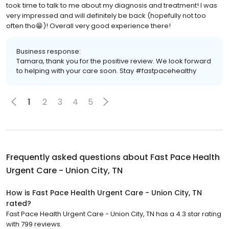
took time to talk to me about my diagnosis and treatment! I was
very impressed and will definitely be back (hopefully not too
often tho😁)! Overall very good experience there!
Business response:
Tamara, thank you for the positive review. We look forward
to helping with your care soon. Stay #fastpacehealthy
1
2
3
4
5
Frequently asked questions about
Fast Pace Health
Urgent Care - Union City, TN
How is Fast Pace Health Urgent Care - Union City, TN
rated?
Fast Pace Health Urgent Care - Union City, TN has a 4.3 star rating
with 799 reviews.