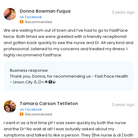
Donna Bowman Fuqua
3 years ago
on
Facebook
Recommended
We are visiting from out of town and I’ve had to go to FastPace
twice. Both times we were greeted with a friendly receptionist
and gotten back quickly to see the nurse and Dr. All very kind and
professional. Listened to my concerns and treated my illness. I
highly recommend FastPace.
Business response:
Thank you, Donna, for recommending us - Fast Pace Health
- Union City 💪😊⭐️🌟🏥💫
Tamara Carson Tettleton
3 years ago
on
Facebook
Recommended
I went in as a first time pt! I was seen quickly by both the nurse
and the Dr! No wait at all! I was actually asked about my
symptoms and talked to like a person. They (the nurse & dr) both