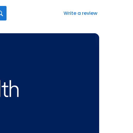
Write a review