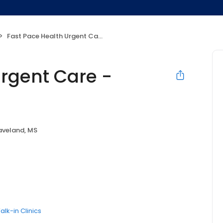
Fast Pace Health Urgent Care - Waveland, MS
Urgent Care -
veland, MS
alk-in Clinics