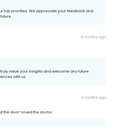
ur top priorities. We appreciate your feedback and
future.
8 months ago
truly value your insights and welcome any future
ences with us.
9 months ago
 out the door! Loved the doctor.