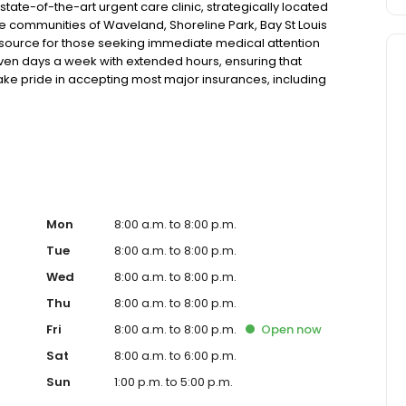
ate-of-the-art urgent care clinic, strategically located
the communities of Waveland, Shoreline Park, Bay St Louis
esource for those seeking immediate medical attention
 seven days a week with extended hours, ensuring that
take pride in accepting most major insurances, including
y options for those without insurance. Our facility is
, allowing us to efficiently address a wide range of
ents. Our services span from treating minor injuries and
who prefer virtual care. With our commitment to short wait
ure you receive timely and effective treatment. Whether
tic services, our experienced medical staff is ready to
l assistance. In addition to our walk-in urgent care,
including treatment for conditions like flu, asthma, eye
Mon
8:00 a.m. to 8:00 p.m.
r to preventive healthcare needs with services like sports
Tue
8:00 a.m. to 8:00 p.m.
the community extends to offering flexible hours and
Wed
8:00 a.m. to 8:00 p.m.
ble to all residents of Waveland and its surrounding
nt; you're a valued member of our community. We
Thu
8:00 a.m. to 8:00 p.m.
are, and our team is dedicated to ensuring you and your
Fri
8:00 a.m. to 8:00 p.m.
Open
now
n in a warm and welcoming environment. For those
 trust our urgent care clinic to provide you with fast,
Sat
8:00 a.m. to 6:00 p.m.
 save your spot in line for a healthcare experience that
Sun
1:00 p.m. to 5:00 p.m.