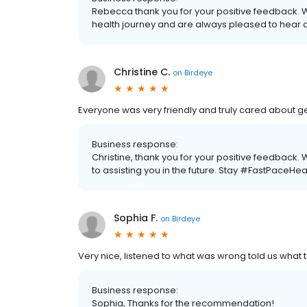
Rebecca thank you for your positive feedback. 
health journey and are always pleased to hear 
Christine C.
on
Birdeye
Everyone was very friendly and truly cared about ge
Business response:
Christine, thank you for your positive feedback
to assisting you in the future. Stay #FastPaceHea
Sophia F.
on
Birdeye
Very nice, listened to what was wrong told us what t
Business response:
Sophia, Thanks for the recommendation!