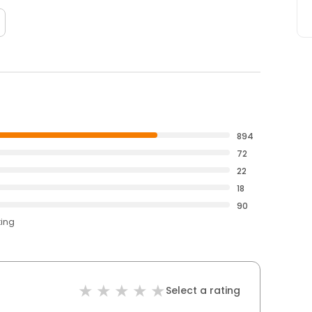
894
72
22
18
90
ting
Select a rating