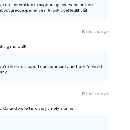
We are committed to supporting everyone on their
about great experiences. #FastPaceHealthy 🏥
10 months ago
tting me well!
. We're here to support our community and look forward
lthy.
10 months ago
o do and we left in a very timely manner.