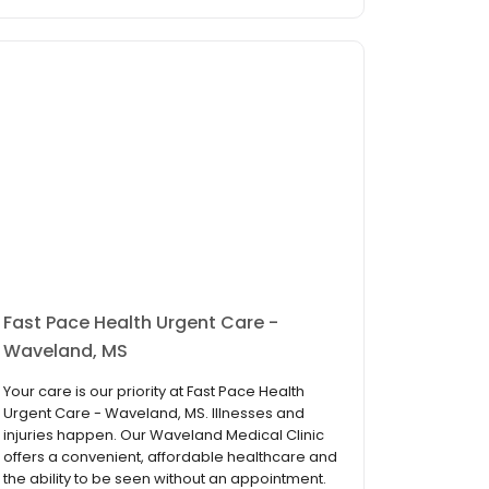
Fast Pace Health Urgent Care -
Waveland, MS
Your care is our priority at Fast Pace Health
Urgent Care - Waveland, MS. Illnesses and
injuries happen. Our Waveland Medical Clinic
offers a convenient, affordable healthcare and
the ability to be seen without an appointment.