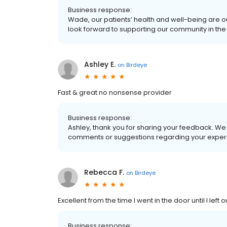
Business response:
Wade, our patients’ health and well-being are o
look forward to supporting our community in the 
Ashley E.
on
Birdeye
Fast & great no nonsense provider
Business response:
Ashley, thank you for sharing your feedback. We 
comments or suggestions regarding your experi
Rebecca F.
on
Birdeye
Excellent from the time I went in the door until I left
Business response: