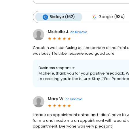
Birdeye (162)
Google (934)
Michelle J.
on
Birdeye
Check in was confusing but the person at the front 
was busy. I felt like I experienced good care
Business response:
Michelle, thank you for your positive feedback.
to assisting you in the future. Stay #FastPaceHea
Mary W.
on
Birdeye
I made an appointment online and I didn’t have to w
for me and made me an appointment with wound car
appointment. Everyone was very pleasant.