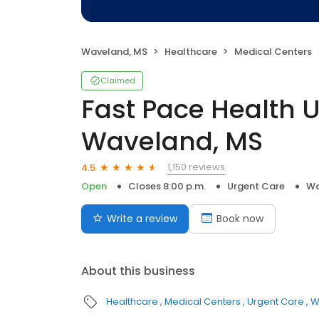
Waveland, MS
Healthcare
Medical Centers
Claimed
Fast Pace Health 
Waveland, MS
1,150 reviews
4.5
Open
Closes 8:00 p.m.
Urgent Care
Wa
Write a review
Book now
About this business
Healthcare
Medical Centers
Urgent Care
W