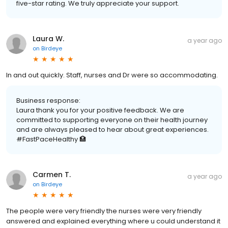
five-star rating. We truly appreciate your support.
Laura W.
a year ago
on
Birdeye
In and out quickly. Staff, nurses and Dr were so accommodating.
Business response:
Laura thank you for your positive feedback. We are
committed to supporting everyone on their health journey
and are always pleased to hear about great experiences.
#FastPaceHealthy 🏥
Carmen T.
a year ago
on
Birdeye
The people were very friendly the nurses were very friendly
answered and explained everything where u could understand it