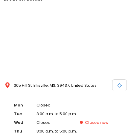
location, we believe in fostering strong provider-patient
relationships through individualized patient-centered care. We
prioritize increased access to healthcare, improved healthcare
quality, and a strong focus on preventative healthcare. Early
intervention for health conditions and enhanced patient-
provider relationships are the cornerstones of our approach.
With us, you can expect efficient, cost-effective disease
management when it's needed most. Experience friendly,
compassionate, and comprehensive primary care right here in
Ellisville, MS. We are here to support your overall well-being and
provide you with the highest standard of care, whether you're
seeking wellness services, disease management, or routine
check-ups. Your health is our priority, and we welcome you to
visit us today for a healthcare experience that puts you first.
305 Hill St, Ellisville, MS, 39437, United States
Schedule an appointment or walk-in and experience accessible,
affordable, and exceptional care tailored to your unique
healthcare needs.
Mon
Closed
Tue
8:00 a.m. to 5:00 p.m.
Wed
Closed
Closed
now
Thu
8:00 a.m. to 5:00 p.m.