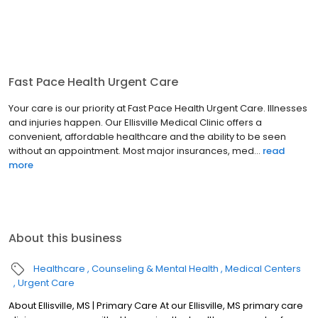
Fast Pace Health Urgent Care
Your care is our priority at Fast Pace Health Urgent Care. Illnesses
and injuries happen. Our Ellisville Medical Clinic offers a
convenient, affordable healthcare and the ability to be seen
without an appointment. Most major insurances, med...
read
more
About this business
Healthcare
Counseling & Mental Health
Medical Centers
Urgent Care
About Ellisville, MS | Primary Care At our Ellisville, MS primary care