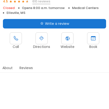
610 reviews
4.5
Closed
Opens 8:00 a.m. tomorrow
Medical Centers
Ellisville, MS
Write a review
Call
Directions
Website
Book
About
Reviews