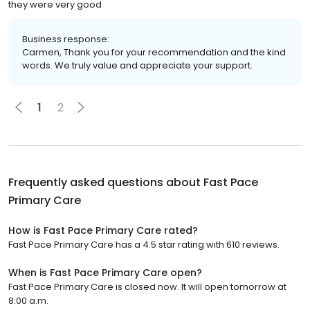
they were very good
Business response:
Carmen, Thank you for your recommendation and the kind
words. We truly value and appreciate your support.
1
2
Frequently asked questions about
Fast Pace
Primary Care
How is Fast Pace Primary Care rated?
Fast Pace Primary Care has a 4.5 star rating with 610 reviews.
When is Fast Pace Primary Care open?
Fast Pace Primary Care is closed now. It will open tomorrow at
8:00 a.m.