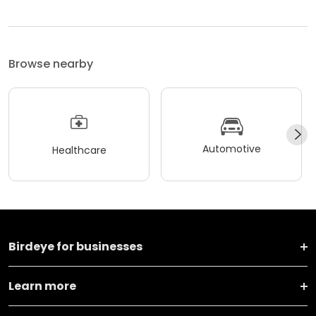
Browse nearby
Automotive
Healthcare
Birdeye for businesses
Learn more