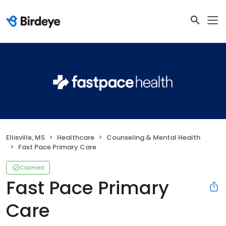
Ellisville, MS
Healthcare
Counseling & Mental Health
Fast Pace Primary Care
Claimed
Fast Pace Primary
Care