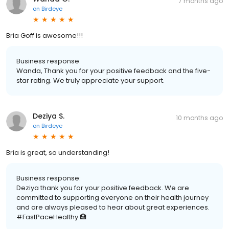
7 months ago
on
Birdeye
Bria Goff is awesome!!!
Business response:
Wanda, Thank you for your positive feedback and the five-
star rating. We truly appreciate your support.
Deziya S.
10 months ago
on
Birdeye
Bria is great, so understanding!
Business response:
Deziya thank you for your positive feedback. We are
committed to supporting everyone on their health journey
and are always pleased to hear about great experiences.
#FastPaceHealthy 🏥