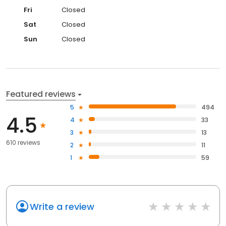
Fri
Closed
Sat
Closed
Sun
Closed
Featured reviews
5
494
4.5
4
33
3
13
610 reviews
2
11
1
59
Write a review