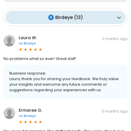
Birdeye
(
13
)
Laura W.
2 months ago
on
Birdeye
No problems what so ever! Great staff
Business response:
Laura, thank you for sharing your feedback. We truly value
your insights and welcome any future comments or
suggestions regarding your experiences with us.
Ermaree G.
5 months ago
on
Birdeye