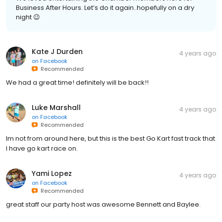
Business After Hours. Let’s do it again..hopefully on a dry
night 😉
Kate J Durden
4 years ago
on
Facebook
Recommended
We had a great time! definitely will be back!!
Luke Marshall
4 years ago
on
Facebook
Recommended
Im not from around here, but this is the best Go Kart fast track that
I have go kart race on.
Yami Lopez
4 years ago
on
Facebook
Recommended
great staff our party host was awesome Bennett and Baylee.