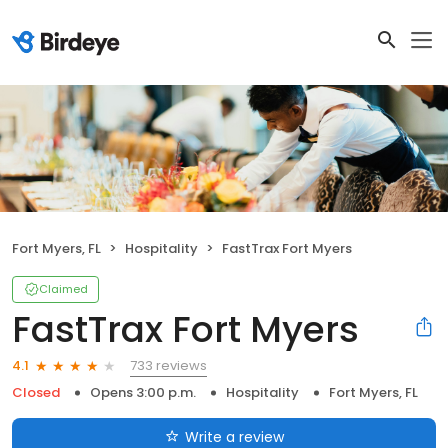
Fort Myers, FL
Hospitality
FastTrax Fort Myers
Claimed
FastTrax Fort Myers
733 reviews
4.1
Closed
Opens 3:00 p.m.
Hospitality
Fort Myers, FL
Write a review