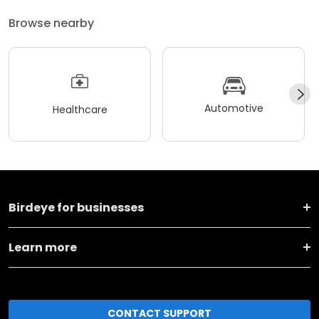
Browse nearby
Automotive
Healthcare
Birdeye for businesses
Learn more
CONTACT SUPPORT