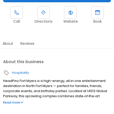
Call
Directions
Website
Book
About
Reviews
About this business
Hospitality
HeadPinz Fort Myers is a high-energy, all‑in‑one entertainment
destination in North Fort Myers — perfect for families, friends,
corporate events, and birthday parties. Located at 14513 Global
Parkway, this sprawling complex combines state‑of‑the‑art
bowling, arcade games, laser tag, gel‑blaster battles, and a
Read more
sit‑down sports‑bistro — all under one roof.