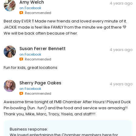
Amy Welch
4 years ago
on
Facebook
Recommended
Best day EVER ‼️ Made new friends and loved every minute of it.
JACKIE made is feel like FAMILY from the minute we got there 💚
We will be back often because of her.
Susan Ferrer Bennett
4 years ago
on
Facebook
Recommended
Fun for kids, great locations
Sherry Page Oakes
4 years ago
on
Facebook
Recommended
Awesome time tonight at FMB Chamber After Hours! Played Duck
Pin bowling (fun.. fun!) and the food and service was amazing!!
Thank you, Mike, Marc, Tracy, Yisela, and staff!!!
Business response:
We loved entertaining the Chamber members here for