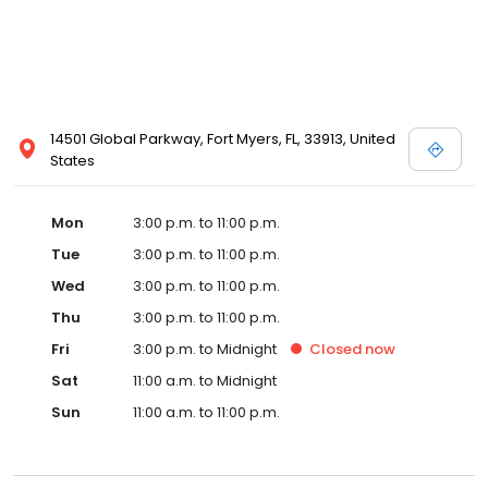
14501 Global Parkway, Fort Myers, FL, 33913, United
States
Mon
3:00 p.m. to 11:00 p.m.
Tue
3:00 p.m. to 11:00 p.m.
Wed
3:00 p.m. to 11:00 p.m.
Thu
3:00 p.m. to 11:00 p.m.
Fri
3:00 p.m. to Midnight
Closed
now
Sat
11:00 a.m. to Midnight
Sun
11:00 a.m. to 11:00 p.m.