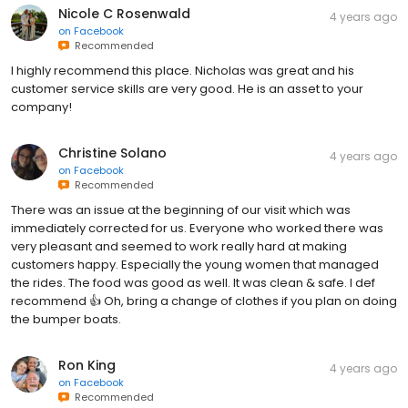
Nicole C Rosenwald
4 years ago
on
Facebook
Recommended
I highly recommend this place. Nicholas was great and his
customer service skills are very good. He is an asset to your
company!
Christine Solano
4 years ago
on
Facebook
Recommended
There was an issue at the beginning of our visit which was
immediately corrected for us. Everyone who worked there was
very pleasant and seemed to work really hard at making
customers happy. Especially the young women that managed
the rides. The food was good as well. It was clean & safe. I def
recommend 👍 Oh, bring a change of clothes if you plan on doing
the bumper boats.
Ron King
4 years ago
on
Facebook
Recommended