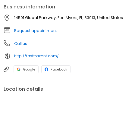
Business information
14501 Global Parkway, Fort Myers, FL, 33913, United States
Request appointment
Call us
http://fasttraxent.com/
Google
Facebook
Location details