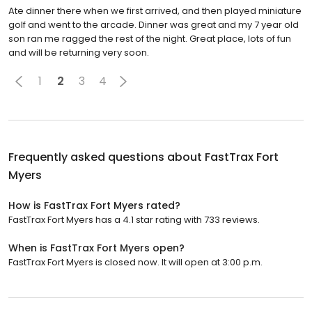
Ate dinner there when we first arrived, and then played miniature
golf and went to the arcade. Dinner was great and my 7 year old
son ran me ragged the rest of the night. Great place, lots of fun
and will be returning very soon.
1
2
3
4
Frequently asked questions about
FastTrax Fort
Myers
How is FastTrax Fort Myers rated?
FastTrax Fort Myers has a 4.1 star rating with 733 reviews.
When is FastTrax Fort Myers open?
FastTrax Fort Myers is closed now. It will open at 3:00 p.m.