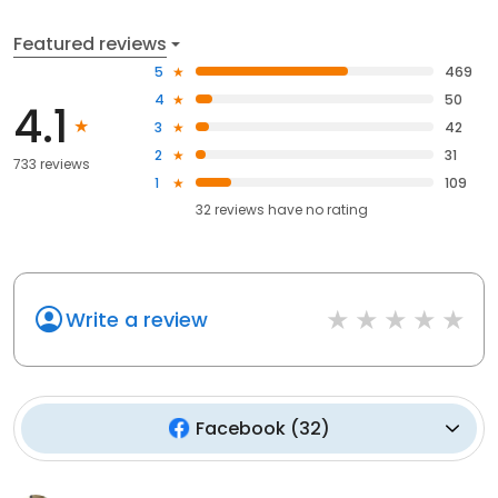
Featured reviews
5
469
4
50
4.1
3
42
2
31
733 reviews
1
109
32
reviews have
no rating
Write a review
Facebook
(
32
)