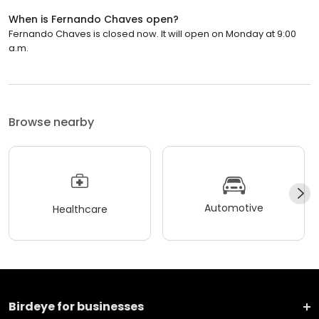
When is Fernando Chaves open?
Fernando Chaves is closed now. It will open on Monday at 9:00
a.m.
Browse nearby
Automotive
Healthcare
Birdeye for businesses