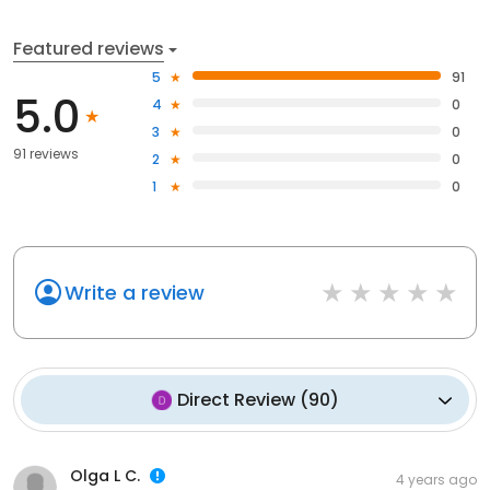
Featured reviews
5
91
5.0
4
0
3
0
91 reviews
2
0
1
0
Write a review
Direct Review
(
90
)
Olga L C.
4 years ago