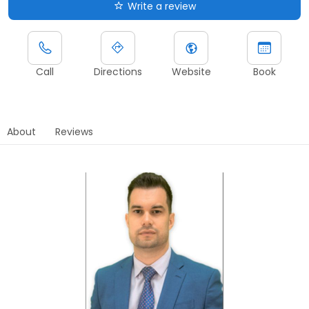
Write a review
Call
Directions
Website
Book
About
Reviews