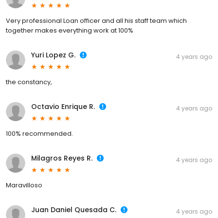
Very professional Loan officer and all his staff team which
together makes everything work at 100%
Yuri Lopez G.
4 years ago
the constancy,
Octavio Enrique R.
4 years ago
100% recommended.
Milagros Reyes R.
4 years ago
Maravilloso
Juan Daniel Quesada C.
4 years ago