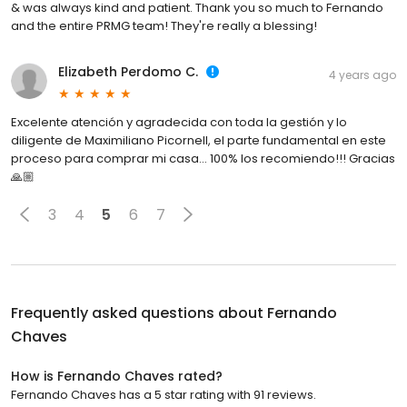
& was always kind and patient. Thank you so much to Fernando
and the entire PRMG team! They're really a blessing!
Elizabeth Perdomo C.
4 years ago
Excelente atención y agradecida con toda la gestión y lo
diligente de Maximiliano Picornell, el parte fundamental en este
proceso para comprar mi casa… 100% los recomiendo!!! Gracias
🙏🏼
3
4
5
6
7
Frequently asked questions about
Fernando
Chaves
How is Fernando Chaves rated?
Fernando Chaves has a 5 star rating with 91 reviews.