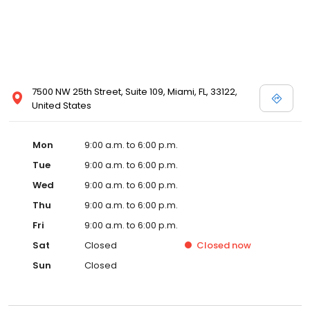
7500 NW 25th Street, Suite 109, Miami, FL, 33122,
United States
Mon
9:00 a.m. to 6:00 p.m.
Tue
9:00 a.m. to 6:00 p.m.
Wed
9:00 a.m. to 6:00 p.m.
Thu
9:00 a.m. to 6:00 p.m.
Fri
9:00 a.m. to 6:00 p.m.
Sat
Closed
Closed
now
Sun
Closed