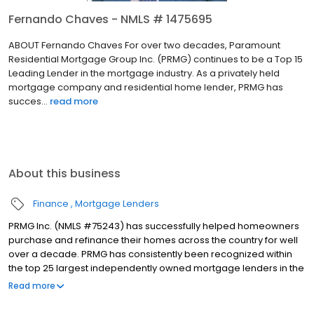
Fernando Chaves - NMLS # 1475695
ABOUT Fernando Chaves For over two decades, Paramount
Residential Mortgage Group Inc. (PRMG) continues to be a Top 15
Leading Lender in the mortgage industry. As a privately held
mortgage company and residential home lender, PRMG has
succes...
read more
About this business
Finance
Mortgage Lenders
PRMG Inc. (NMLS #75243) has successfully helped homeowners
purchase and refinance their homes across the country for well
over a decade. PRMG has consistently been recognized within
the top 25 largest independently owned mortgage lenders in the
nation. PRMG is a technology-based mortgage company that
Read more
lends nationwide, but still provides personal service to our
clients. As a direct lender/servicer, PRMG works to find the best