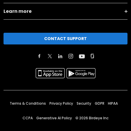
Learn more
CONTACT SUPPORT
Terms & Conditions
Privacy Policy
Security
GDPR
HIPAA
CCPA
Generative AI Policy
©
2026
Birdeye Inc