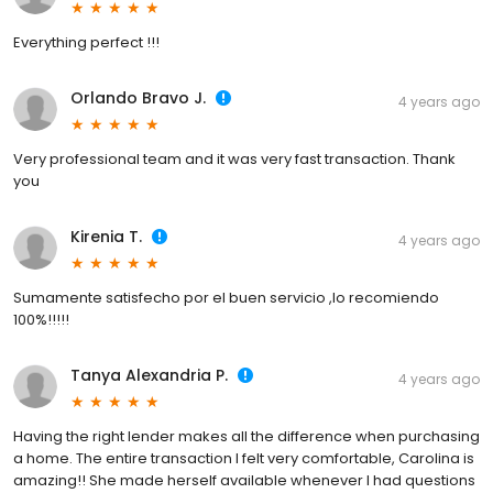
Everything perfect !!!
Orlando Bravo J.
4 years ago
Very professional team and it was very fast transaction. Thank
you
Kirenia T.
4 years ago
Sumamente satisfecho por el buen servicio ,lo recomiendo
100%!!!!!
Tanya Alexandria P.
4 years ago
Having the right lender makes all the difference when purchasing
a home. The entire transaction I felt very comfortable, Carolina is
amazing!! She made herself available whenever I had questions