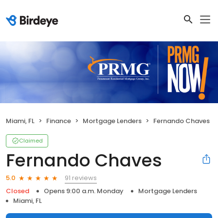
Miami, FL
Finance
Mortgage Lenders
Fernando Chaves
Claimed
Fernando Chaves
91 reviews
5.0
Closed
Opens 9:00 a.m. Monday
Mortgage Lenders
Miami, FL