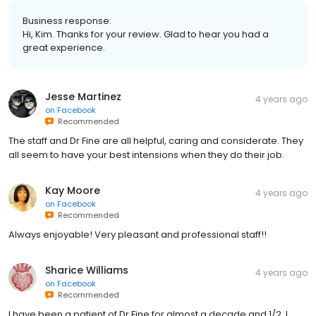
Business response:
Hi, Kim. Thanks for your review. Glad to hear you had a
great experience.
Jesse Martinez
4 years ago
on
Facebook
Recommended
The staff and Dr Fine are all helpful, caring and considerate. They
all seem to have your best intensions when they do their job.
Kay Moore
4 years ago
on
Facebook
Recommended
Always enjoyable! Very pleasant and professional staff!!
Sharice Williams
4 years ago
on
Facebook
Recommended
I have been a patient of Dr Fine for almost a decade and 1/2. I