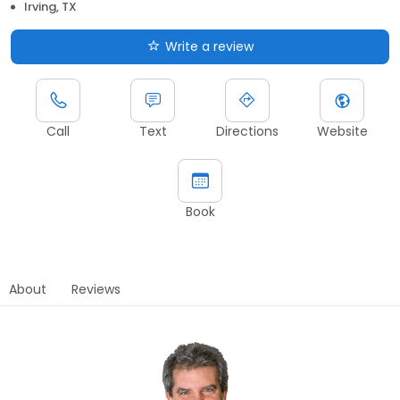
Irving, TX
Write a review
Call
Text
Directions
Website
Book
About
Reviews