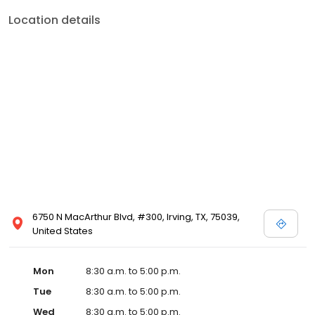
Location details
6750 N MacArthur Blvd, #300, Irving, TX, 75039,
United States
Mon
8:30 a.m. to 5:00 p.m.
Tue
8:30 a.m. to 5:00 p.m.
Wed
8:30 a.m. to 5:00 p.m.