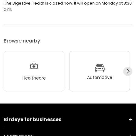
Fine Digestive Health is closed now. It will open on Monday at 8:30
a.m.
Browse nearby
Automotive
Healthcare
Birdeye for businesses