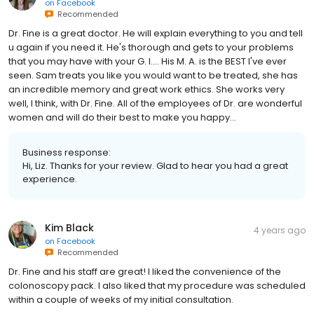
on
Facebook
Recommended
Dr. Fine is a great doctor. He will explain everything to you and tell
u again if you need it. He's thorough and gets to your problems
that you may have with your G. I.... His M. A. is the BEST I've ever
seen. Sam treats you like you would want to be treated, she has
an incredible memory and great work ethics. She works very
well, I think, with Dr. Fine. All of the employees of Dr. are wonderful
women and will do their best to make you happy...
Business response:
Hi, Liz. Thanks for your review. Glad to hear you had a great
experience.
Kim Black
4 years ago
on
Facebook
Recommended
Dr. Fine and his staff are great! I liked the convenience of the
colonoscopy pack. I also liked that my procedure was scheduled
within a couple of weeks of my initial consultation.