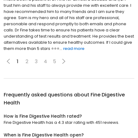
trust him and his staff to always provide me with excellent care. I
have recommended him to many friends and I am sure they
agree. Sam is my hero and all of his staff are professional,
personable and respond promptly to both emails and phone
calls. Dr Fine takes time to ensure his patients have a clear
understanding of test results and treatment. He provides the best
alternatives available to ensure healthy outcomes. If I could give
them more than 5 stars ⭐️⭐️⭐...
read more
1
2
3
4
5
Frequently asked questions about
Fine Digestive
Health
How is Fine Digestive Health rated?
Fine Digestive Health has a 4.3 star rating with 451 reviews.
When is Fine Digestive Health open?