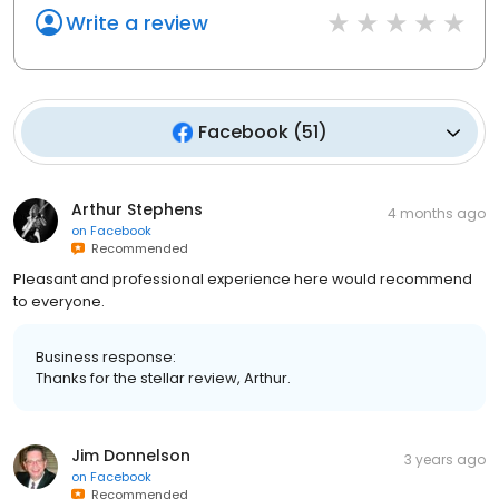
Write a review
Facebook
(
51
)
Arthur Stephens
4 months ago
on
Facebook
Recommended
Pleasant and professional experience here would recommend
to everyone.
Business response:
Thanks for the stellar review, Arthur.
Jim Donnelson
3 years ago
on
Facebook
Recommended