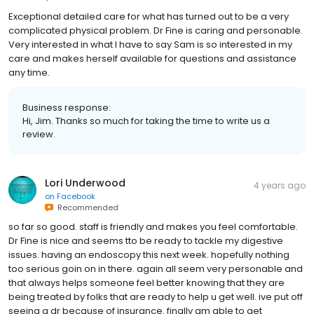
Exceptional detailed care for what has turned out to be a very
complicated physical problem. Dr Fine is caring and personable.
Very interested in what I have to say Sam is so interested in my
care and makes herself available for questions and assistance
any time.
Business response:
Hi, Jim. Thanks so much for taking the time to write us a
review.
Lori Underwood
4 years ago
on
Facebook
Recommended
so far so good. staff is friendly and makes you feel comfortable.
Dr Fine is nice and seems tto be ready to tackle my digestive
issues. having an endoscopy this next week. hopefully nothing
too serious goin on in there. again all seem very personable and
that always helps someone feel better knowing that they are
being treated by folks that are ready to help u get well. ive put off
seeing a dr because of insurance. finally am able to get