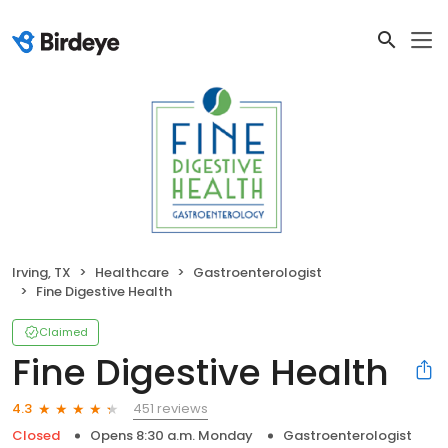
Irving, TX
Healthcare
Gastroenterologist
Fine Digestive Health
Claimed
Fine Digestive Health
451 reviews
4.3
Closed
Opens 8:30 a.m. Monday
Gastroenterologist