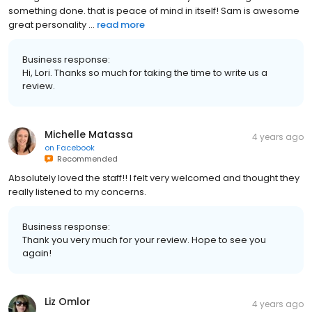
something done. that is peace of mind in itself! Sam is awesome
great personality ...
read more
Business response:
Hi, Lori. Thanks so much for taking the time to write us a
review.
Michelle Matassa
4 years ago
on
Facebook
Recommended
Absolutely loved the staff!! I felt very welcomed and thought they
really listened to my concerns.
Business response:
Thank you very much for your review. Hope to see you
again!
Liz Omlor
4 years ago