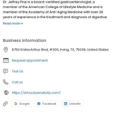
Dr. Jeffrey Fine is a board-certified gastroenterologist, a
member of the American College of Lifestyle Medicine and a
member of the Academy of Anti-Aging Medicine with over 26
years of experience in the treatment and diagnosis of digestive
diseases. As a microbiome expert, Dr. Fine is one of only a
Read more
handful of gastroenterologists in the U.S. that blend traditional
therapies with a functional medicine approach and food
sensitivity testing that exceeds expectations, outcomes, and
Business information
faster results for his patients.
6750 N MacArthur Blvd, #300, Irving, TX, 75039, United States
Request appointment
Text Us
Call us
https://drfoodsensitivity.com/
Google
Facebook
LinkedIn