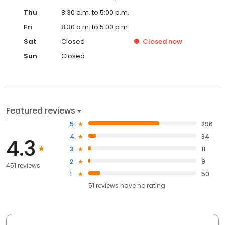
Thu
8:30 a.m. to 5:00 p.m.
Fri
8:30 a.m. to 5:00 p.m.
Sat
Closed
Closed
now
Sun
Closed
Featured reviews
5
296
4
34
4.3
3
11
2
9
451 reviews
1
50
51
reviews have
no rating