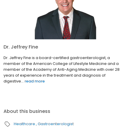
Dr. Jeffrey Fine
Dr. Jeffrey Fine is a board-certified gastroenterologist, a
member of the American College of Lifestyle Medicine and a
member of the Academy of Anti-Aging Medicine with over 28
years of experience in the treatment and diagnosis of
digestive...
read more
About this business
Healthcare
Gastroenterologist