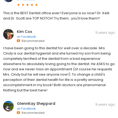
This is the BEST Dentist office ever! Everyone is so nice!! Dr. Kelli
and Dr. Scott are TOP NOTCH! Try them...you'll love them!!
Kim Cox
9 years ago
on
Facebook
Recommended
I have been going to this dentist for well over a decade. Mrs.
Cindy is our dental hygienist and she turned my son from being
completely terrified of the dentist from a bad experience
elsewhere to absolutely loving going to the dentist. He ASKS to go
now and we never miss an appointment (of course he requests
Mrs. Cindy but he will see anyone now!). To change a child's
perception of their dental health for life is a pretty amazing
accomplishment in my book! Both doctors are phenomenal.
Nothing but the best here!
GlennKay Sheppard
9 years ago
on
Facebook
Recommended