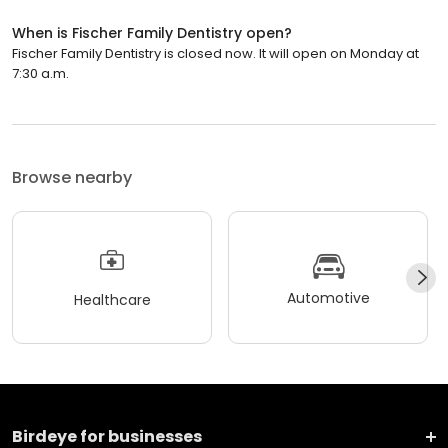
When is Fischer Family Dentistry open?
Fischer Family Dentistry is closed now. It will open on Monday at
7:30 a.m.
Browse nearby
Automotive
Healthcare
Birdeye for businesses