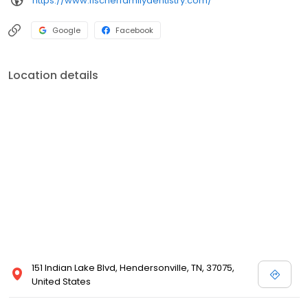
https://www.fischerfamilydentistry.com/
Google
Facebook
Location details
151 Indian Lake Blvd, Hendersonville, TN, 37075,
United States