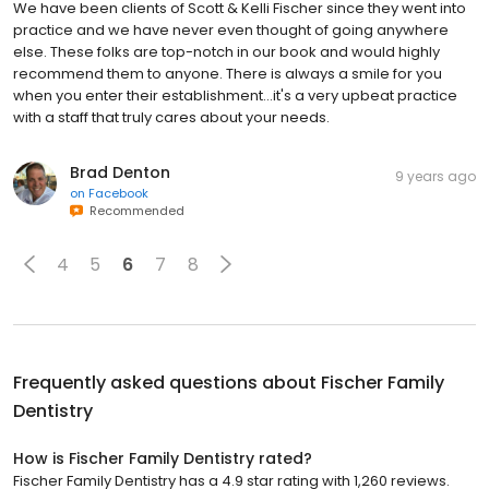
We have been clients of Scott & Kelli Fischer since they went into
practice and we have never even thought of going anywhere
else. These folks are top-notch in our book and would highly
recommend them to anyone. There is always a smile for you
when you enter their establishment...it's a very upbeat practice
with a staff that truly cares about your needs.
Brad Denton
9 years ago
on
Facebook
Recommended
4
5
6
7
8
Frequently asked questions about
Fischer Family
Dentistry
How is Fischer Family Dentistry rated?
Fischer Family Dentistry has a 4.9 star rating with 1,260 reviews.