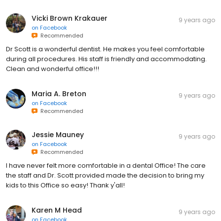
Vicki Brown Krakauer
9 years ago
on
Facebook
Recommended
Dr Scott is a wonderful dentist. He makes you feel comfortable
during all procedures. His staff is friendly and accommodating.
Clean and wonderful office!!!
Maria A. Breton
9 years ago
on
Facebook
Recommended
Jessie Mauney
9 years ago
on
Facebook
Recommended
I have never felt more comfortable in a dental Office! The care
the staff and Dr. Scott provided made the decision to bring my
kids to this Office so easy! Thank y'all!
Karen M Head
9 years ago
on
Facebook