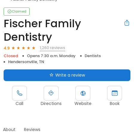
Claimed
Fischer Family
Dentistry
1,260 reviews
4.9
Closed
Opens 7:30 a.m. Monday
Dentists
Hendersonville, TN
Write a review
Call
Directions
Website
Book
About
Reviews