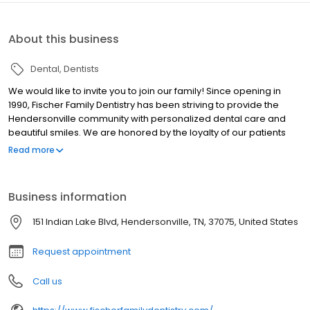
About this business
Dental
Dentists
We would like to invite you to join our family! Since opening in
1990, Fischer Family Dentistry has been striving to provide the
Hendersonville community with personalized dental care and
beautiful smiles. We are honored by the loyalty of our patients
and enjoy having many multiple generation families in our
Read more
practice. We offer a wide range of dental services and make
every effort to remain current in our training and dental service
offerings. Your experience is our top priority. Both doctors have a
Business information
highly competent team whose friendly, open and upbeat attitude
makes going to the dentist as easy and enjoyable as possible.
151 Indian Lake Blvd, Hendersonville, TN, 37075, United States
Request appointment
Call us