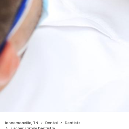
Hendersonville, TN
Dental
Dentists
Fischer Family Dentistry