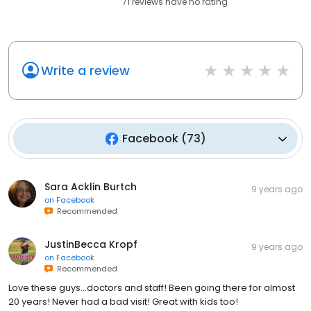
71
reviews have
no rating
Write a review
Facebook
(
73
)
Sara Acklin Burtch
9 years ago
on
Facebook
Recommended
JustinBecca Kropf
9 years ago
on
Facebook
Recommended
Love these guys...doctors and staff! Been going there for almost
20 years! Never had a bad visit! Great with kids too!