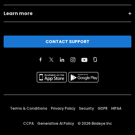
Learn more
CONTACT SUPPORT
Terms & Conditions
Privacy Policy
Security
GDPR
HIPAA
CCPA
Generative AI Policy
©
2026
Birdeye Inc