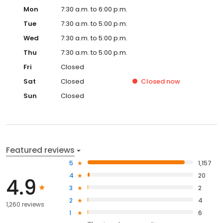
Mon
7:30 a.m. to 6:00 p.m.
Tue
7:30 a.m. to 5:00 p.m.
Wed
7:30 a.m. to 5:00 p.m.
Thu
7:30 a.m. to 5:00 p.m.
Fri
Closed
Sat
Closed
Closed
now
Sun
Closed
Featured reviews
5
1,157
4
20
4.9
3
2
2
4
1,260 reviews
1
6