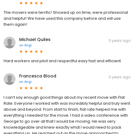
The movers were terrific! Showed up on time, were professional
and helpful! We have used this company before and will use
them again!
Michael Quiles
3 years ago
on
Angi
Hard workers and pilot and respectful easy fast and efficient
Francesca Blood
3 years ago
on
Angi
I can’t say enough good things about my recent move with Flat
Rate. Everyone I worked with was incredibly helpful and truly went
above and beyond. From start to finish, flat rate helped me with
everything I needed for the move. I had a video conference with
George to go over all that I would be moving. He was very
knowledgeable and knew exactly what I would need to pack
everything up. He reached out as the move approached to