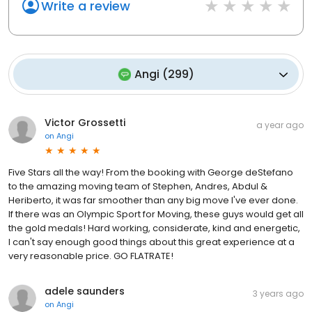
Write a review
Angi
(
299
)
Victor Grossetti
a year ago
on
Angi
Five Stars all the way! From the booking with George deStefano
to the amazing moving team of Stephen, Andres, Abdul &
Heriberto, it was far smoother than any big move I've ever done.
If there was an Olympic Sport for Moving, these guys would get all
the gold medals! Hard working, considerate, kind and energetic,
I can't say enough good things about this great experience at a
very reasonable price. GO FLATRATE!
adele saunders
3 years ago
on
Angi