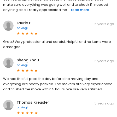
make sure everything was going well and to check if I needed
anything else. I really appreciated the ...
read more
Laurie F
5 years ago
on
Angi
Great! Very professional and careful. Helpful and no items were
damaged
Sheng Zhou
5 years ago
on
Angi
We had the full pack the day before the moving day and
everything are neatly packed. The movers are very experienced
and finished the move within 5 hours. We are very satisfied.
Thomas Kreusler
5 years ago
on
Angi