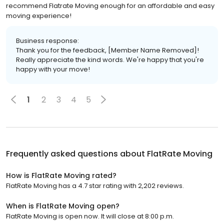
recommend Flatrate Moving enough for an affordable and easy
moving experience!
Business response:
Thank you for the feedback, [Member Name Removed]!
Really appreciate the kind words. We're happy that you're
happy with your move!
1
2
3
4
5
Frequently asked questions about
FlatRate Moving
How is FlatRate Moving rated?
FlatRate Moving has a 4.7 star rating with 2,202 reviews.
When is FlatRate Moving open?
FlatRate Moving is open now. It will close at 8:00 p.m.