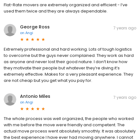
Flat-Rate movers are extremely organized and efficient - I’ve
used them twice and they are always dependable.
George Ross
7 years ago
on
Angi
Extremely professional and hard working. Lots of tough logistics
to overcome but the guys never complained. They work as hard
as anyone and never lost their good nature. I don’t know how
they motivate their people but whatever they’re diving it’s
extremely effective. Makes for a very pleasant experience. They
are not cheap but you get what you pay for.
Antonio Miles
7 years ago
on
Angi
The whole process was well organized, the people who worked
with me before the move were friendly and competent. The
actual move process went absolutely smoothly. It was absolutely
the best experience I have ever had moving anywhere. I cannot