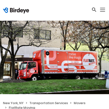
New York, NY
Transportation Services
Movers
FlatRate Moving