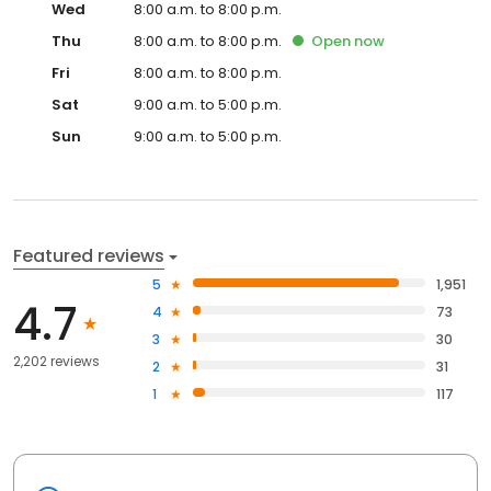
Wed
8:00 a.m. to 8:00 p.m.
Thu
8:00 a.m. to 8:00 p.m.
Open
now
Fri
8:00 a.m. to 8:00 p.m.
Sat
9:00 a.m. to 5:00 p.m.
Sun
9:00 a.m. to 5:00 p.m.
Featured reviews
5
1,951
4.7
4
73
3
30
2,202 reviews
2
31
1
117