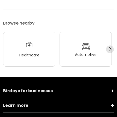
Browse nearby
Automotive
Healthcare
Birdeye for businesses
Learn more