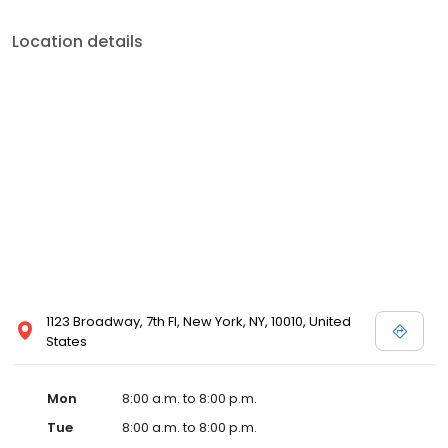
Location details
1123 Broadway, 7th Fl, New York, NY, 10010, United
States
Mon
8:00 a.m. to 8:00 p.m.
Tue
8:00 a.m. to 8:00 p.m.