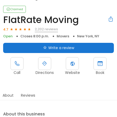
Claimed
FlatRate Moving
2,202 reviews
4.7
Open
Closes 8:00 p.m.
Movers
New York, NY
Write a review
Call
Directions
Website
Book
About
Reviews
About this business