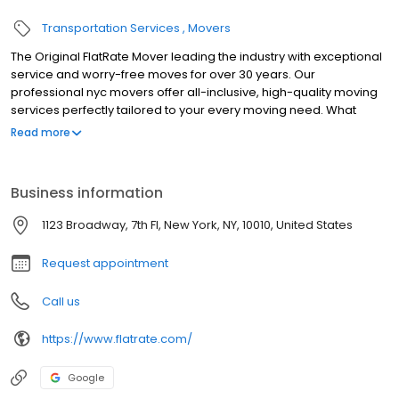
Transportation Services
Movers
The Original FlatRate Mover leading the industry with exceptional
service and worry-free moves for over 30 years. Our
professional nyc movers offer all-inclusive, high-quality moving
services perfectly tailored to your every moving need. What
differentiates FlatRate Moving from other moving companies in
Read more
NYC is the all-inclusive flat rate guarantee price and our easily
customizable high-quality moving services. We have what you
need for every type of move - local, long-distance Elite,
Business information
commercial, international and storage solutions. We use the
highest quality moving materials and techniques to protect your
1123 Broadway, 7th Fl, New York, NY, 10010, United States
belongings. When you move with FlatRate, we guarantee every
step of the moving process will be seamless and stress-free.
Request appointment
Call us
https://www.flatrate.com/
Google