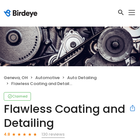
Geneva, OH
Automotive
Auto Detailing
Flawless Coating and Detailing
Claimed
Flawless Coating and
Detailing
130 reviews
4.8