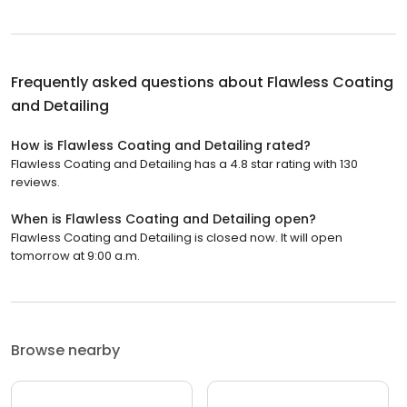
Frequently asked questions about
Flawless Coating
and Detailing
How is Flawless Coating and Detailing rated?
Flawless Coating and Detailing has a 4.8 star rating with 130
reviews.
When is Flawless Coating and Detailing open?
Flawless Coating and Detailing is closed now. It will open
tomorrow at 9:00 a.m.
Browse nearby