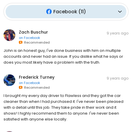
Facebook
(
11
)
Zach Buschur
9 years ago
on
Facebook
Recommended
John is an honest guy, I've done business with him on multiple
accounts and never had an issue. If you dislike what he says or
does you most likely have a problem with the truth.
Frederick Turney
9 years ago
on
Facebook
Recommended
I brought my every day driver to Flawless and they got the car
cleaner than when I had purchased it. I've never been pleased
with a detail until this job. They take pride in their work and it
shows! I highly recommend them to anyone. I've never been
satisfied with anyone else locally.