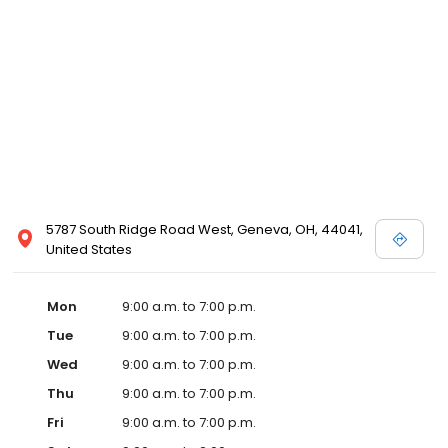
5787 South Ridge Road West, Geneva, OH, 44041,
United States
Mon
9:00 a.m. to 7:00 p.m.
Tue
9:00 a.m. to 7:00 p.m.
Wed
9:00 a.m. to 7:00 p.m.
Thu
9:00 a.m. to 7:00 p.m.
Fri
9:00 a.m. to 7:00 p.m.