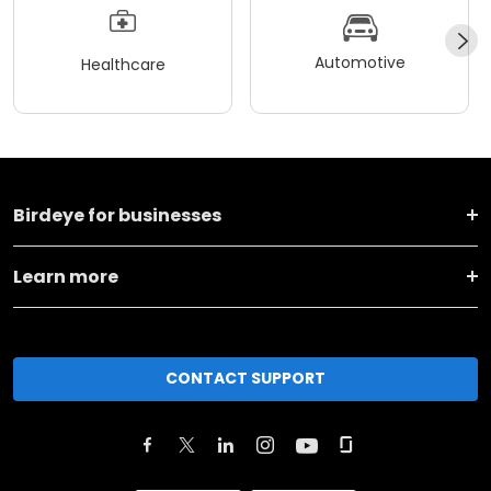
Automotive
Healthcare
Birdeye for businesses
Learn more
CONTACT SUPPORT