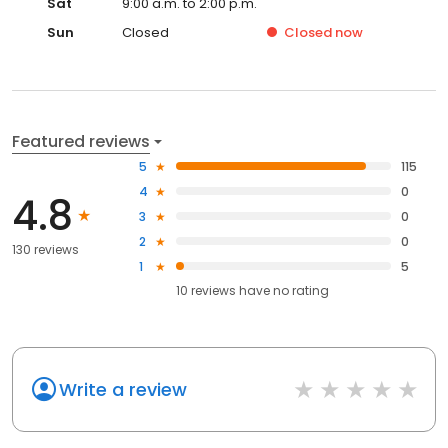
Sat
9:00 a.m. to 2:00 p.m.
Sun
Closed
Closed
now
Featured reviews
5
115
4
0
4.8
3
0
2
0
130 reviews
1
5
10
reviews have
no rating
Write a review