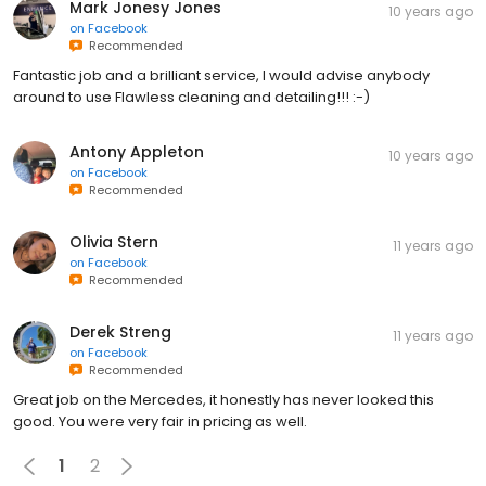
Mark Jonesy Jones
10 years ago
on
Facebook
Recommended
Fantastic job and a brilliant service, I would advise anybody
around to use Flawless cleaning and detailing!!! :-)
Antony Appleton
10 years ago
on
Facebook
Recommended
Olivia Stern
11 years ago
on
Facebook
Recommended
Derek Streng
11 years ago
on
Facebook
Recommended
Great job on the Mercedes, it honestly has never looked this
good. You were very fair in pricing as well.
1
2