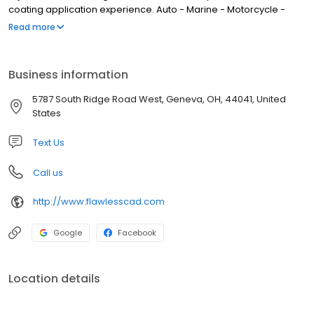
coating application experience. Auto - Marine - Motorcycle -
RV/Trailer Ceramic Coating - Clea Bra/PPF
Read more
Business information
5787 South Ridge Road West, Geneva, OH, 44041, United
States
Text Us
Call us
http://www.flawlesscad.com
Google
Facebook
Location details