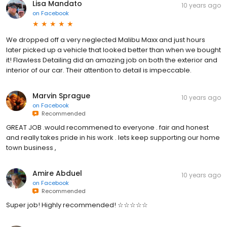
Lisa Mandato
10 years ago
on
Facebook
We dropped off a very neglected Malibu Maxx and just hours
later picked up a vehicle that looked better than when we bought
it! Flawless Detailing did an amazing job on both the exterior and
interior of our car. Their attention to detail is impeccable.
Marvin Sprague
10 years ago
on
Facebook
Recommended
GREAT JOB .would recommened to everyone . fair and honest
and really takes pride in his work . lets keep supporting our home
town business ,
Amire Abduel
10 years ago
on
Facebook
Recommended
Super job! Highly recommended! ☆☆☆☆☆