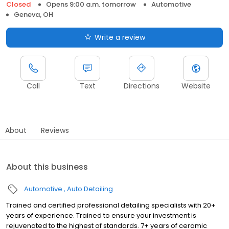
Closed
Opens 9:00 a.m. tomorrow
Automotive
Geneva, OH
Write a review
Call
Text
Directions
Website
About
Reviews
About this business
Automotive
Auto Detailing
Trained and certified professional detailing specialists with 20+
years of experience. Trained to ensure your investment is
rejuvenated to the highest of standards. 7+ years of ceramic