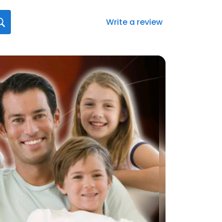
Write a review