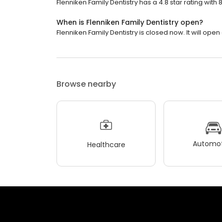
Flenniken Family Dentistry has a 4.8 star rating with 
When is Flenniken Family Dentistry open?
Flenniken Family Dentistry is closed now. It will ope
Browse nearby
Automot
Healthcare