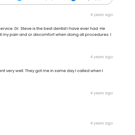
4 years ago
vice. Dr. Steve is the best dentist I have ever had. He
t my pain and or discomfort when doing all procedures. I
4 years ago
t very well. They got me in same day I called when I
4 years ago
4 years ago