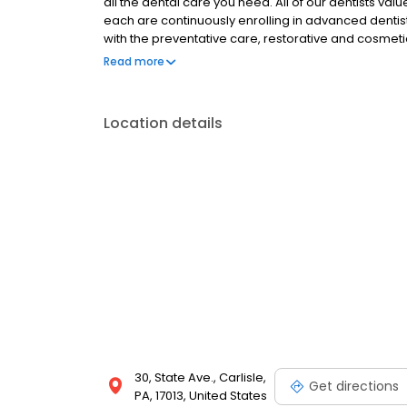
all the dental care you need. All of our dentists va
each are continuously enrolling in advanced dentist
with the preventative care, restorative and cosmeti
the status of your smile, we also provide specialty s
Read more
reconstruction, TMD treatment, Invisalign¨ clear bra
and I.V. sedation. Our office is equipped with stat
know you are receiving the highest quality care.
Location details
30, State Ave., Carlisle,
Get directions
PA, 17013, United States