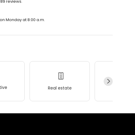
889 reviews.
n on Monday at 8:00 a.m.
ive
Real estate
Wellness