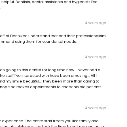
 helpful. Dentists, dental assistants and hygienists I’ve
.
4 years ago
 staff at Flenniken understand that and their professionalism
commend using them for your dental needs.
4 years ago
een going to this dentist for long time now… Never had a
he staff I’ve interacted with have been amazing… All I
 and my smile beautiful… They been more than caring to
s… I hope he makes appointments to check his old patients…
4 years ago
er experience. The entire staff treats you like family and
is the absolute best, he took the time to call me and gave