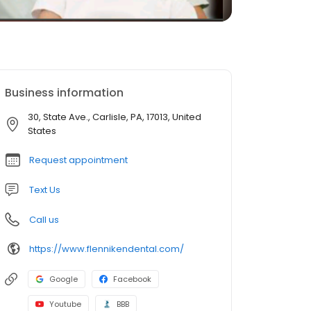
Business information
30, State Ave., Carlisle, PA, 17013, United
States
Request appointment
Text Us
Call us
https://www.flennikendental.com/
Google
Facebook
Youtube
BBB