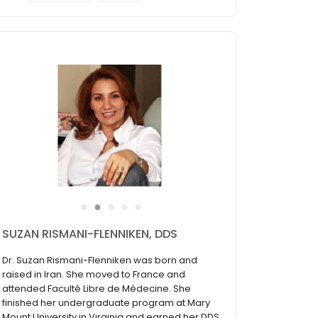
●
●
●
●
●
SUZAN RISMANI-FLENNIKEN, DDS
Dr. Suzan Rismani-Flenniken was born and
raised in Iran. She moved to France and
attended Faculté Libre de Médecine. She
finished her undergraduate program at Mary
Mount University in Virginia and earned her DDS