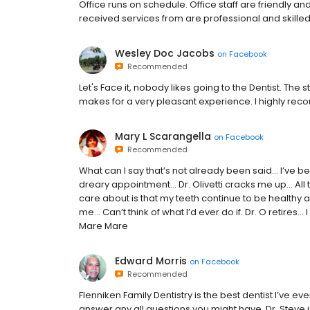
Office runs on schedule. Office staff are friendly and
received services from are professional and skilled
Wesley Doc Jacobs
on
Facebook
Recommended
Let's Face it, nobody likes going to the Dentist. The
makes for a very pleasant experience. I highly re
Mary L Scarangella
on
Facebook
Recommended
What can I say that’s not already been said… I’ve b
dreary appointment… Dr. Olivetti cracks me up… All t
care about is that my teeth continue to be healthy
me… Can’t think of what I’d ever do if. Dr. O retire
Mare Mare
Edward Morris
on
Facebook
Recommended
Flenniken Family Dentistry is the best dentist I’ve ev
answer any all questions you might have. Dr. Steve 