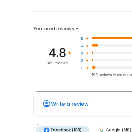
Featured reviews
5
4
4.8
3
2
889 reviews
1
190
reviews have
no r
Write a review
Facebook (188)
Google (610)