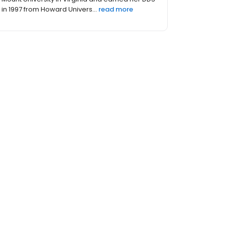
in 1997 from Howard Univers...
read more
s (23)