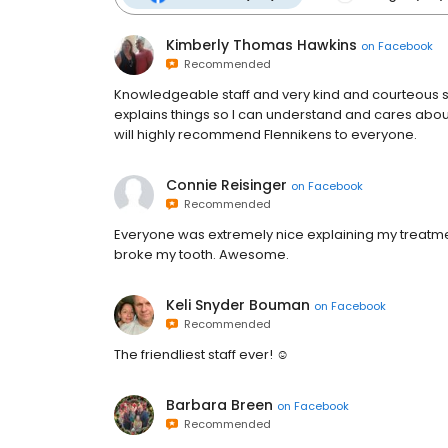
Kimberly Thomas Hawkins
on
Facebook
Recommended
Knowledgeable staff and very kind and courteous ser
explains things so I can understand and cares abou
will highly recommend Flennikens to everyone.
Connie Reisinger
on
Facebook
Recommended
Everyone was extremely nice explaining my treatmen
broke my tooth. Awesome.
Keli Snyder Bouman
on
Facebook
Recommended
The friendliest staff ever! ☺️
Barbara Breen
on
Facebook
Recommended