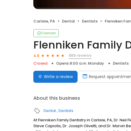
Carlisle, PA
Dental
Dentists
Flenniken Fam
Claimed
Flenniken Family D
889 reviews
4.8
Closed
Opens 8:00 a.m. Monday
Dentists
Write a review
Request appointme
About this business
Dental
Dentists
At Flenniken Family Dentistry in Carlisle, PA, Dr. Nei
Steve Capiotis, Dr. Joseph Olivetti, and Dr. Marvin 