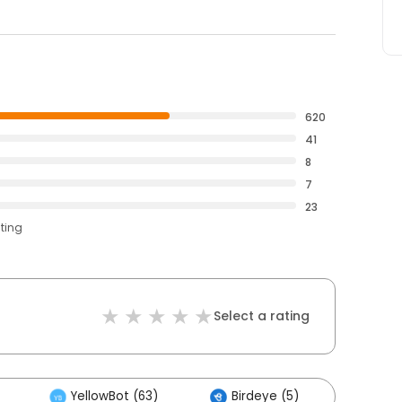
620
41
8
7
23
ating
Select a rating
YellowBot (63)
Birdeye (5)
Other