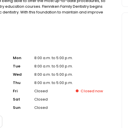
lue being able to offer the most up-to-date procedures, so
ry education courses. Flenniken Family Dentistry begins
c dentistry. With this foundation to maintain and improve
ervices, such as dental implants, full mouth
ces, root canal therapy, wisdom teeth extractions, oral
e-of-the-art equipment, technology and materials, so you
Mon
8:00 a.m. to 5:00 p.m.
Tue
8:00 a.m. to 5:00 p.m.
Wed
8:00 a.m. to 5:00 p.m.
Thu
8:00 a.m. to 5:00 p.m.
Fri
Closed
Closed
now
Sat
Closed
Sun
Closed