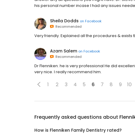
his personal number incase I had any issues need
Sheila Dodds
on
Facebook
Recommended
Very friendly. Explained all the procedures & exists
Azam Salem
on
Facebook
Recommended
Dr Flenniken. he is very professional He did excellen
very nice. I really recommend him.
1
2
3
4
5
6
7
8
9
10
Frequently asked questions about
Flenni
How is Flenniken Family Dentistry rated?