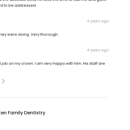
ed to be addressed.
4 years ago
 they were doing. Very thorough.
4 years ago
t job on my crown. I am very happy with him. His staff are
ken Family Dentistry