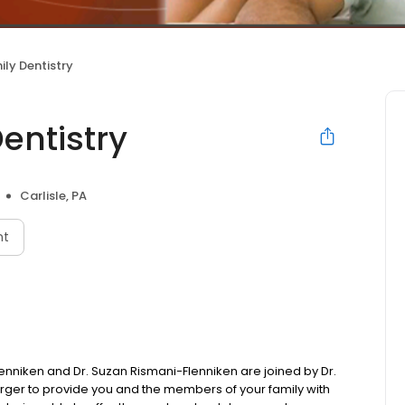
ily Dentistry
entistry
Carlisle, PA
nt
l Flenniken and Dr. Suzan Rismani-Flenniken are joined by Dr.
Berger to provide you and the members of your family with