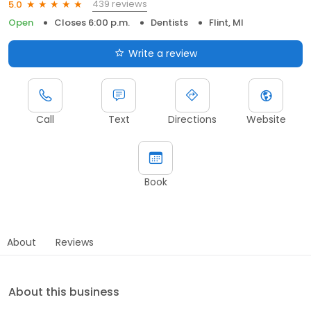
439 reviews
5.0
Open
Closes 6:00 p.m.
Dentists
Flint, MI
Write a review
Call
Text
Directions
Website
Book
About
Reviews
About this business