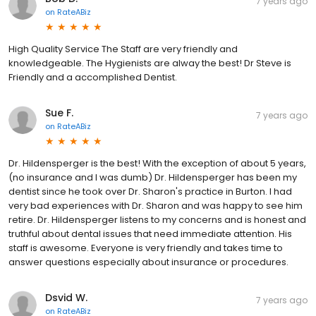
7 years ago
on
RateABiz
High Quality Service The Staff are very friendly and
knowledgeable. The Hygienists are alway the best! Dr Steve is
Friendly and a accomplished Dentist.
Sue F.
7 years ago
on
RateABiz
Dr. Hildensperger is the best! With the exception of about 5 years,
(no insurance and I was dumb) Dr. Hildensperger has been my
dentist since he took over Dr. Sharon's practice in Burton. I had
very bad experiences with Dr. Sharon and was happy to see him
retire. Dr. Hildensperger listens to my concerns and is honest and
truthful about dental issues that need immediate attention. His
staff is awesome. Everyone is very friendly and takes time to
answer questions especially about insurance or procedures.
Dsvid W.
7 years ago
on
RateABiz