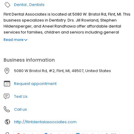
Dental
Dentists
Flint Dental Associates is located at 5080 W. Bristol Rd, Flint, MI. This
business specializes in Dentistry. Drs. Jill Rowland, Stephen
Hildensperger, and Aneel Randhawa offer affordable dental
services for families, children and seniors including general
dentistry, teeth cleanings, fillings, crowns and cosmetic dentistry,
Read more
teeth whitening, veneers, cosmetic crowns.
Business information
5080 W Bristol Rd, #2, Flint, MI, 48507, United States
Request appointment
Text Us
Call us
http://flintdentalassociates.com