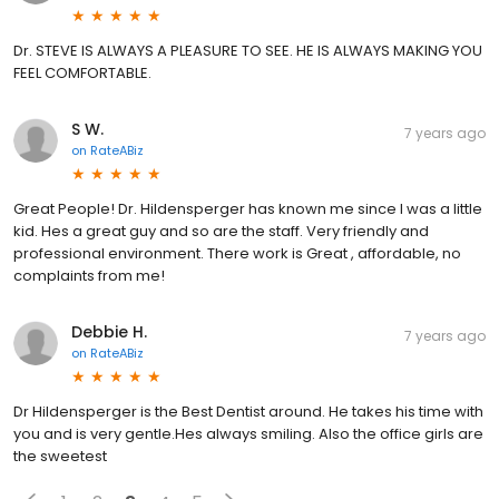
Dr. STEVE IS ALWAYS A PLEASURE TO SEE. HE IS ALWAYS MAKING YOU
FEEL COMFORTABLE.
S W.
7 years ago
on
RateABiz
Great People! Dr. Hildensperger has known me since I was a little
kid. Hes a great guy and so are the staff. Very friendly and
professional environment. There work is Great , affordable, no
complaints from me!
Debbie H.
7 years ago
on
RateABiz
Dr Hildensperger is the Best Dentist around. He takes his time with
you and is very gentle.Hes always smiling. Also the office girls are
the sweetest