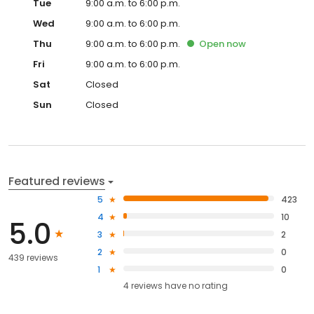
Tue
9:00 a.m. to 6:00 p.m.
Wed
9:00 a.m. to 6:00 p.m.
Thu
9:00 a.m. to 6:00 p.m.
Open
now
Fri
9:00 a.m. to 6:00 p.m.
Sat
Closed
Sun
Closed
Featured reviews
5
423
4
10
5.0
3
2
2
0
439 reviews
1
0
4
reviews have
no rating