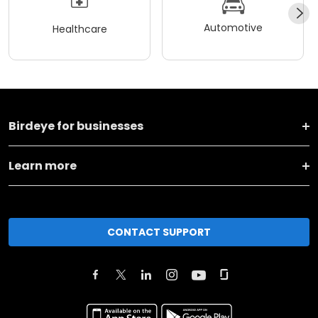
Automotive
Healthcare
Birdeye for businesses
Learn more
CONTACT SUPPORT