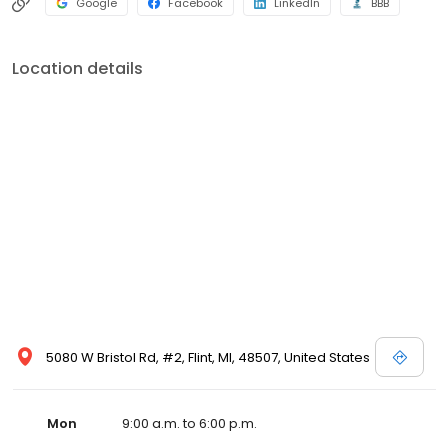
Google
Facebook
LinkedIn
BBB
Location details
5080 W Bristol Rd, #2, Flint, MI, 48507, United States
Mon
9:00 a.m. to 6:00 p.m.