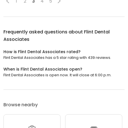
1
2
3
4
5
Frequently asked questions about
Flint Dental
Associates
How is Flint Dental Associates rated?
Flint Dental Associates has a 5 star rating with 439 reviews.
When is Flint Dental Associates open?
Flint Dental Associates is open now. It will close at 6:00 p.m.
Browse nearby