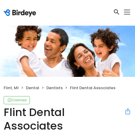
Flint, MI
Dental
Dentists
Flint Dental Associates
Claimed
Flint Dental
Associates