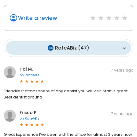
Write a review
RateABiz
(
47
)
Hal M.
7 years ago
on
RateABiz
Friendliest atmosphere of any dentist you will visit. Staff is great.
Best dentist around
Frisco P.
7 years ago
on
RateABiz
Great Experience I’ve been with the office for almost 3 years now