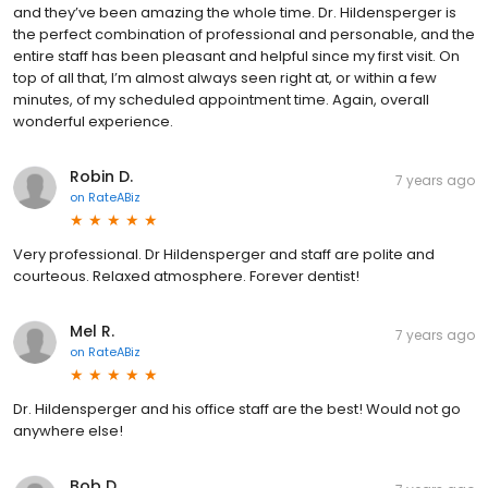
and they’ve been amazing the whole time. Dr. Hildensperger is
the perfect combination of professional and personable, and the
entire staff has been pleasant and helpful since my first visit. On
top of all that, I’m almost always seen right at, or within a few
minutes, of my scheduled appointment time. Again, overall
wonderful experience.
Robin D.
7 years ago
on
RateABiz
Very professional. Dr Hildensperger and staff are polite and
courteous. Relaxed atmosphere. Forever dentist!
Mel R.
7 years ago
on
RateABiz
Dr. Hildensperger and his office staff are the best! Would not go
anywhere else!
Bob D.