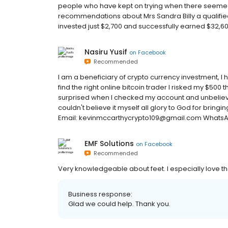
people who have kept on trying when there seemed t
recommendations about Mrs Sandra Billy a qualified 
invested just $2,700 and successfully earned $32,600
Nasiru Yusif
on
Facebook
Recommended
I am a beneficiary of crypto currency investment, I
find the right online bitcoin trader I risked my $500 
surprised when I checked my account and unbelievabl
couldn't believe it myself all glory to God for bring
Email: kevinmccarthycrypto109@gmail.com Whats
EMF Solutions
on
Facebook
Recommended
Very knowledgeable about feet. I especially love th
Business response:
Glad we could help. Thank you.