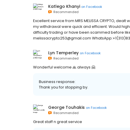
Katlego Khanyi
on
Facebook
Recommended
Excellent service from MRS MELISSA CRYPTO, dealt wi
my withdrawal were quick and efficient. Would hi
difficulty trading or have been scammed before like
melissacrypto253@gmail.com WhatsApp:+1(313)83
Lyn Temperley
on
Facebook
Recommended
Wonderful welcome 🙏 always 🤗
Business response:
Thank you for stopping by.
George Touhakis
on
Facebook
Recommended
Great staff n great service