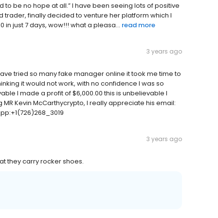
o be no hope at all.” I have been seeing lots of positive
trader, finally decided to venture her platform which I
 in just 7 days, wow!!! what a pleasa...
read more
3 years ago
 have tried so many fake manager online it took me time to
thinking it would not work, with no confidence I was so
e I made a profit of $6,000.00 this is unbelievable I
ing MR Kevin McCarthycrypto, I really appreciate his email:
App:+1(726)268_3019
3 years ago
at they carry rocker shoes.