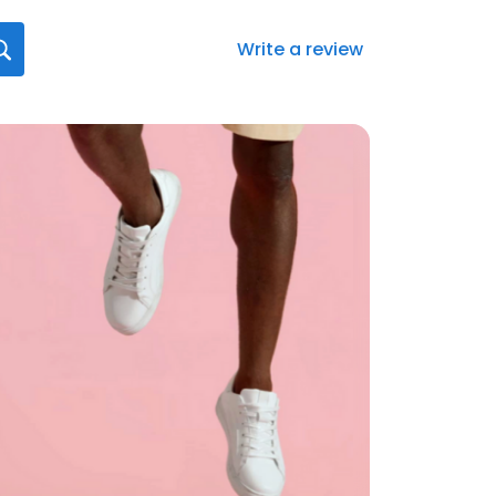
Write a review