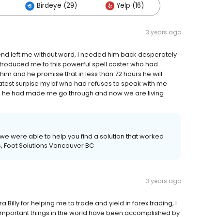
Birdeye (29)
Yelp (16)
3 years ago
nd left me without word, I needed him back desperately
ntroduced me to this powerful spell caster who had
 him and he promise that in less than 72 hours he will
eatest surpise my bf who had refuses to speak with me
ll he had made me go through and now we are living
e were able to help you find a solution that worked
, Foot Solutions Vancouver BC
3 years ago
 Billy for helping me to trade and yield in forex trading, I
he important things in the world have been accomplished by