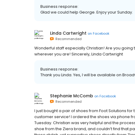
Business response:
Glad we could help George. Enjoy your Sunday.
Linda Cartwright
on
Facebook
Recommended
Wonderful staff especially Christian! Are you going
wherever you are! Sincerely, Linda Cartwright
Business response:
Thank you Linda. Yes, I will be available on Br
Stephanie McComb
on
Facebook
Recommended
I just bought a pair of shoes from Foot Solutions for
customer service! I ordered the shoes via phone f
Tuesday. Christian was very helpful and the process
shoe from the Ziera brand, and couldn’t find that pai
these stylish, yet supportive shoes directly from Zie