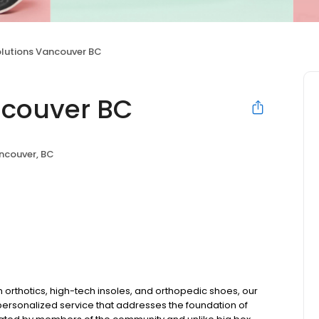
olutions Vancouver BC
ncouver BC
ncouver, BC
m orthotics, high-tech insoles, and orthopedic shoes, our
 personalized service that addresses the foundation of