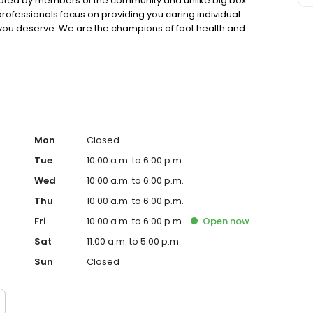
rated by members of the community and unlike big box
rofessionals focus on providing you caring individual
ou deserve. We are the champions of foot health and
improve our customer's lives.
Mon
Closed
Tue
10:00 a.m. to 6:00 p.m.
Wed
10:00 a.m. to 6:00 p.m.
Thu
10:00 a.m. to 6:00 p.m.
Fri
10:00 a.m. to 6:00 p.m.
Open
now
Sat
11:00 a.m. to 5:00 p.m.
Sun
Closed