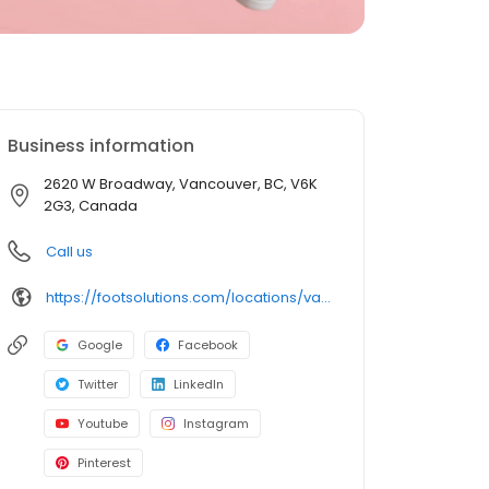
Business information
2620 W Broadway, Vancouver, BC, V6K
2G3, Canada
Call us
https://footsolutions.com/locations/vancouver/
Google
Facebook
Twitter
LinkedIn
Youtube
Instagram
Pinterest