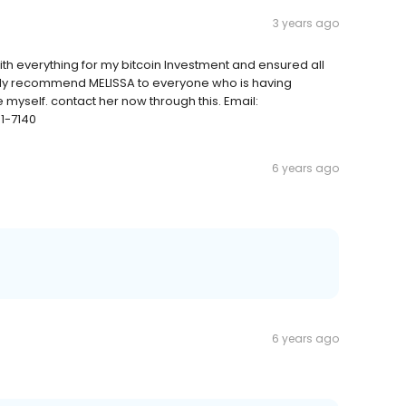
3 years ago
th everything for my bitcoin Investment and ensured all
ghly recommend MELISSA to everyone who is having
 myself. contact her now through this. Email:
1-7140
6 years ago
6 years ago