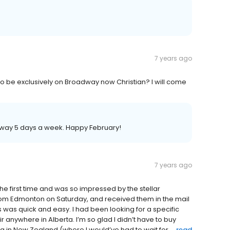
7 years ago
 to be exclusively on Broadway now Christian? I will come
oadway 5 days a week. Happy February!
7 years ago
 the first time and was so impressed by the stellar
rom Edmonton on Saturday, and received them in the mail
 was quick and easy. I had been looking for a specific
r anywhere in Alberta. I’m so glad I didn’t have to buy
ra in New Zealand (where I would’ve had to wait for ...
read