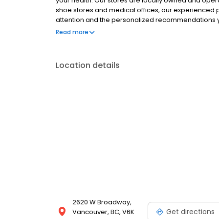
your health. Our stores are locally owned and ope
shoe stores and medical offices, our experienced p
attention and the personalized recommendations y
wellness, and our passion is using our expertise to 
Read more
Location details
2620 W Broadway,
Get directions
Vancouver, BC, V6K