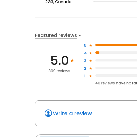
2G3, Canada
Featured reviews
5
4
5.0
3
2
399 reviews
1
40
reviews have
no ra
Write a review