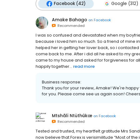
Facebook (42)
Google (312)
Amake Bahago
on
Facebook
Recommended
I was so confused and devastated when my boyfrie
because i loved him so much. So a friend of mine i
helped her in getting her lover back, so i contacted
come back to me. After i did all he asked to my gr
came to my house and asked for forgiveness for a
happily together...
read more
Business response:
Thank you for your review, Amake! We're happy w
for you. Please come see us again soon! Cheers
Mtshãlï Ntüthûkœ
on
Facebook
Recommended
Tested and trusted, my heartfelt gratitude Mrs Sandra
now believe that Forex is verisimilitude “Most of t