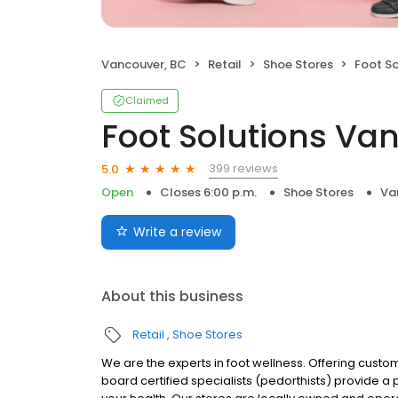
Vancouver, BC
Retail
Shoe Stores
Foot S
Claimed
Foot Solutions Va
399 reviews
5.0
Open
Closes 6:00 p.m.
Shoe Stores
Va
Write a review
About this business
Retail
Shoe Stores
We are the experts in foot wellness. Offering custo
board certified specialists (pedorthists) provide a