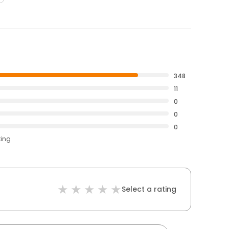
348
11
0
0
0
ting
Select a rating