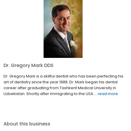
Dr. Gregory Mark DDS
Dr. Gregory Mark is a skillful dentist who has been perfecting his
art of dentistry since the year 1988. Dr. Mark began his dental
career after graduating from Tashkent Medical University in
Uzbekistan. Shortly after immigrating to the USA ...
read more
About this business