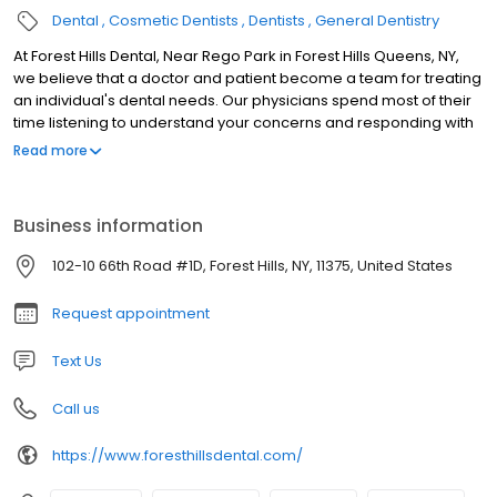
Dental
Cosmetic Dentists
Dentists
General Dentistry
At Forest Hills Dental, Near Rego Park in Forest Hills Queens, NY,
we believe that a doctor and patient become a team for treating
an individual's dental needs. Our physicians spend most of their
time listening to understand your concerns and responding with
the best treatment options for you. With the help of our
Read more
professional staff, they also follow up to make sure that general
pain is relieved, problems are resolved and your health
improves. We also want our patients to be informed about dental
Business information
problems and treatments because informed patients make
better decisions about their health and well being. That is why
102-10 66th Road #1D, Forest Hills, NY, 11375, United States
we've included an extensive section on this web site covering the
full array of topics associated with dentistry and dental
Request appointment
diagnoses and treatments. We encourage you to look through
these pages whenever you have an interest or concern about
Text Us
your dental needs and care.
Call us
https://www.foresthillsdental.com/