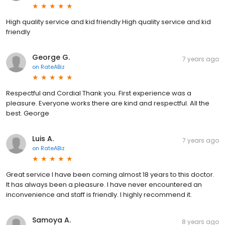
High quality service and kid friendly High quality service and kid
friendly
George G.
7 years ago
on
RateABiz
Respectful and Cordial Thank you. First experience was a
pleasure. Everyone works there are kind and respectful. All the
best. George
Luis A.
7 years ago
on
RateABiz
Great service I have been coming almost 18 years to this doctor.
It has always been a pleasure. I have never encountered an
inconvenience and staff is friendly. I highly recommend it.
Samoya A.
8 years ago