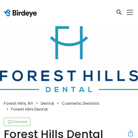
Forest Hills, NY
Dental
Cosmetic Dentists
Forest Hills Dental
Claimed
Forest Hills Dental