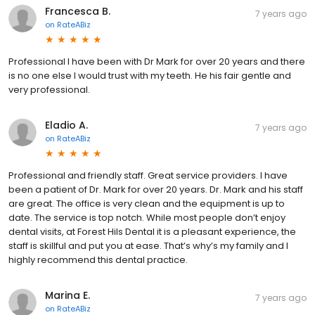
Francesca B.
7 years ago
on
RateABiz
Professional I have been with Dr Mark for over 20 years and there
is no one else I would trust with my teeth. He his fair gentle and
very professional.
Eladio A.
7 years ago
on
RateABiz
Professional and friendly staff. Great service providers. I have
been a patient of Dr. Mark for over 20 years. Dr. Mark and his staff
are great. The office is very clean and the equipment is up to
date. The service is top notch. While most people don’t enjoy
dental visits, at Forest Hils Dental it is a pleasant experience, the
staff is skillful and put you at ease. That’s why’s my family and I
highly recommend this dental practice.
Marina E.
7 years ago
on
RateABiz