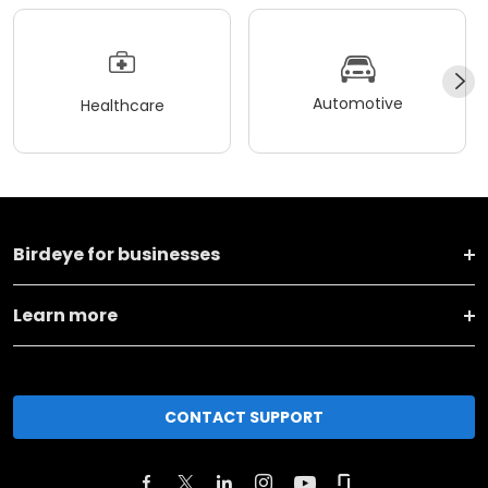
Automotive
Healthcare
Birdeye for businesses
Learn more
CONTACT SUPPORT