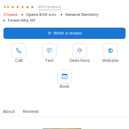
800 reviews
4.8
Closed
Opens 8:00 a.m.
General Dentistry
Forest Hills, NY
Write a review
Call
Text
Directions
Website
Book
About
Reviews