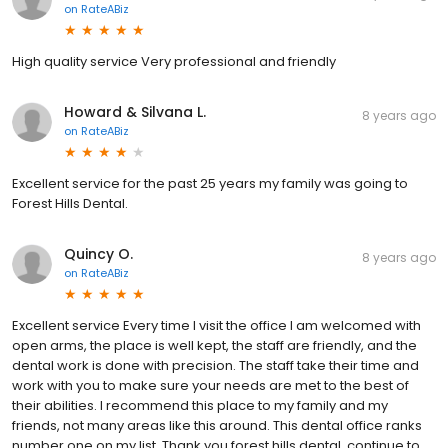
on
RateABiz
High quality service Very professional and friendly
Howard & Silvana L.
8 years ago
on
RateABiz
Excellent service for the past 25 years my family was going to
Forest Hills Dental.
Quincy O.
8 years ago
on
RateABiz
Excellent service Every time I visit the office I am welcomed with
open arms, the place is well kept, the staff are friendly, and the
dental work is done with precision. The staff take their time and
work with you to make sure your needs are met to the best of
their abilities. I recommend this place to my family and my
friends, not many areas like this around. This dental office ranks
number one on my list. Thank you forest hills dental, continue to