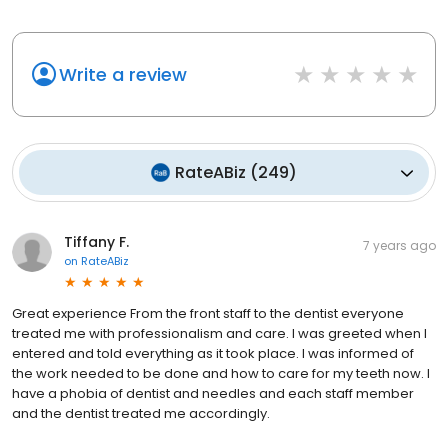
Write a review
RateABiz
(
249
)
Tiffany F.
7 years ago
on
RateABiz
Great experience From the front staff to the dentist everyone
treated me with professionalism and care. I was greeted when I
entered and told everything as it took place. I was informed of
the work needed to be done and how to care for my teeth now. I
have a phobia of dentist and needles and each staff member
and the dentist treated me accordingly.