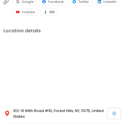
Google
Facebook
Twitter
LinkedIn
Youtube
BBB
Location details
102-10 66th Road #1D, Forest Hills, NY, 11375, United
States