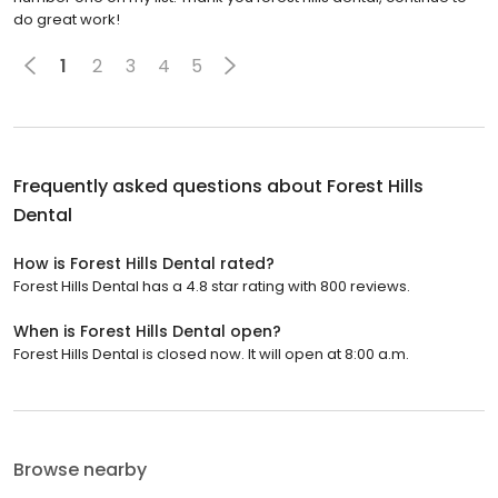
do great work!
1
2
3
4
5
Frequently asked questions about
Forest Hills
Dental
How is Forest Hills Dental rated?
Forest Hills Dental has a 4.8 star rating with 800 reviews.
When is Forest Hills Dental open?
Forest Hills Dental is closed now. It will open at 8:00 a.m.
Browse nearby