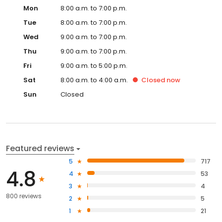
Mon
8:00 a.m. to 7:00 p.m.
Tue
8:00 a.m. to 7:00 p.m.
Wed
9:00 a.m. to 7:00 p.m.
Thu
9:00 a.m. to 7:00 p.m.
Fri
9:00 a.m. to 5:00 p.m.
Sat
8:00 a.m. to 4:00 a.m.
Closed
now
Sun
Closed
Featured reviews
5
717
4.8
4
53
3
4
800 reviews
2
5
1
21