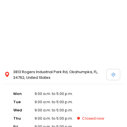
3813 Rogers Industrial Park Rd, Okahumpka, FL,
34762, United States
Mon
9:00 a.m. to 5:00 p.m.
Tue
9:00 a.m. to 5:00 p.m.
Wed
9:00 a.m. to 5:00 p.m.
Thu
9:00 a.m. to 5:00 p.m.
Closed
now
Fri
9:00 a.m. to 5:00 p.m.