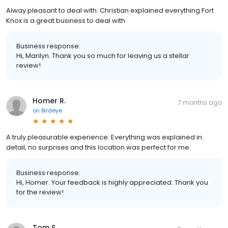
Alway pleasant to deal with. Christian explained everything Fort
Knox is a great business to deal with
Business response:
Hi, Marilyn. Thank you so much for leaving us a stellar
review!
Homer R.
7 months ago
on
Birdeye
A truly pleasurable experience. Everything was explained in
detail, no surprises and this location was perfect for me.
Business response:
Hi, Homer. Your feedback is highly appreciated. Thank you
for the review!
Tom S.