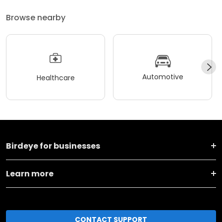
Browse nearby
Automotive
Healthcare
Birdeye for businesses
Learn more
CONTACT SUPPORT