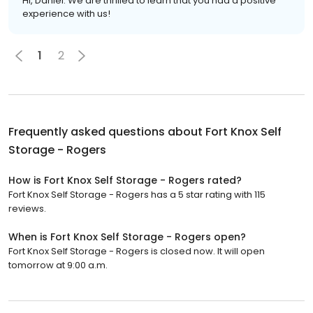
Hi, Daniel. We are thrilled to learn that you had a positive
experience with us!
1
2
Frequently asked questions about
Fort Knox Self
Storage - Rogers
How is Fort Knox Self Storage - Rogers rated?
Fort Knox Self Storage - Rogers has a 5 star rating with 115
reviews.
When is Fort Knox Self Storage - Rogers open?
Fort Knox Self Storage - Rogers is closed now. It will open
tomorrow at 9:00 a.m.