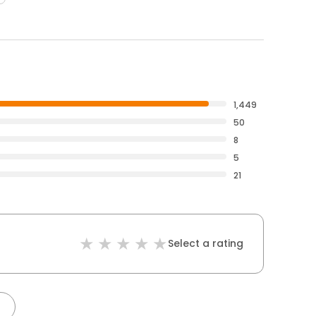
1,449
50
8
5
21
Select a rating