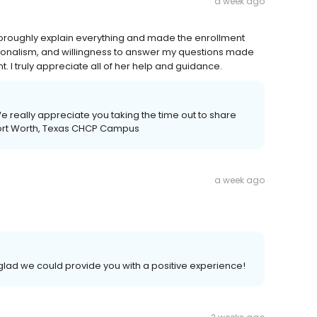
a week ago
horoughly explain everything and made the enrollment
ionalism, and willingness to answer my questions made
 I truly appreciate all of her help and guidance.
e really appreciate you taking the time out to share
Fort Worth, Texas CHCP Campus
a week ago
glad we could provide you with a positive experience!