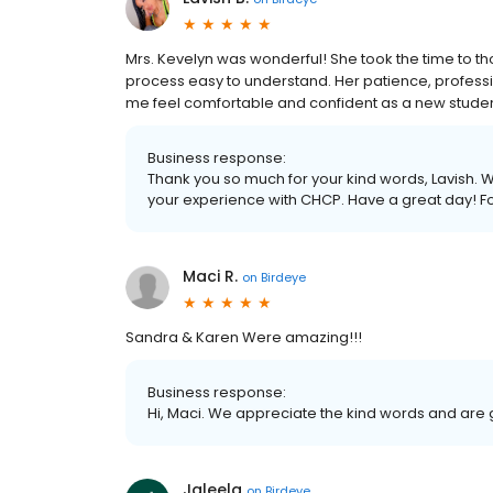
Mrs. Kevelyn was wonderful! She took the time to t
process easy to understand. Her patience, profess
me feel comfortable and confident as a new student.
Business response:
Thank you so much for your kind words, Lavish. W
your experience with CHCP. Have a great day! 
Maci R.
on
Birdeye
Sandra & Karen Were amazing!!!
Business response:
Hi, Maci. We appreciate the kind words and are 
Jaleela
on
Birdeye