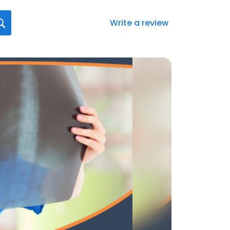
Write a review