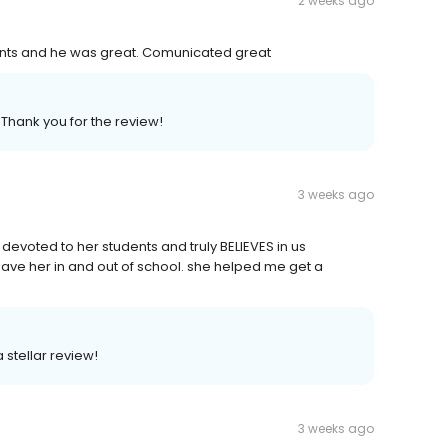
2 weeks ago
ts and he was great. Comunicated great
 Thank you for the review!
3 weeks ago
evoted to her students and truly BELIEVES in us
have her in and out of school. she helped me get a
 stellar review!
3 weeks ago