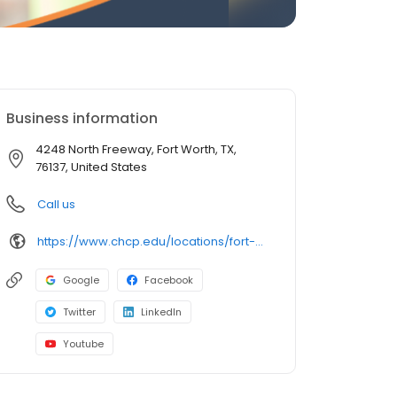
Business information
4248 North Freeway, Fort Worth, TX,
76137, United States
Call us
https://www.chcp.edu/locations/fort-worth-texas-campus/
Google
Facebook
Twitter
LinkedIn
Youtube