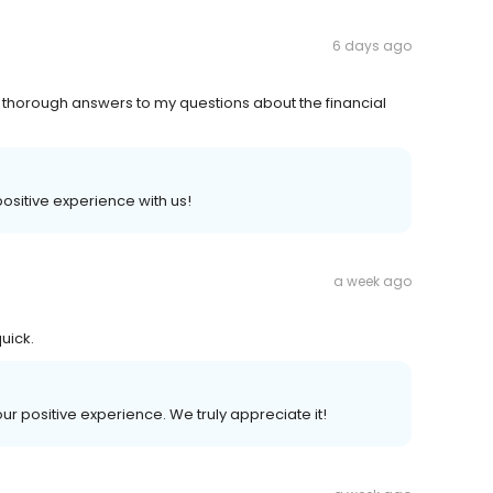
6 days ago
 thorough answers to my questions about the financial
 positive experience with us!
a week ago
uick.
our positive experience. We truly appreciate it!