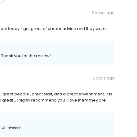
8 hours ago
out today. I got great of career advice and they were
 Thank you for the review!
2 days ago
great people , great staff, and a great environment.. Ms
l great .. I highly recommend you’ll love them they are
llar review!