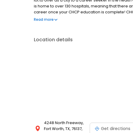
lot to offer as a city to a career seeker in the healt
is home to over 130 hospitals, meaning that there are
career once your CHCP education is complete! CHC
training in a variety of disciplines. Ask about our c
Read more
Location details
4248 North Freeway,
Get directions
Fort Worth, TX, 76137,