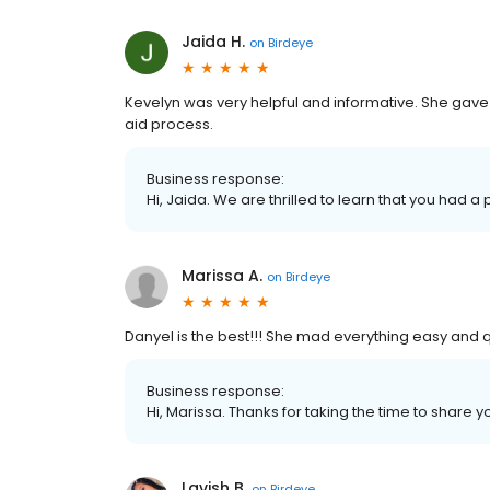
Jaida H.
on
Birdeye
Kevelyn was very helpful and informative. She gave
aid process.
Business response:
Hi, Jaida. We are thrilled to learn that you had a
Marissa A.
on
Birdeye
Danyel is the best!!! She mad everything easy and q
Business response:
Hi, Marissa. Thanks for taking the time to share y
Lavish B.
on
Birdeye