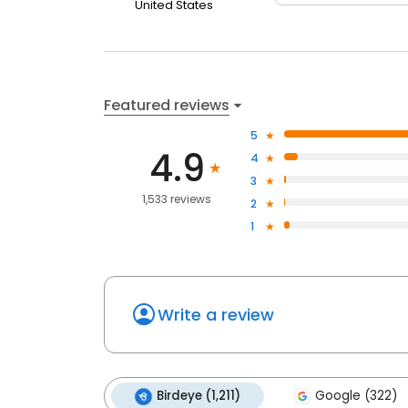
United States
Featured reviews
5
4.9
4
3
1,533 reviews
2
1
Write a review
Birdeye (1,211)
Google (322)