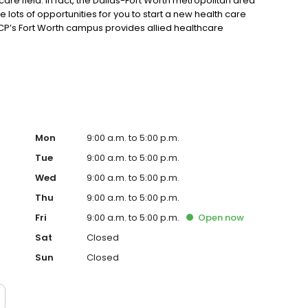
h care field. In fact, the Dallas-Fort Worth metropolitan area
 lots of opportunities for you to start a new health care
P’s Fort Worth campus provides allied healthcare
onvenient evening classes!
Mon
9:00 a.m. to 5:00 p.m.
Tue
9:00 a.m. to 5:00 p.m.
Wed
9:00 a.m. to 5:00 p.m.
Thu
9:00 a.m. to 5:00 p.m.
Fri
9:00 a.m. to 5:00 p.m.
Open
now
Sat
Closed
Sun
Closed