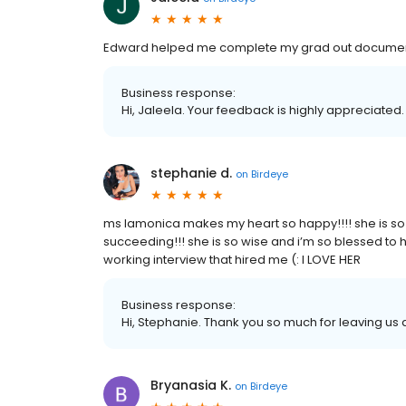
Edward helped me complete my grad out documen
Business response:
Hi, Jaleela. Your feedback is highly appreciated.
stephanie d.
on
Birdeye
ms lamonica makes my heart so happy!!!! she is so d
succeeding!!! she is so wise and i’m so blessed to 
working interview that hired me (: I LOVE HER
Business response:
Hi, Stephanie. Thank you so much for leaving us a
Bryanasia K.
on
Birdeye