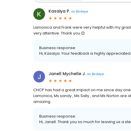
Kasaiya P.
on
Birdeye
Lamonica and Frank were very helpful with my grad 
very attentive. Thank you 😊
Business response:
Hi, Kasaiya. Your feedback is highly appreciated.
Janell Mychelle J.
on
Birdeye
CHCP has had a great impact on me since day one , 
Lamonica, Ms sandy , Ms Sally , and Ms Norton are al
amazing.
Business response:
Hi, Janell. Thank you so much for leaving us a ste