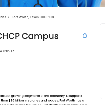
ties
Fort Worth, Texas CHCP Campus
s CHCP Campus
 Worth, TX
he fastest growing segments of the economy. It supports
than $36 billion in salaries and wages. Fort Worth has a