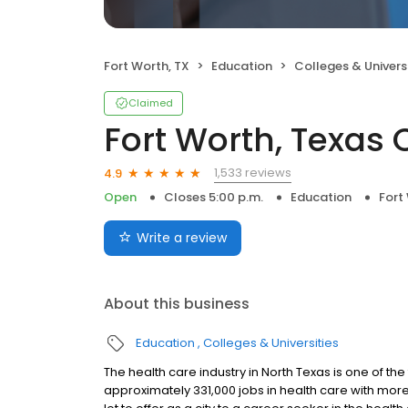
Fort Worth, TX
Education
Colleges & Universi
Claimed
Fort Worth, Texa
1,533 reviews
4.9
Open
Closes 5:00 p.m.
Education
Fort
Write a review
About this business
Education
Colleges & Universities
The health care industry in North Texas is one of t
approximately 331,000 jobs in health care with more 