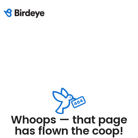
Whoops — that page
has flown the coop!