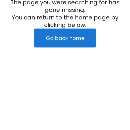
The page you were searching for has
gone missing.
You can return to the home page by
clicking below.
Go back home