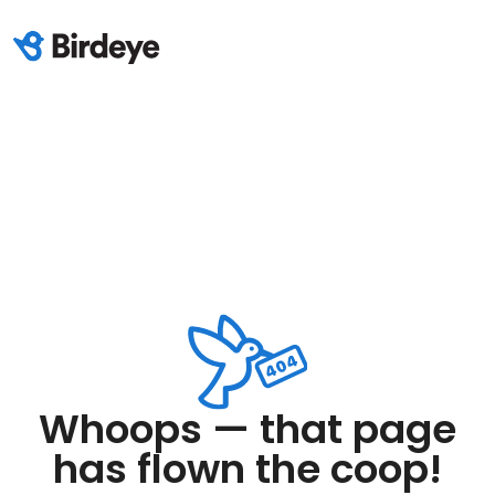
Whoops — that page
has flown the coop!