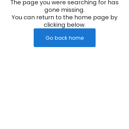
The page you were searching for has
gone missing.
You can return to the home page by
clicking below.
Go back home