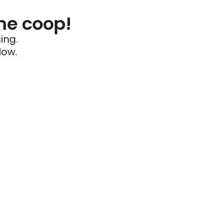
he coop!
ing.
low.