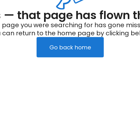
— that page has flown t
 page you were searching for has gone miss
 can return to the home page by clicking be
Go back home