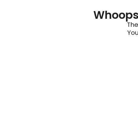
Whoops 
The
You