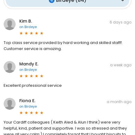
Birdeye
(
84
)
Kim B.
6 days ago
on
Birdeye
Top class service provided by hard working and skilled stafff.
Customer service is amazing.
Mandy E.
a week ago
on
Birdeye
Excellent professional service
Fiona E.
a month ago
on
Birdeye
Your Cardiff colleagues ( Keith Aled & Alun I think) were very
helpful, kind, patient and supportive. I was so stressed and they
were all very calm:) I completely forgot that I bought biscuits to