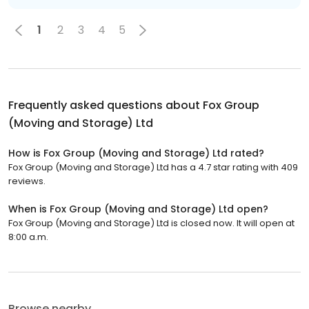
1
2
3
4
5
Frequently asked questions about
Fox Group
(Moving and Storage) Ltd
How is Fox Group (Moving and Storage) Ltd rated?
Fox Group (Moving and Storage) Ltd has a 4.7 star rating with 409
reviews.
When is Fox Group (Moving and Storage) Ltd open?
Fox Group (Moving and Storage) Ltd is closed now. It will open at
8:00 a.m.
Browse nearby