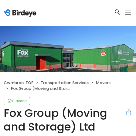
Cwmbran, TOF
Transportation Services
Movers
Fox Group (Moving and Storage) Ltd
Claimed
Fox Group (Moving
and Storage) Ltd