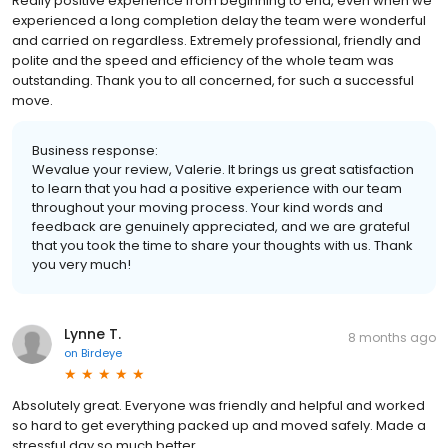
Really positive experience from beginning to end, even when we
experienced a long completion delay the team were wonderful
and carried on regardless. Extremely professional, friendly and
polite and the speed and efficiency of the whole team was
outstanding. Thank you to all concerned, for such a successful
move.
Business response:
Wevalue your review, Valerie. It brings us great satisfaction
to learn that you had a positive experience with our team
throughout your moving process. Your kind words and
feedback are genuinely appreciated, and we are grateful
that you took the time to share your thoughts with us. Thank
you very much!
Lynne T.
8 months ago
on
Birdeye
Absolutely great. Everyone was friendly and helpful and worked
so hard to get everything packed up and moved safely. Made a
stressful day so much better.