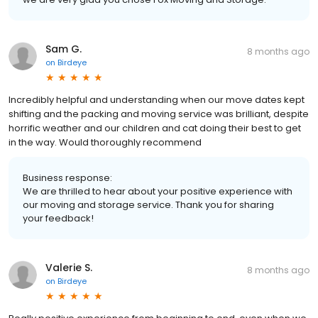
Sam G.
8 months ago
on
Birdeye
Incredibly helpful and understanding when our move dates kept
shifting and the packing and moving service was brilliant, despite
horrific weather and our children and cat doing their best to get
in the way. Would thoroughly recommend
Business response:
We are thrilled to hear about your positive experience with
our moving and storage service. Thank you for sharing
your feedback!
Valerie S.
8 months ago
on
Birdeye