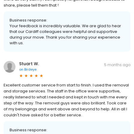
share, please tell them that !
Business response:
Your feedback is incredibly valuable. We are glad to hear
that our Cardiff colleagues were helpful and supportive
during your move. Thank you for sharing your experience
with us.
Stuart W.
5 months ago
on
Birdeye
Excellent customer service from start to finish. I used the removal
and storage services. The staff in the office were supportive,
really listened to what I needed and kept in touch with me every
step of the way. The removal guys were also brilliant. Took care
of my belongings and went above and beyond to help. All in all I
couldn't have asked for a better service.
Business response: