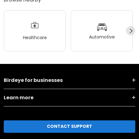
Automotive
Healthcare
Birdeye for businesses
Learn more
CONTACT SUPPORT