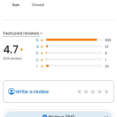
Sun
Closed
Featured reviews
5
369
4.7
4
14
3
5
409 reviews
2
1
1
20
Write a review