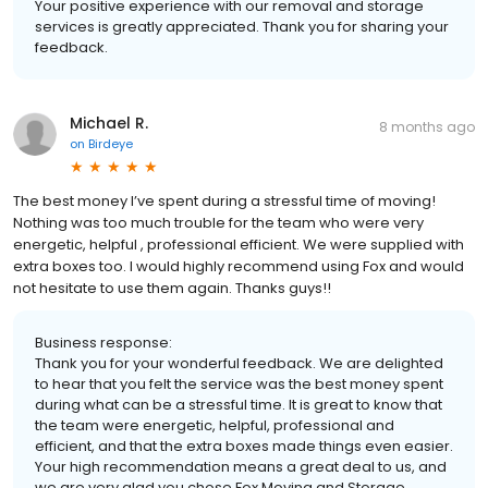
Your positive experience with our removal and storage
services is greatly appreciated. Thank you for sharing your
feedback.
Michael R.
8 months ago
on
Birdeye
The best money I’ve spent during a stressful time of moving!
Nothing was too much trouble for the team who were very
energetic, helpful , professional efficient. We were supplied with
extra boxes too. I would highly recommend using Fox and would
not hesitate to use them again. Thanks guys!!
Business response:
Thank you for your wonderful feedback. We are delighted
to hear that you felt the service was the best money spent
during what can be a stressful time. It is great to know that
the team were energetic, helpful, professional and
efficient, and that the extra boxes made things even easier.
Your high recommendation means a great deal to us, and
we are very glad you chose Fox Moving and Storage.