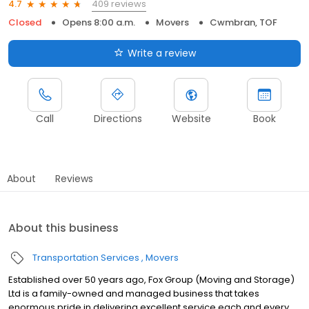
409 reviews
4.7
Closed
Opens 8:00 a.m.
Movers
Cwmbran, TOF
Write a review
Call
Directions
Website
Book
About
Reviews
About this business
Transportation Services
Movers
Established over 50 years ago, Fox Group (Moving and Storage)
Ltd is a family-owned and managed business that takes
enormous pride in delivering excellent service each and every