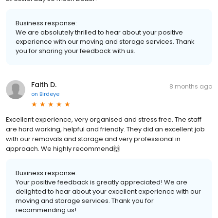
Business response:
We are absolutely thrilled to hear about your positive
experience with our moving and storage services. Thank
you for sharing your feedback with us.
Faith D.
8 months ago
on
Birdeye
Excellent experience, very organised and stress free. The staff
are hard working, helpful and friendly. They did an excellent job
with our removals and storage and very professional in
approach. We highly recommend🙌
Business response:
Your positive feedback is greatly appreciated! We are
delighted to hear about your excellent experience with our
moving and storage services. Thank you for
recommending us!