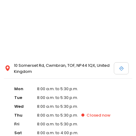
10 Somerset Rd, Cwmbran, TOF, NP44 1QX, United
Kingdom
Mon
8:00 a.m. to 5:30 p.m.
Tue
8:00 a.m. to 5:30 p.m.
Wed
8:00 a.m. to 5:30 p.m.
Thu
8:00 a.m. to 5:30 p.m.
Closed
now
Fri
8:00 a.m. to 5:30 p.m.
Sat
8:00 a.m. to 4:00 p.m.