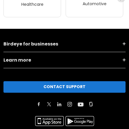
Automotive
Healthcare
Birdeye for businesses
Learn more
CONTACT SUPPORT