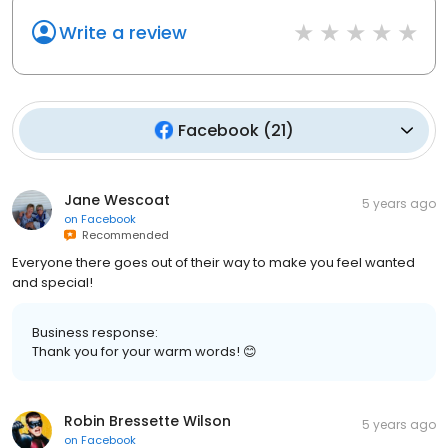
Write a review
Facebook
(
21
)
Jane Wescoat
5 years ago
on
Facebook
Recommended
Everyone there goes out of their way to make you feel wanted
and special!
Business response:
Thank you for your warm words! 😊
Robin Bressette Wilson
5 years ago
on
Facebook