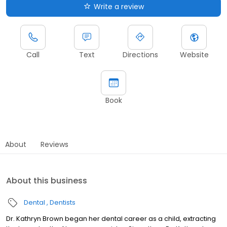
Write a review
Call
Text
Directions
Website
Book
About
Reviews
About this business
Dental
Dentists
Dr. Kathryn Brown began her dental career as a child, extracting