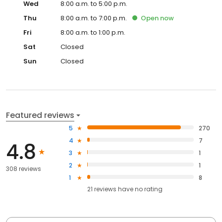
Wed
8:00 a.m. to 5:00 p.m.
Thu
8:00 a.m. to 7:00 p.m.
Open
now
Fri
8:00 a.m. to 1:00 p.m.
Sat
Closed
Sun
Closed
Featured reviews
5
270
4
7
4.8
3
1
2
1
308 reviews
1
8
21
reviews have
no rating