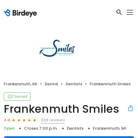
Frankenmuth, MI
Dental
Dentists
Frankenmuth Smiles
Claimed
Frankenmuth Smiles
308 reviews
4.8
Open
Closes 7:00 p.m.
Dentists
Frankenmuth, MI