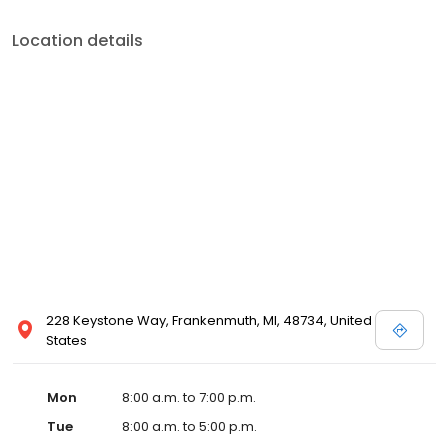
with her family, practicing yoga, golfing, and figure skating.
Location details
228 Keystone Way, Frankenmuth, MI, 48734, United
States
Mon
8:00 a.m. to 7:00 p.m.
Tue
8:00 a.m. to 5:00 p.m.