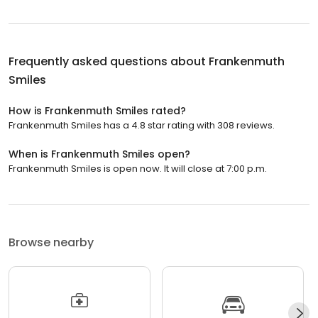
Frequently asked questions about
Frankenmuth
Smiles
How is Frankenmuth Smiles rated?
Frankenmuth Smiles has a 4.8 star rating with 308 reviews.
When is Frankenmuth Smiles open?
Frankenmuth Smiles is open now. It will close at 7:00 p.m.
Browse nearby