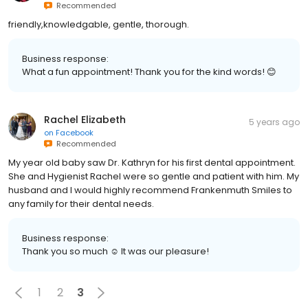
Recommended
friendly,knowledgable, gentle, thorough.
Business response:
What a fun appointment! Thank you for the kind words! 😊
Rachel Elizabeth
5 years ago
on
Facebook
Recommended
My year old baby saw Dr. Kathryn for his first dental appointment.
She and Hygienist Rachel were so gentle and patient with him. My
husband and I would highly recommend Frankenmuth Smiles to
any family for their dental needs.
Business response:
Thank you so much ☺️ It was our pleasure!
1
2
3