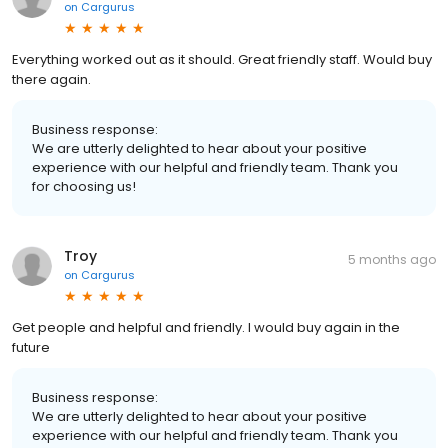
on
Cargurus
Everything worked out as it should. Great friendly staff. Would buy
there again.
Business response:
We are utterly delighted to hear about your positive
experience with our helpful and friendly team. Thank you
for choosing us!
Troy
5 months ago
on
Cargurus
Get people and helpful and friendly. I would buy again in the
future
Business response:
We are utterly delighted to hear about your positive
experience with our helpful and friendly team. Thank you