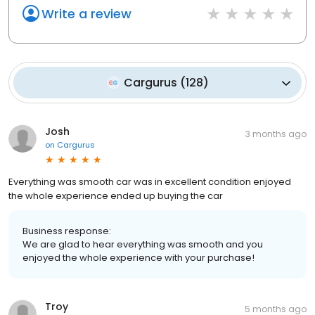
Write a review
Cargurus
(
128
)
Josh
3 months ago
on
Cargurus
Everything was smooth car was in excellent condition enjoyed
the whole experience ended up buying the car
Business response:
We are glad to hear everything was smooth and you
enjoyed the whole experience with your purchase!
Troy
5 months ago