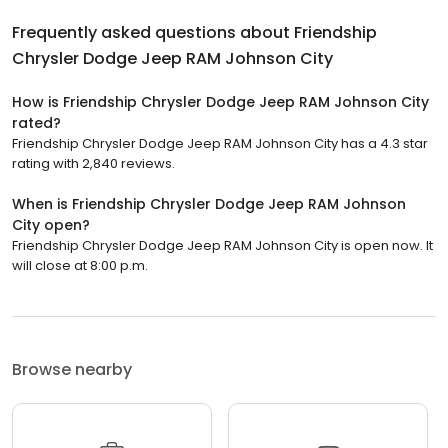
Frequently asked questions about
Friendship
Chrysler Dodge Jeep RAM Johnson City
How is Friendship Chrysler Dodge Jeep RAM Johnson City
rated?
Friendship Chrysler Dodge Jeep RAM Johnson City has a 4.3 star
rating with 2,840 reviews.
When is Friendship Chrysler Dodge Jeep RAM Johnson
City open?
Friendship Chrysler Dodge Jeep RAM Johnson City is open now. It
will close at 8:00 p.m.
Browse nearby