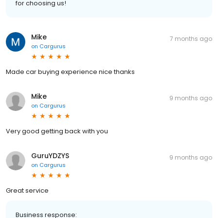
for choosing us!
Mike
7 months ago
on
Cargurus
Made car buying experience nice thanks
Mike
9 months ago
on
Cargurus
Very good getting back with you
GuruYDZYS
9 months ago
on
Cargurus
Great service
Business response: