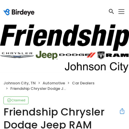
Johnson City, TN
Automotive
Car Dealers
Friendship Chrysler Dodge Jeep RAM Johnson City
Claimed
Friendship Chrysler
Dodge Jeep RAM