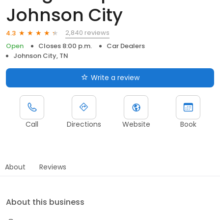
Johnson City
2,840 reviews
4.3
Open
Closes 8:00 p.m.
Car Dealers
Johnson City, TN
Write a review
Call
Directions
Website
Book
About
Reviews
About this business