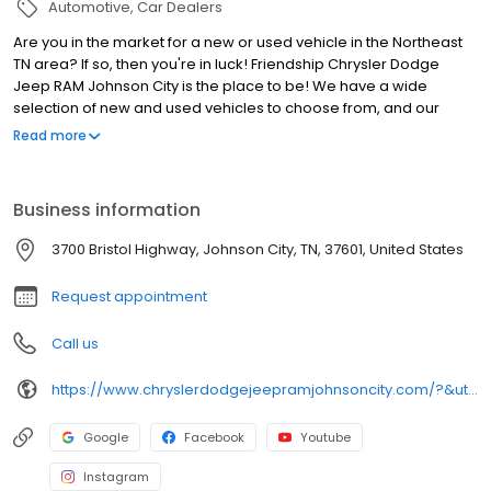
Automotive
Car Dealers
Are you in the market for a new or used vehicle in the Northeast
TN area? If so, then you're in luck! Friendship Chrysler Dodge
Jeep RAM Johnson City is the place to be! We have a wide
selection of new and used vehicles to choose from, and our
friendly and knowledgeable staff is here to help you find the
Read more
perfect car for your needs. Whether you're looking for a family-
friendly SUV, a powerful truck, or a stylish sedan, we have
something for everyone. We also offer a variety of finance
Business information
options to make it easy for you to get behind the wheel of your
new vehicle. So what are you waiting for? Come see us today at
3700 Bristol Highway, Johnson City, TN, 37601, United States
Friendship Chrysler Dodge Jeep RAM Johnson City!
Request appointment
Call us
https://www.chryslerdodgejeepramjohnsoncity.com/?&utm_source=local&utm_medium=organic&utm_campaign=leapfrog_gmb
Google
Facebook
Youtube
Instagram