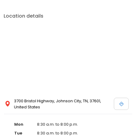
Location details
3700 Bristol Highway, Johnson City, TN, 37601,
United States
Mon
8:30 a.m. to 8:00 p.m.
Tue
8:30 a.m. to 8:00 p.m.