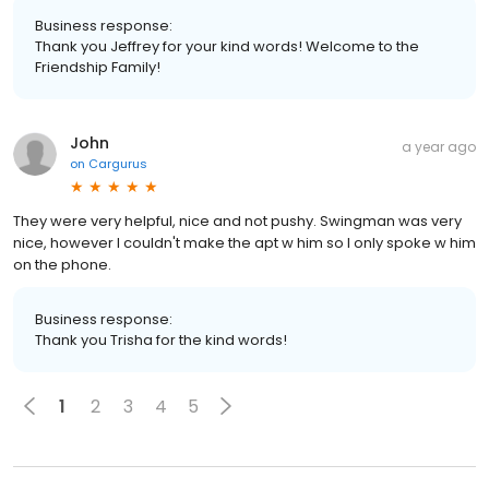
Business response:
Thank you Jeffrey for your kind words! Welcome to the
Friendship Family!
John
a year ago
on
Cargurus
They were very helpful, nice and not pushy. Swingman was very
nice, however I couldn't make the apt w him so I only spoke w him
on the phone.
Business response:
Thank you Trisha for the kind words!
1
2
3
4
5