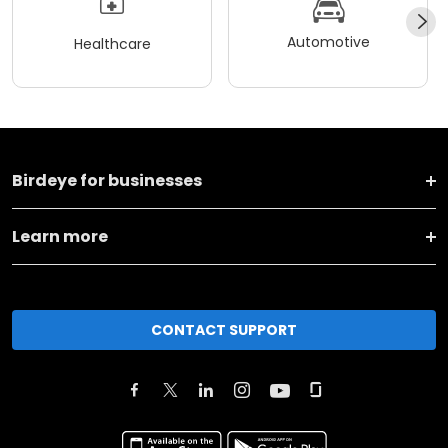
Automotive
Healthcare
Birdeye for businesses
Learn more
CONTACT SUPPORT