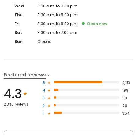
Wed
8:30 a.m. to 8:00 p.m.
Thu
8:30 a.m. to 8:00 p.m.
Fri
8:30 a.m. to 8:00 p.m.
Open
now
Sat
8:30 a.m. to 7:00 p.m.
Sun
Closed
Featured reviews
5
2,113
4.3
4
199
3
98
2,840 reviews
2
76
1
354