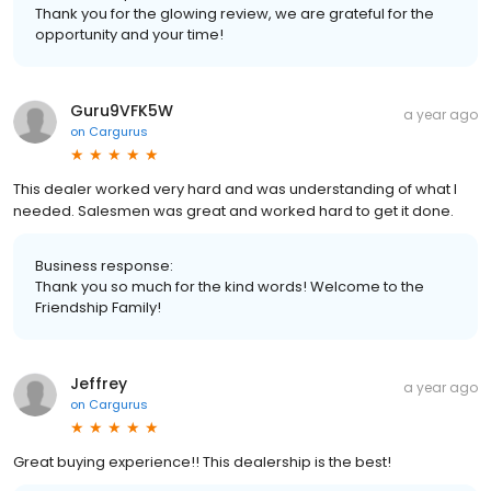
Thank you for the glowing review, we are grateful for the
opportunity and your time!
Guru9VFK5W
a year ago
on
Cargurus
This dealer worked very hard and was understanding of what I
needed. Salesmen was great and worked hard to get it done.
Business response:
Thank you so much for the kind words! Welcome to the
Friendship Family!
Jeffrey
a year ago
on
Cargurus
Great buying experience!! This dealership is the best!