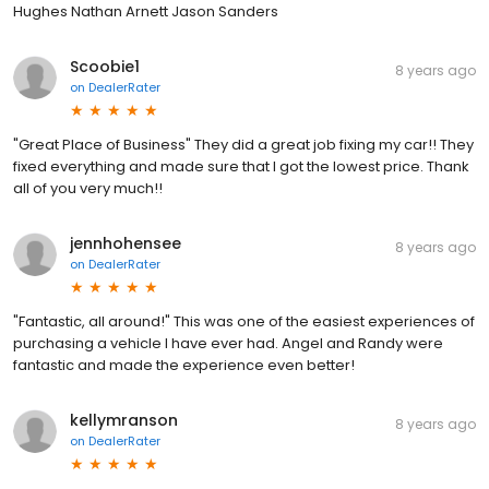
Hughes Nathan Arnett Jason Sanders
Scoobie1
8 years ago
on
DealerRater
"Great Place of Business" They did a great job fixing my car!! They
fixed everything and made sure that I got the lowest price. Thank
all of you very much!!
jennhohensee
8 years ago
on
DealerRater
"Fantastic, all around!" This was one of the easiest experiences of
purchasing a vehicle I have ever had. Angel and Randy were
fantastic and made the experience even better!
kellymranson
8 years ago
on
DealerRater