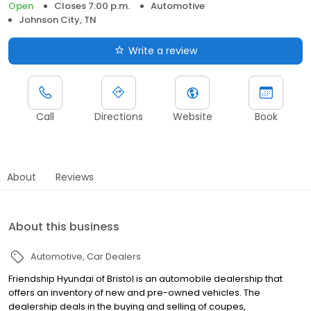
Open
Closes 7:00 p.m.
Automotive
Johnson City, TN
Write a review
Call
Directions
Website
Book
About
Reviews
About this business
Automotive
Car Dealers
Friendship Hyundai of Bristol is an automobile dealership that
offers an inventory of new and pre-owned vehicles. The
dealership deals in the buying and selling of coupes,