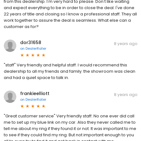
from this dealership. I'm very hard to please. Don't like waiting
and expect everything to be in order to close the deal. I've done
22 years of title and closing so I know a professional staff. They all
work together to assure the deal is seamless. What else can a
customer as for?
dor31658
8 years ago
on
DealerRater
"staff" Very friendly and helpful staff. I would recommend this
dealership to all my friends and family. the showroom was clean
and had a quiet space to talk in.
frankieelliott
8 years ago
on
DealerRater
"Great customer service" Very friendly staff. No one ever did call
me to set up my blue link on my car. Also they never called me to
tell me about my ring if they found it or not. It was important to me
to see if they could find my ring. But not important enough to you