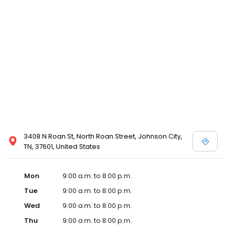
3408 N Roan St, North Roan Street, Johnson City,
TN, 37601, United States
Mon
9:00 a.m. to 8:00 p.m.
Tue
9:00 a.m. to 8:00 p.m.
Wed
9:00 a.m. to 8:00 p.m.
Thu
9:00 a.m. to 8:00 p.m.