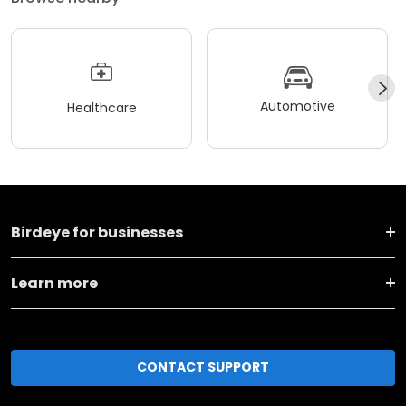
Automotive
Healthcare
Birdeye for businesses
Learn more
CONTACT SUPPORT