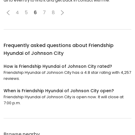
all to even try to find it and get back in contact with me.
4
5
6
7
8
Frequently asked questions about
Friendship
Hyundai of Johnson City
How is Friendship Hyundai of Johnson City rated?
Friendship Hyundai of Johnson City has a 4.8 star rating with 4,257
reviews.
When is Friendship Hyundai of Johnson City open?
Friendship Hyundai of Johnson City is open now. It will close at
7:00 p.m.
Browse nearby