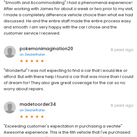
"Smooth and Accommodating" I had a phenomenal experience!
After working with James for about a week or two prior to my visit,
I made a completely difference vehicle choice then what we had
discussed. He and the entire staff made the entire process easy
and smooth. I am very happy with the car I chose and the
customer service I received.
pokemonimagination20
8 years ago
on
DealerRater
"Wonderful" I was not expecting to find a car that I would like or
afford. But with there help I found a car that was more than I could
of dream for! They also give great coverage for the car so no
worry about repairs.
madetoorder34
8 years ago
on
DealerRater
"Exceeding customer's expectation in purchasing a vechile"
Awesome experience. This is the 6th vehicle that I've purchased