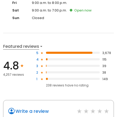
Fri
9:00 a.m. to 8:00 p.m.
Sat
9:00 a.m. to 7:00 p.m.
Open
now
Sun
Closed
Featured reviews
5
3,678
4
115
4.8
3
39
2
38
4,257 reviews
1
149
238
reviews have
no rating
Write a review