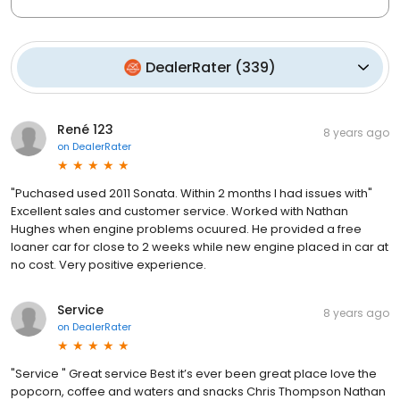
DealerRater
(
339
)
René 123
8 years ago
on
DealerRater
"Puchased used 2011 Sonata. Within 2 months I had issues with"
Excellent sales and customer service. Worked with Nathan
Hughes when engine problems ocuured. He provided a free
loaner car for close to 2 weeks while new engine placed in car at
no cost. Very positive experience.
Service
8 years ago
on
DealerRater
"Service " Great service Best it’s ever been great place love the
popcorn, coffee and waters and snacks Chris Thompson Nathan