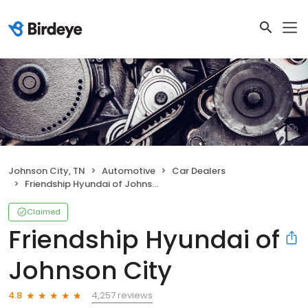
Johnson City, TN
Automotive
Car Dealers
Friendship Hyundai of Johnson City
Claimed
Friendship Hyundai of
Johnson City
4,257 reviews
4.8