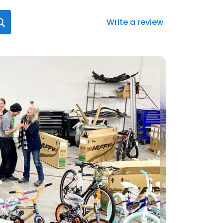
Write a review