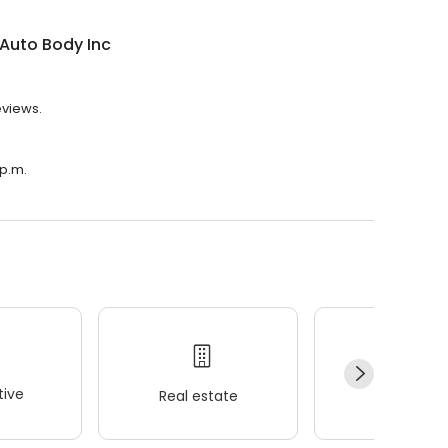
Auto Body Inc
eviews.
 p.m.
ive
Real estate
Wellness