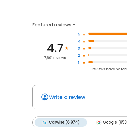
Featured reviews
5
4
4.7
3
2
7,891 reviews
1
13
reviews have
no rat
Write a review
Carwise (6,974)
Google (858