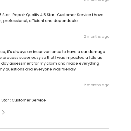
 Star : Repair Quality 4.5 Star : Customer Service I have
, professional, efficient and dependable.
2 months ago
nce, it's always an inconvenience to have a car damage
 process super easy so that I was impacted a little as
ame day assessment for my claim and made everything
 my questions and everyone was friendly
2 months ago
5 Star : Customer Service