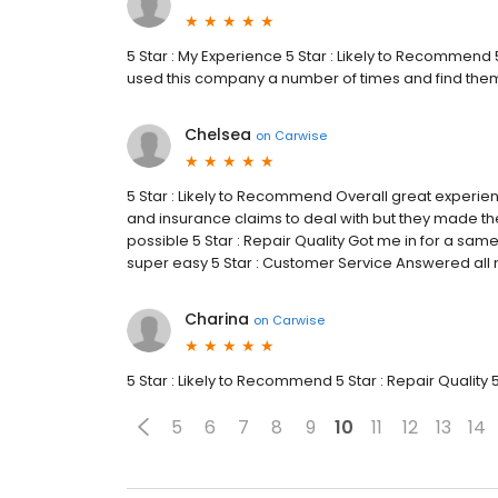
5 Star : My Experience 5 Star : Likely to Recommend 5
used this company a number of times and find them
Chelsea
on
Carwise
5 Star : Likely to Recommend Overall great experie
and insurance claims to deal with but they made the
possible 5 Star : Repair Quality Got me in for a s
super easy 5 Star : Customer Service Answered all
Charina
on
Carwise
5 Star : Likely to Recommend 5 Star : Repair Quality 
5
6
7
8
9
10
11
12
13
14