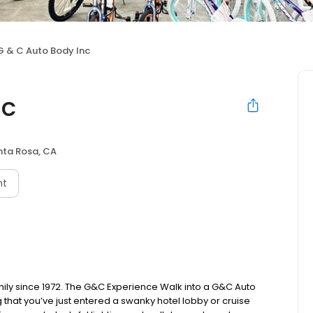
G & C Auto Body Inc
nc
nta Rosa, CA
nt
ly since 1972. The G&C Experience Walk into a G&C Auto
 that you’ve just entered a swanky hotel lobby or cruise