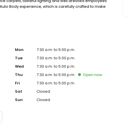
e carpets, tasteful lighting and well dressed employees
G&C Auto Body experience, which is carefully crafted to make
Mon
7:30 a.m. to 5:00 p.m.
Tue
7:30 a.m. to 5:00 p.m.
Wed
7:30 a.m. to 5:00 p.m.
Thu
7:30 a.m. to 5:00 p.m.
Open
now
Fri
7:30 a.m. to 5:00 p.m.
Sat
Closed
Sun
Closed