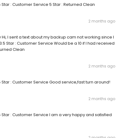
5 Star : Customer Service 5 Star : Returned Clean
2 months ago
y Hi, I sent a text about my backup cam not working since I
3.5 Star : Customer Service Would be a 10 if I had received
turned Clean
2 months ago
 5 Star : Customer Service Good service,fast turn around!
2 months ago
 5 Star : Customer Service I am a very happy and satisfied
2 months ago