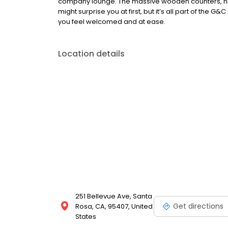
company lounge. The massive wooden counters, nic
might surprise you at first, but it’s all part of the 
you feel welcomed and at ease.
Location details
251 Bellevue Ave, Santa
Get directions
Rosa, CA, 95407, United
States