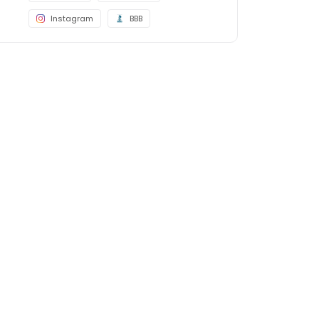
Instagram
BBB