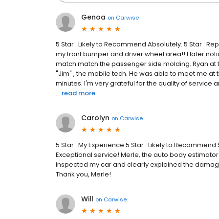
Genoa
on
Carwise
5 Star : Likely to Recommend Absolutely. 5 Star : Rep
my front bumper and driver wheel area!! I later not
match match the passenger side molding. Ryan at
"Jim" , the mobile tech. He was able to meet me at t
minutes. I'm very grateful for the quality of service
...
read more
Carolyn
on
Carwise
5 Star : My Experience 5 Star : Likely to Recommend 5
Exceptional service! Merle, the auto body estimator
inspected my car and clearly explained the damage 
Thank you, Merle!
Will
on
Carwise