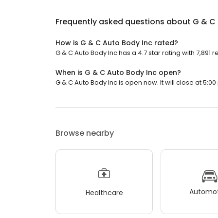
Frequently asked questions about
G & C 
How is G & C Auto Body Inc rated?
G & C Auto Body Inc has a 4.7 star rating with 7,891 r
When is G & C Auto Body Inc open?
G & C Auto Body Inc is open now. It will close at 5:00
Browse nearby
Automot
Healthcare