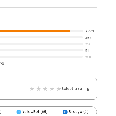
7,063
354
157
51
253
ing
Select a rating
)
YellowBot (56)
Birdeye (0)
Othe