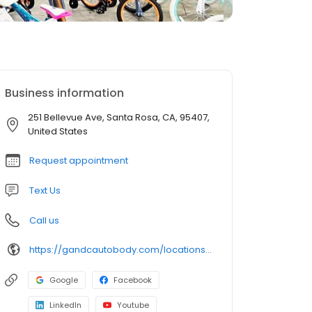
Business information
251 Bellevue Ave, Santa Rosa, CA, 95407,
United States
Request appointment
Text Us
Call us
https://gandcautobody.com/locations/santa-rosa/
Google
Facebook
LinkedIn
Youtube