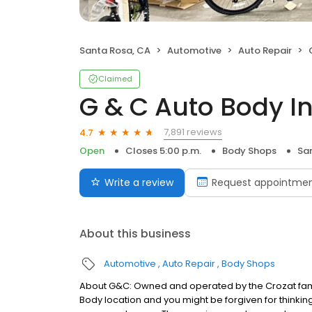
Santa Rosa, CA
Automotive
Auto Repair
Claimed
G & C Auto Body I
7,891 reviews
4.7
Open
Closes 5:00 p.m.
Body Shops
Sa
Write a review
Request appointme
About this business
Automotive
Auto Repair
Body Shops
About G&C: Owned and operated by the Crozat fami
Body location and you might be forgiven for thinking