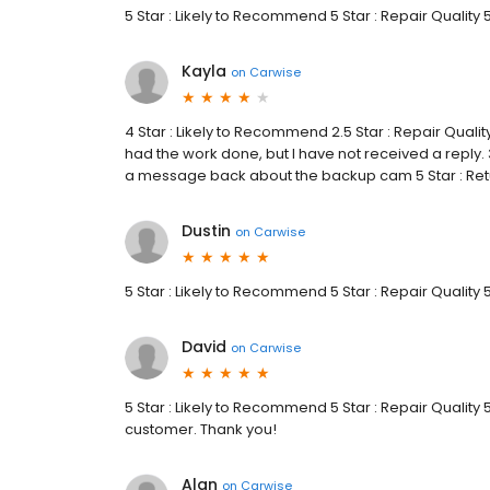
5 Star : Likely to Recommend 5 Star : Repair Quality 
Kayla
on
Carwise
4 Star : Likely to Recommend 2.5 Star : Repair Qualit
had the work done, but I have not received a reply. 
a message back about the backup cam 5 Star : Re
Dustin
on
Carwise
5 Star : Likely to Recommend 5 Star : Repair Quality
David
on
Carwise
5 Star : Likely to Recommend 5 Star : Repair Quality
customer. Thank you!
Alan
on
Carwise