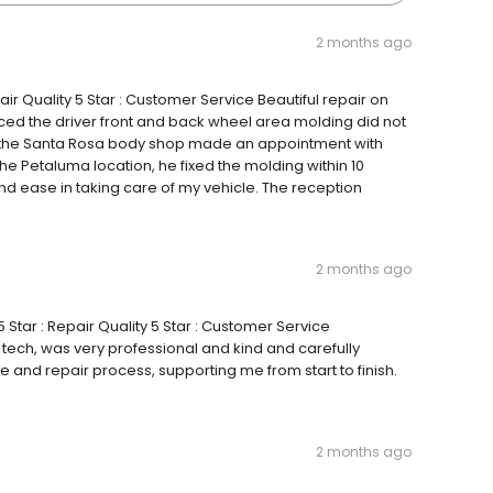
2 months ago
air Quality 5 Star : Customer Service Beautiful repair on
iced the driver front and back wheel area molding did not
 the Santa Rosa body shop made an appointment with
he Petaluma location, he fixed the molding within 10
 and ease in taking care of my vehicle. The reception
2 months ago
 Star : Repair Quality 5 Star : Customer Service
 tech, was very professional and kind and carefully
and repair process, supporting me from start to finish.
2 months ago