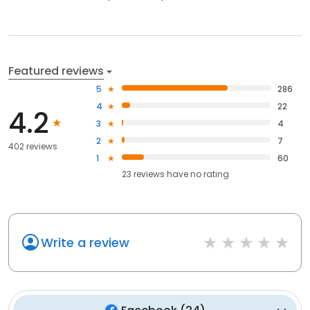
Featured reviews
5
286
4
22
4.2
3
4
2
7
402 reviews
1
60
23
reviews have
no rating
Write a review