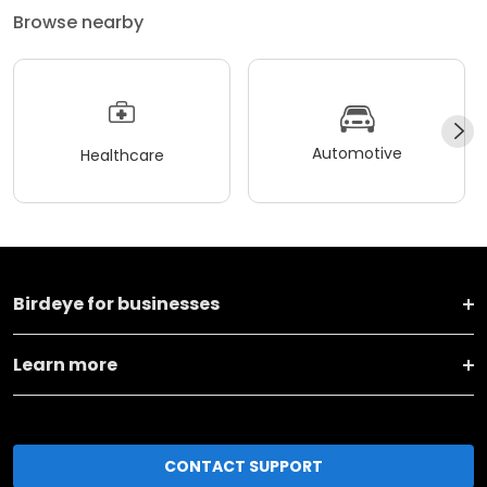
Browse nearby
Automotive
Healthcare
Birdeye for businesses
Learn more
CONTACT SUPPORT