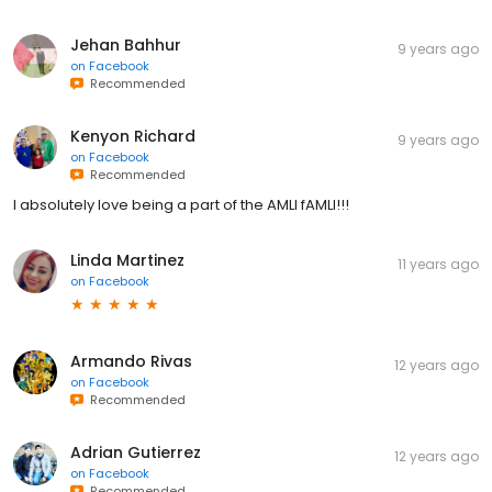
Jehan Bahhur
9 years ago
on
Facebook
Recommended
Kenyon Richard
9 years ago
on
Facebook
Recommended
I absolutely love being a part of the AMLI fAMLI!!!
Linda Martinez
11 years ago
on
Facebook
Armando Rivas
12 years ago
on
Facebook
Recommended
Adrian Gutierrez
12 years ago
on
Facebook
Recommended