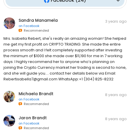
Facebook
(
24
)
Sandra Manamela
3 years ago
on
Facebook
Recommended
Mrs. Isabella Rebert, she's really an amazing woman! She helped
me get my first profit on CRYPTO TRADING. She made the entire
process smooth and I felt completely supported after investing
the minimum of $1000 she made over $11,190 for me in 7 working
days. I highly recommend her to anyone who’s planning on
joining the Crypto Currency market her trading is second to none,
and she will guide you.... contact her details below via Email:
Rebertisabella7@gmail.com WhatsApp:+1 (304) 825-8232
Michaela Brandt
8 years ago
on
Facebook
Recommended
Jaron Brandt
8 years ago
on
Facebook
Recommended