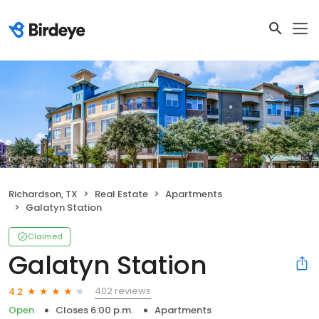
Richardson, TX
Real Estate
Apartments
Galatyn Station
Claimed
Galatyn Station
402 reviews
4.2
Open
Closes 6:00 p.m.
Apartments