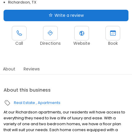
Richardson, TX
Write a review
Call
Directions
Website
Book
About
Reviews
About this business
Real Estate
Apartments
At our Richardson apartments, our residents will have access to
everything they need to live a life of luxury and ease. With a
variety of one and two bedroom homes, we have a floor plan
that will suit your needs. Each home comes equipped with a