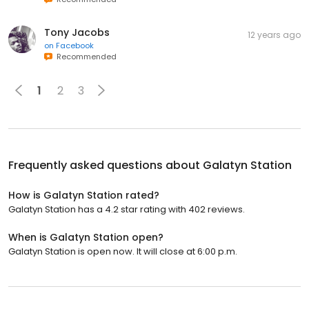
Tony Jacobs
12 years ago
on
Facebook
Recommended
1
2
3
Frequently asked questions about
Galatyn Station
How is Galatyn Station rated?
Galatyn Station has a 4.2 star rating with 402 reviews.
When is Galatyn Station open?
Galatyn Station is open now. It will close at 6:00 p.m.