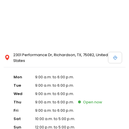
2301 Performance Dr, Richardson, TX, 75082, United
States
Mon
9:00 a.m. to 6:00 p.m.
Tue
9:00 a.m. to 6:00 p.m.
Wed
9:00 a.m. to 6:00 p.m.
Thu
9:00 a.m. to 6:00 p.m.
Open
now
Fri
9:00 a.m. to 6:00 p.m.
Sat
10:00 a.m. to 5:00 p.m.
Sun
12:00 p.m. to 5:00 p.m.