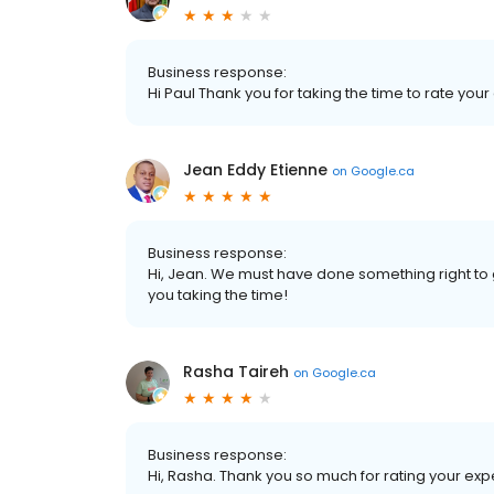
Business response:
Hi Paul Thank you for taking the time to rate your
Jean Eddy Etienne
on
Google.ca
Business response:
Hi, Jean. We must have done something right to 
you taking the time!
Rasha Taireh
on
Google.ca
Business response:
Hi, Rasha. Thank you so much for rating your expe