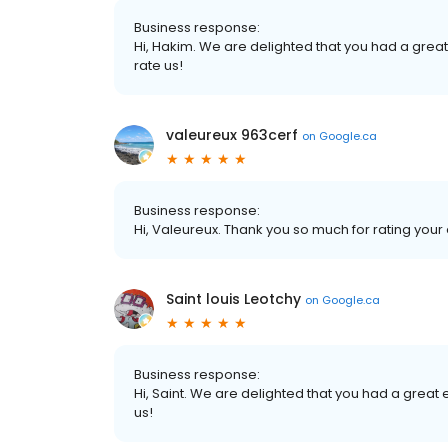
Business response:
Hi, Hakim. We are delighted that you had a great 
rate us!
valeureux 963cerf
on
Google.ca
Business response:
Hi, Valeureux. Thank you so much for rating your 
Saint louis Leotchy
on
Google.ca
Business response:
Hi, Saint. We are delighted that you had a great 
us!