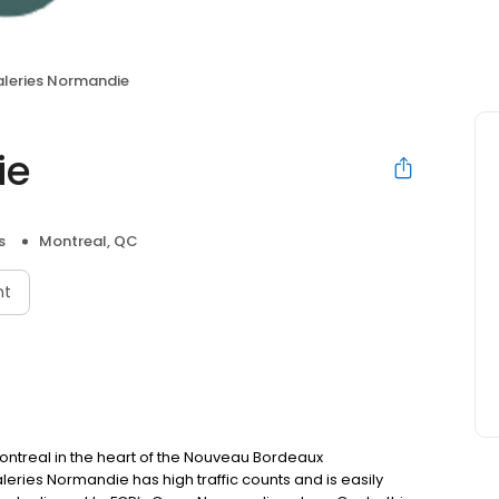
leries Normandie
ie
s
Montreal, QC
nt
Montreal in the heart of the Nouveau Bordeaux
leries Normandie has high traffic counts and is easily