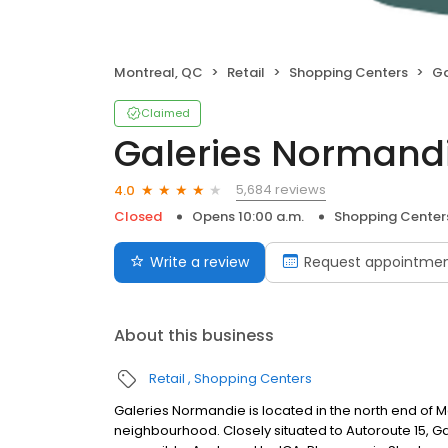
Montreal, QC
Retail
Shopping Centers
Ga
Claimed
Galeries Normand
5,684 reviews
4.0
Closed
Opens 10:00 a.m.
Shopping Center
Write a review
Request appointme
About this business
Retail
Shopping Centers
Galeries Normandie is located in the north end of 
neighbourhood. Closely situated to Autoroute 15, Ga