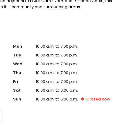
and adjacent to FCR’s Carre Normandie – Jean Coutu, this
s in this community and surrounding areas.
Mon
10:00 a.m. to 7:00 p.m.
Tue
10:00 a.m. to 7:00 p.m.
Wed
10:00 a.m. to 7:00 p.m.
Thu
10:00 a.m. to 7:00 p.m.
Fri
10:00 a.m. to 7:00 p.m.
Sat
10:00 a.m. to 6:00 p.m.
Sun
10:00 a.m. to 5:00 p.m.
Closed
now