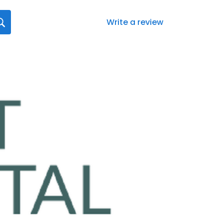
Write a review