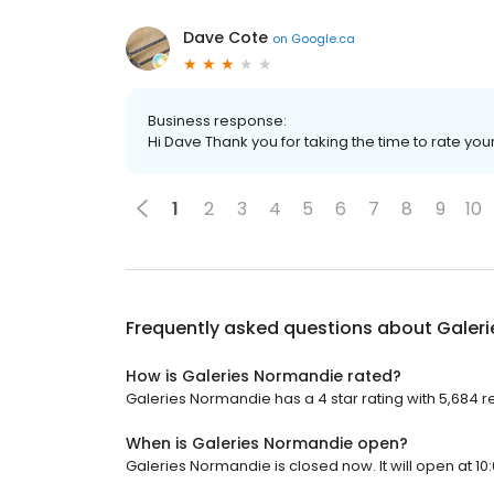
Dave Cote
on
Google.ca
Business response:
Hi Dave Thank you for taking the time to rate you
1
2
3
4
5
6
7
8
9
10
Frequently asked questions about
Galer
How is Galeries Normandie rated?
Galeries Normandie has a 4 star rating with 5,684 r
When is Galeries Normandie open?
Galeries Normandie is closed now. It will open at 10