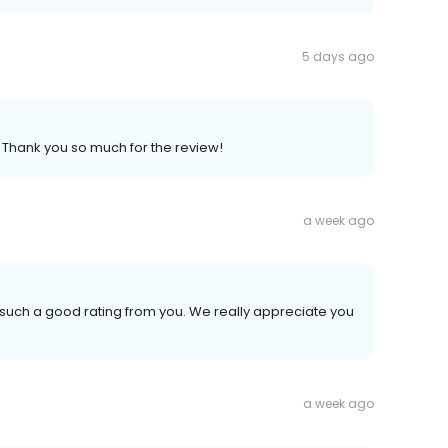
5 days ago
. Thank you so much for the review!
a week ago
 such a good rating from you. We really appreciate you
a week ago