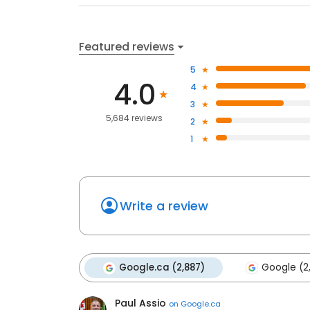
Featured reviews
5
4.0
4
3
5,684 reviews
2
1
Write a review
Google.ca (2,887)
Google (2
Paul Assio
on
Google.ca