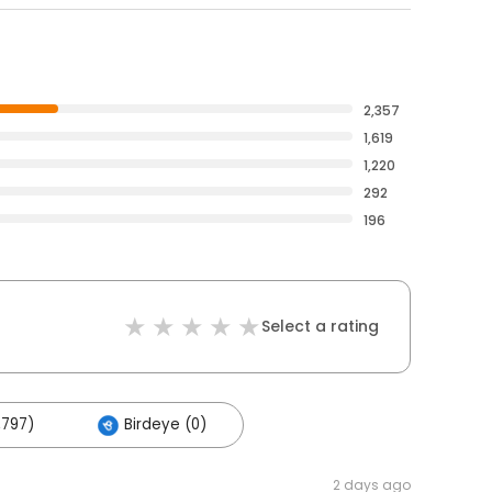
2,357
1,619
1,220
292
196
Select a rating
,797)
Birdeye (0)
2 days ago