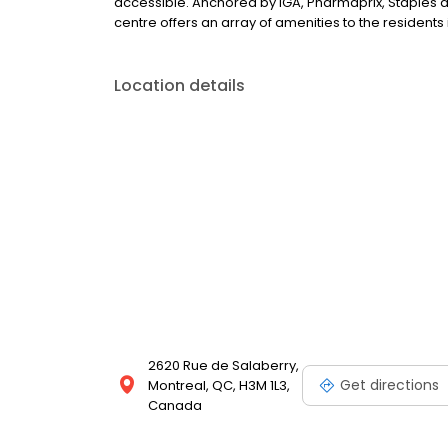
accessible. Anchored by IGA, Pharmaprix, Staples 
centre offers an array of amenities to the resident
Location details
2620 Rue de Salaberry,
Get directions
Montreal, QC, H3M 1L3,
Canada