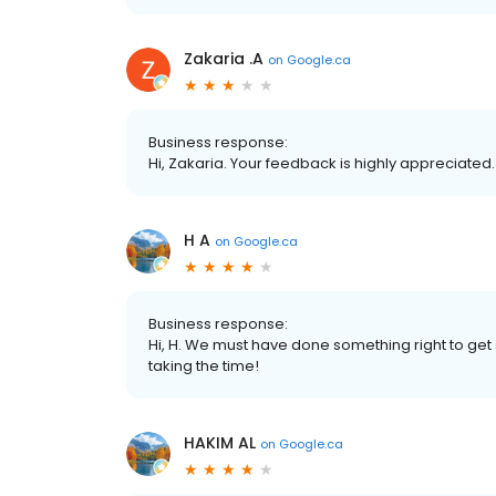
Zakaria .A
on
Google.ca
Business response:
Hi, Zakaria. Your feedback is highly appreciated
H A
on
Google.ca
Business response:
Hi, H. We must have done something right to get
taking the time!
HAKIM AL
on
Google.ca