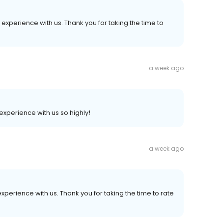
experience with us. Thank you for taking the time to
a week ago
experience with us so highly!
a week ago
experience with us. Thank you for taking the time to rate