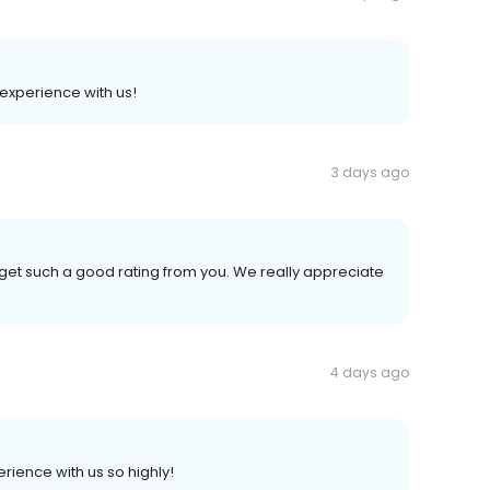
 experience with us!
3 days ago
get such a good rating from you. We really appreciate
4 days ago
rience with us so highly!