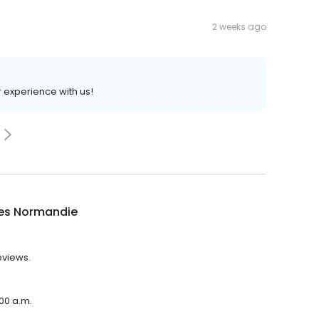
2 weeks ago
r experience with us!
ies Normandie
eviews.
:00 a.m.