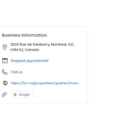
Business information
2620 Rue de Salaberry, Montreal, QC,
H3M 1L3, Canada
Request appointment
Call us
https://fcr.ca/properties/quebec/montreal/galeries-normandie-2/
Google