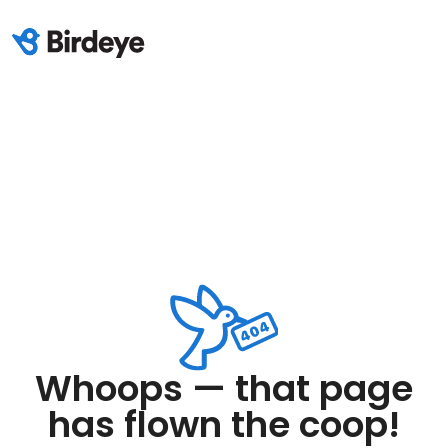
Whoops — that page
has flown the coop!