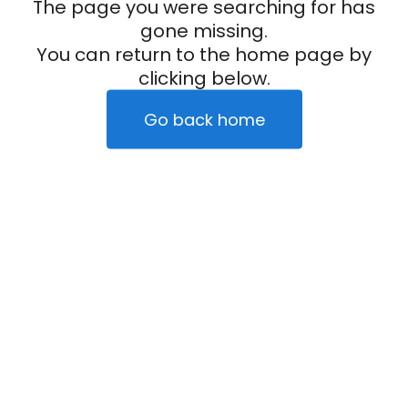
The page you were searching for has
gone missing.
You can return to the home page by
clicking below.
Go back home