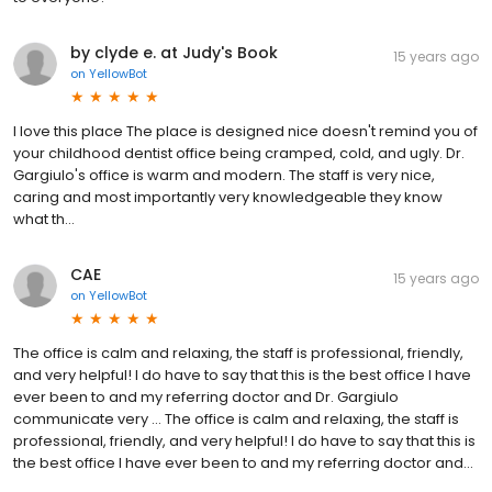
by clyde e. at Judy's Book
15 years ago
on
YellowBot
I love this place The place is designed nice doesn't remind you of
your childhood dentist office being cramped, cold, and ugly. Dr.
Gargiulo's office is warm and modern. The staff is very nice,
caring and most importantly very knowledgeable they know
what th...
CAE
15 years ago
on
YellowBot
The office is calm and relaxing, the staff is professional, friendly,
and very helpful! I do have to say that this is the best office I have
ever been to and my referring doctor and Dr. Gargiulo
communicate very … The office is calm and relaxing, the staff is
professional, friendly, and very helpful! I do have to say that this is
the best office I have ever been to and my referring doctor and...