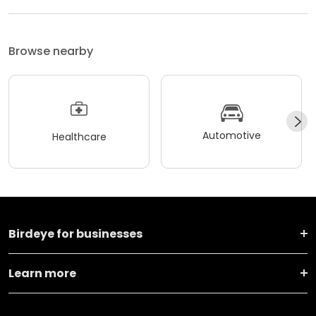
Browse nearby
Automotive
Healthcare
Birdeye for businesses
Learn more