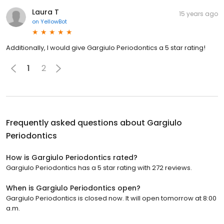
Laura T
15 years ago
on
YellowBot
Additionally, I would give Gargiulo Periodontics a 5 star rating!
1
2
Frequently asked questions about
Gargiulo
Periodontics
How is Gargiulo Periodontics rated?
Gargiulo Periodontics has a 5 star rating with 272 reviews.
When is Gargiulo Periodontics open?
Gargiulo Periodontics is closed now. It will open tomorrow at 8:00
a.m.