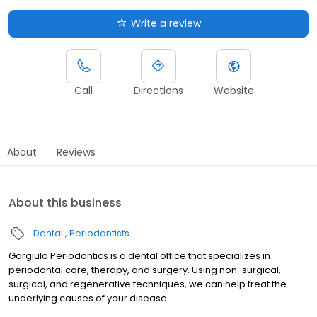
Write a review
Call
Directions
Website
About
Reviews
About this business
Dental
Periodontists
Gargiulo Periodontics is a dental office that specializes in
periodontal care, therapy, and surgery. Using non-surgical,
surgical, and regenerative techniques, we can help treat the
underlying causes of your disease.