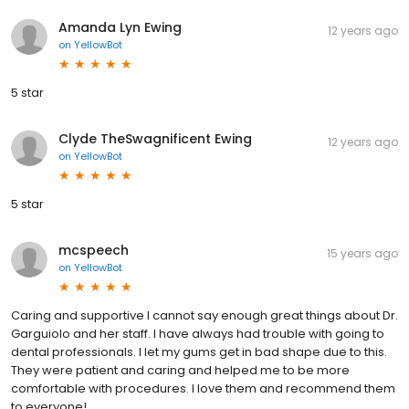
Amanda Lyn Ewing
12 years ago
on
YellowBot
5 star
Clyde TheSwagnificent Ewing
12 years ago
on
YellowBot
5 star
mcspeech
15 years ago
on
YellowBot
Caring and supportive I cannot say enough great things about Dr.
Garguiolo and her staff. I have always had trouble with going to
dental professionals. I let my gums get in bad shape due to this.
They were patient and caring and helped me to be more
comfortable with procedures. I love them and recommend them
to everyone!