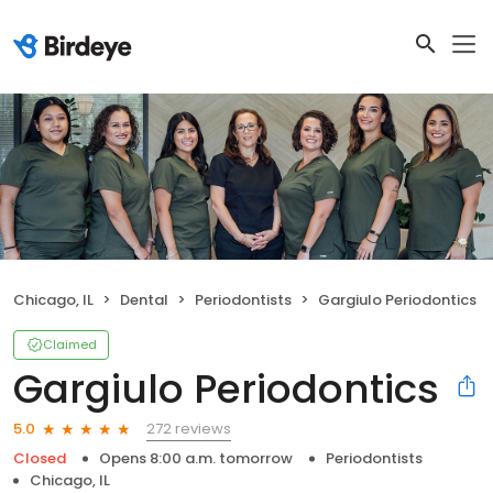
Chicago, IL
Dental
Periodontists
Gargiulo Periodontics
Claimed
Gargiulo Periodontics
272 reviews
5.0
Closed
Opens 8:00 a.m. tomorrow
Periodontists
Chicago, IL