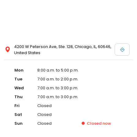
4200 W Peterson Ave, Ste. 128, Chicago, IL, 60646,
United States
Mon
8:00 a.m. to 5:00 p.m.
Tue
7:00 a.m. to 2:00 p.m.
Wed
7:00 a.m. to 3:00 p.m.
Thu
7:00 a.m. to 3:00 p.m.
Fri
Closed
Sat
Closed
Sun
Closed
Closed
now