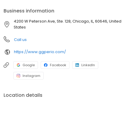
Business information
4200 W Peterson Ave, Ste. 128, Chicago, IL, 60646, United
States
Call us
https://www.ggperio.com/
Google
Facebook
LinkedIn
Instagram
Location details