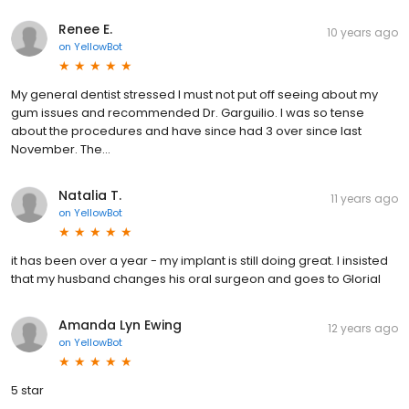
Renee E.
10 years ago
on
YellowBot
My general dentist stressed I must not put off seeing about my
gum issues and recommended Dr. Garguilio. I was so tense
about the procedures and have since had 3 over since last
November. The...
Natalia T.
11 years ago
on
YellowBot
it has been over a year - my implant is still doing great. I insisted
that my husband changes his oral surgeon and goes to Glorial
Amanda Lyn Ewing
12 years ago
on
YellowBot
5 star