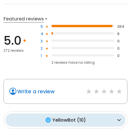
Featured reviews
5
264
4
6
5.0
3
0
2
0
272 reviews
1
0
2
reviews have
no rating
Write a review
YellowBot
(
10
)