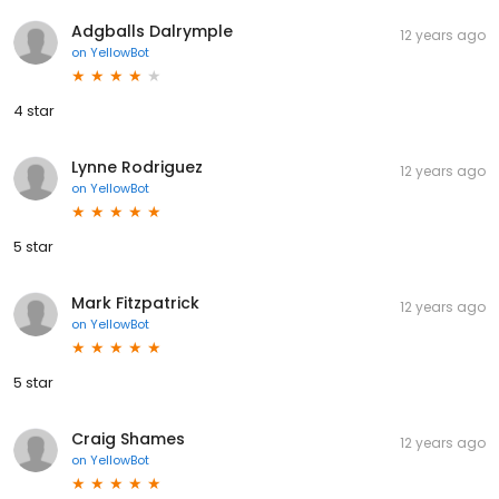
Adgballs Dalrymple
12 years ago
on
YellowBot
4 star
Lynne Rodriguez
12 years ago
on
YellowBot
5 star
Mark Fitzpatrick
12 years ago
on
YellowBot
5 star
Craig Shames
12 years ago
on
YellowBot