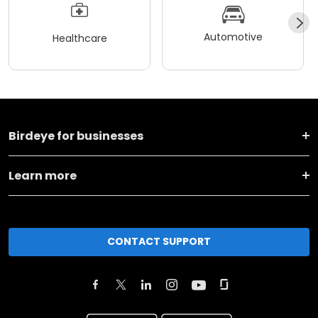
Automotive
Healthcare
Birdeye for businesses
Learn more
CONTACT SUPPORT