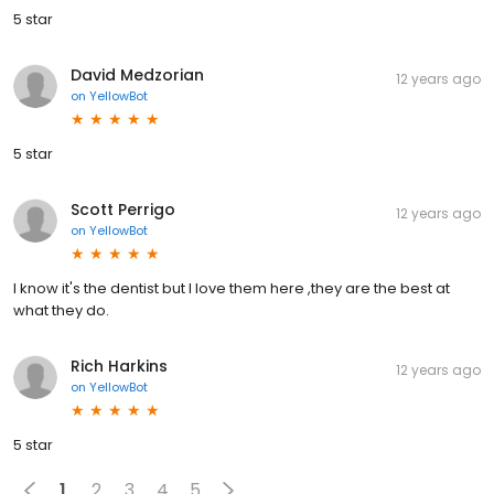
5 star
David Medzorian
12 years ago
on
YellowBot
5 star
Scott Perrigo
12 years ago
on
YellowBot
I know it's the dentist but I love them here ,they are the best at
what they do.
Rich Harkins
12 years ago
on
YellowBot
5 star
1
2
3
4
5