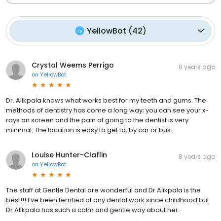
YellowBot
(
42
)
Crystal Weems Perrigo
8 years ago
on
YellowBot
Dr. Alikpala knows what works best for my teeth and gums. The
methods of dentistry has come a long way; you can see your x-
rays on screen and the pain of going to the dentist is very
minimal. The location is easy to get to, by car or bus.
Louise Hunter-Claflin
8 years ago
on
YellowBot
The staff at Gentle Dental are wonderful and Dr Alikpala is the
best!!! I’ve been terrified of any dental work since childhood but
Dr Alikpala has such a calm and gentle way about her.