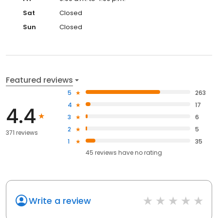
Sat
Closed
Sun
Closed
Featured reviews
5
263
4
17
4.4
3
6
2
5
371 reviews
1
35
45
reviews have
no rating
Write a review