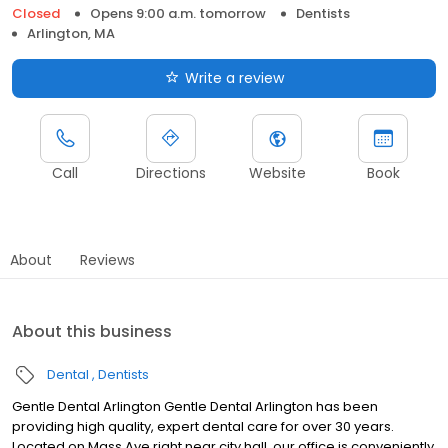
Closed
Opens 9:00 a.m. tomorrow
Dentists
Arlington, MA
Write a review
Call
Directions
Website
Book
About
Reviews
About this business
Dental
Dentists
Gentle Dental Arlington Gentle Dental Arlington has been
providing high quality, expert dental care for over 30 years.
Located on Mass Ave right near city hall, our office is conveniently