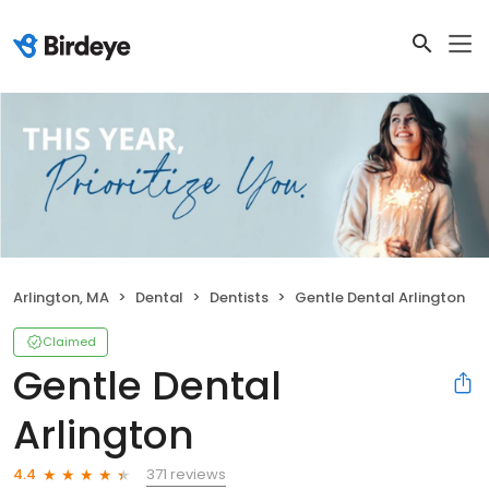
Arlington, MA
Dental
Dentists
Gentle Dental Arlington
Claimed
Gentle Dental
Arlington
371 reviews
4.4