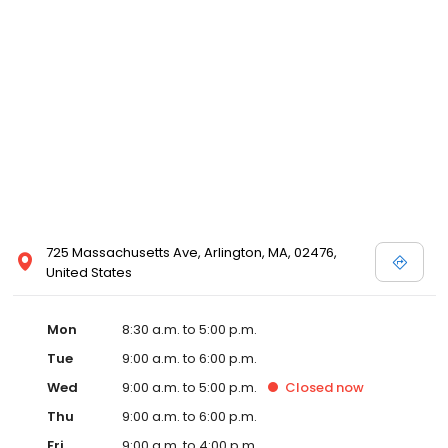
725 Massachusetts Ave, Arlington, MA, 02476,
United States
Mon
8:30 a.m. to 5:00 p.m.
Tue
9:00 a.m. to 6:00 p.m.
Wed
9:00 a.m. to 5:00 p.m.
Closed
now
Thu
9:00 a.m. to 6:00 p.m.
Fri
9:00 a.m. to 4:00 p.m.