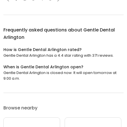
Frequently asked questions about
Gentle Dental
Arlington
How is Gentle Dental Arlington rated?
Gentle Dental Arlington has a 4.4 star rating with 371 reviews.
When is Gentle Dental Arlington open?
Gentle Dental Arlington is closed now. It will open tomorrow at
9:00 a.m.
Browse nearby