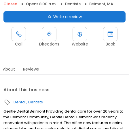
Closed
Opens 8:00 a.m.
Dentists
Belmont, MA
Write a review
Call
Directions
Website
Book
About
Reviews
About this business
Dental
Dentists
Gentle Dental Belmont Providing dental care for over 20 years to
the Belmont Community, Gentle Dental Belmont was recently
renovated with patients in mind. The office now features a calm,
relaxing blue and gray color palette, all digital x-rays, and digital