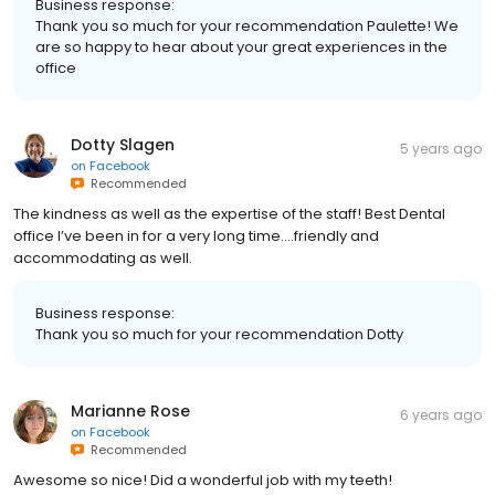
Business response:
Thank you so much for your recommendation Paulette! We
are so happy to hear about your great experiences in the
office
Dotty Slagen
5 years ago
on
Facebook
Recommended
The kindness as well as the expertise of the staff! Best Dental
office I’ve been in for a very long time....friendly and
accommodating as well.
Business response:
Thank you so much for your recommendation Dotty
Marianne Rose
6 years ago
on
Facebook
Recommended
Awesome so nice! Did a wonderful job with my teeth!