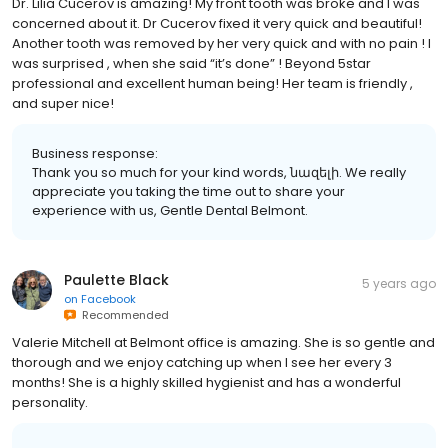
Dr. Lilia Cucerov is amazing! My front tooth was broke and I was
concerned about it. Dr Cucerov fixed it very quick and beautiful!
Another tooth was removed by her very quick and with no pain ! I
was surprised , when she said “it’s done” ! Beyond 5star
professional and excellent human being! Her team is friendly ,
and super nice!
Business response:
Thank you so much for your kind words, նազելի. We really
appreciate you taking the time out to share your
experience with us, Gentle Dental Belmont.
Paulette Black
5 years ago
on
Facebook
Recommended
Valerie Mitchell at Belmont office is amazing. She is so gentle and
thorough and we enjoy catching up when I see her every 3
months! She is a highly skilled hygienist and has a wonderful
personality.