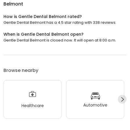
Belmont
How is Gentle Dental Belmont rated?
Gentle Dental Belmont has a 4.5 star rating with 338 reviews.
When is Gentle Dental Belmont open?
Gentle Dental Belmont is closed now. It will open at 8:00 a.m.
Browse nearby
Automotive
Healthcare