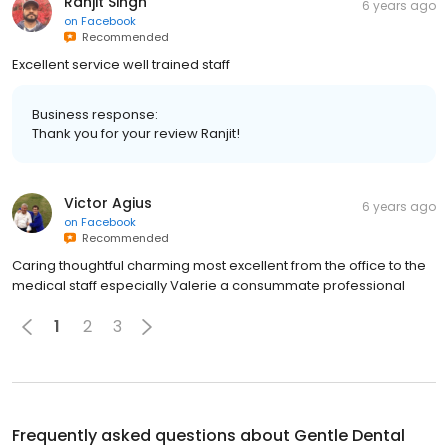
Ranjit Singh
6 years ago
on
Facebook
Recommended
Excellent service well trained staff
Business response:
Thank you for your review Ranjit!
Victor Agius
6 years ago
on
Facebook
Recommended
Caring thoughtful charming most excellent from the office to the
medical staff especially Valerie a consummate professional
1
2
3
Frequently asked questions about
Gentle Dental