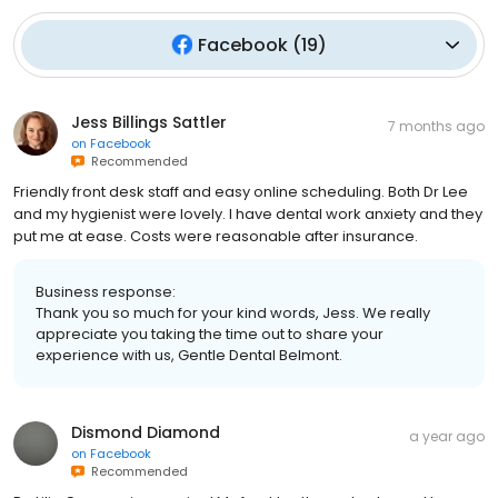
Facebook
(
19
)
Jess Billings Sattler
7 months ago
on
Facebook
Recommended
Friendly front desk staff and easy online scheduling. Both Dr Lee
and my hygienist were lovely. I have dental work anxiety and they
put me at ease. Costs were reasonable after insurance.
Business response:
Thank you so much for your kind words, Jess. We really
appreciate you taking the time out to share your
experience with us, Gentle Dental Belmont.
Dismond Diamond
a year ago
on
Facebook
Recommended