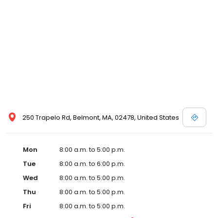
250 Trapelo Rd, Belmont, MA, 02478, United States
Mon
8:00 a.m. to 5:00 p.m.
Tue
8:00 a.m. to 6:00 p.m.
Wed
8:00 a.m. to 5:00 p.m.
Thu
8:00 a.m. to 5:00 p.m.
Fri
8:00 a.m. to 5:00 p.m.