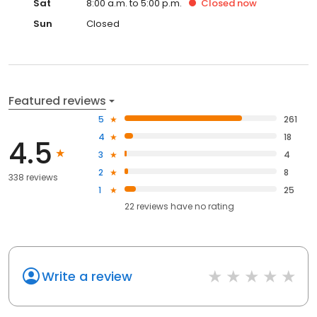
Sat
8:00 a.m. to 5:00 p.m.
Closed
now
Sun
Closed
Featured reviews
5
261
4
18
4.5
3
4
2
8
338 reviews
1
25
22
reviews have
no rating
Write a review