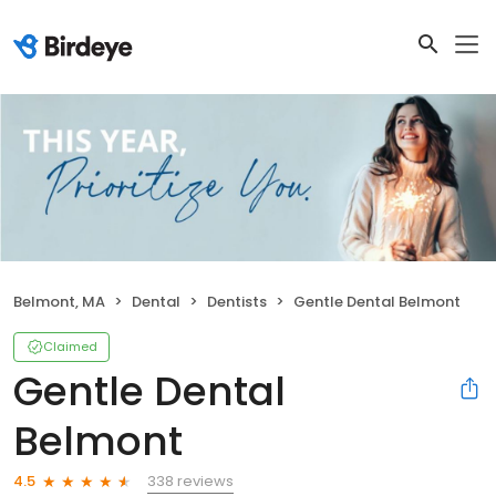
Belmont, MA
Dental
Dentists
Gentle Dental Belmont
Claimed
Gentle Dental
Belmont
338 reviews
4.5