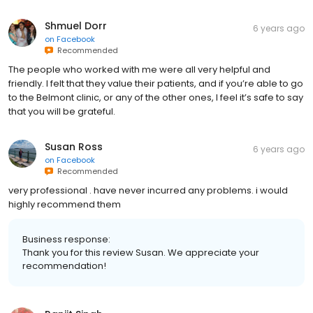
Shmuel Dorr
6 years ago
on
Facebook
Recommended
The people who worked with me were all very helpful and
friendly. I felt that they value their patients, and if you’re able to go
to the Belmont clinic, or any of the other ones, I feel it’s safe to say
that you will be grateful.
Susan Ross
6 years ago
on
Facebook
Recommended
very professional . have never incurred any problems. i would
highly recommend them
Business response:
Thank you for this review Susan. We appreciate your
recommendation!