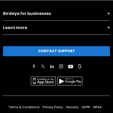
Birdeye for businesses
Learn more
CONTACT SUPPORT
Terms & Conditions
Privacy Policy
Security
GDPR
HIPAA