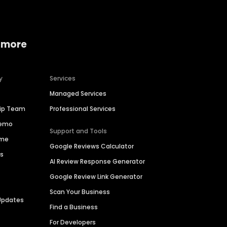
 more
y
Services
Managed Services
hip Team
Professional Services
Demo
Support and Tools
ime
Google Reviews Calculator
es
AI Review Response Generator
Google Review Link Generator
Scan Your Business
Updates
Find a Business
For Developers