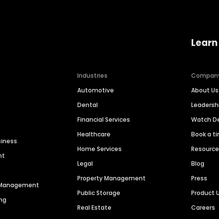
Learn
Industries
Compan
Automotive
About Us
Dental
Leaders
Financial Services
Watch 
Healthcare
Book a t
siness
Home Services
Resourc
nt
Legal
Blog
Property Management
Press
n Management
Public Storage
Product 
ng
Real Estate
Careers