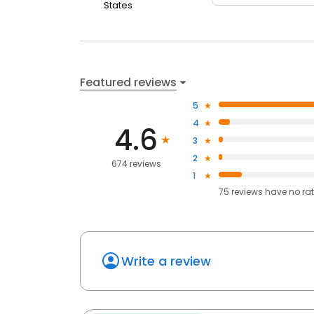
States
Featured reviews
5
4
4.6
3
2
674 reviews
1
75
reviews have
no ra
Write a review