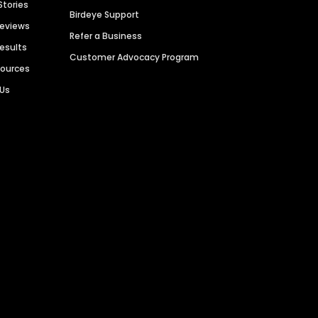
Stories
Birdeye Support
Reviews
Refer a Business
Results
Customer Advocacy Program
sources
 Us