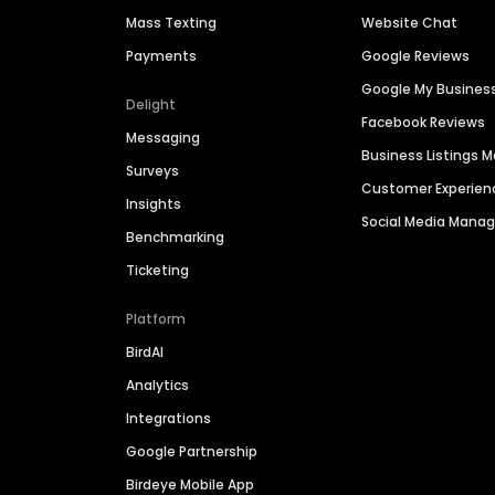
Mass Texting
Website Chat
Payments
Google Reviews
Google My Busines
Delight
Facebook Reviews
Messaging
Business Listings
Surveys
Customer Experien
Insights
Social Media Man
Benchmarking
Ticketing
Platform
BirdAI
Analytics
Integrations
Google Partnership
Birdeye Mobile App