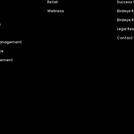
Retail
Success 
Wellness
Birdeye 
Birdeye 
s
Legal Re
Contact
 Management
ce
agement