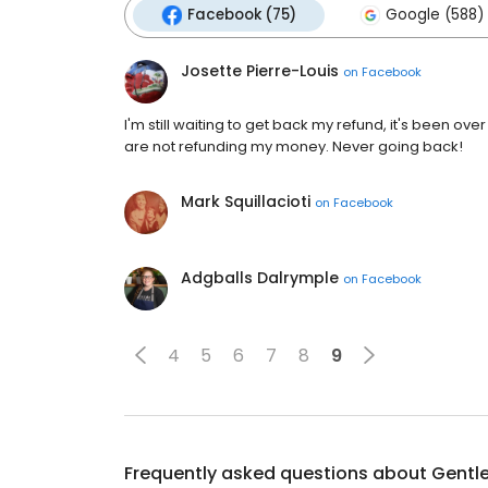
Facebook (75)
Google (588)
Josette Pierre-Louis
on
Facebook
I'm still waiting to get back my refund, it's been ove
are not refunding my money. Never going back!
Mark Squillacioti
on
Facebook
Adgballs Dalrymple
on
Facebook
4
5
6
7
8
9
Frequently asked questions about
Gentl