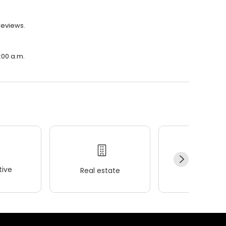
reviews.
:00 a.m.
ive
Real estate
Wellness