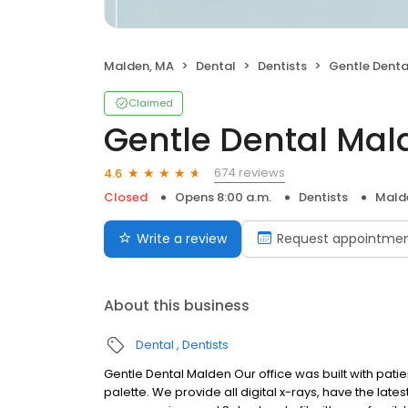
Malden, MA
Dental
Dentists
Gentle Denta
Claimed
Gentle Dental Mal
674 reviews
4.6
Closed
Opens 8:00 a.m.
Dentists
Mald
Write a review
Request appointme
About this business
Dental
Dentists
Gentle Dental Malden Our office was built with pati
palette. We provide all digital x-rays, have the late