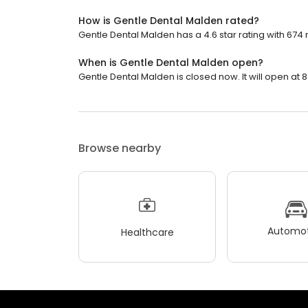
How is Gentle Dental Malden rated?
Gentle Dental Malden has a 4.6 star rating with 674 
When is Gentle Dental Malden open?
Gentle Dental Malden is closed now. It will open at 8
Browse nearby
Automot
Healthcare