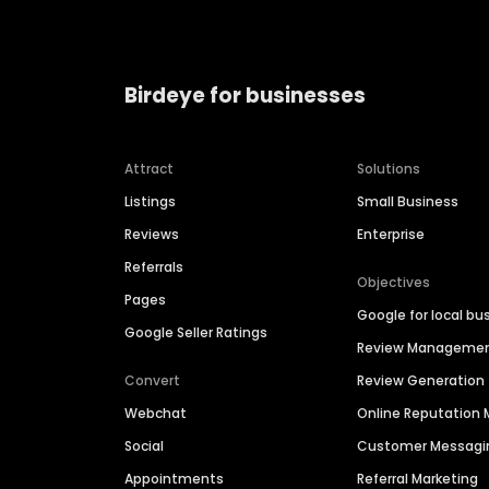
Birdeye for businesses
Attract
Solutions
Listings
Small Business
Reviews
Enterprise
Referrals
Objectives
Pages
Google for local bu
Google Seller Ratings
Review Manageme
Convert
Review Generation
Webchat
Online Reputatio
Social
Customer Messagi
Appointments
Referral Marketing