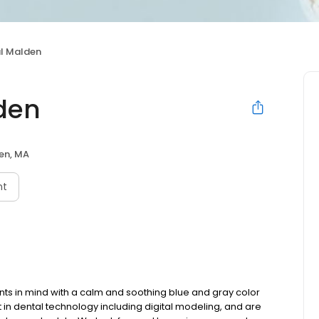
l Malden
den
en, MA
nt
ents in mind with a calm and soothing blue and gray color
st in dental technology including digital modeling, and are