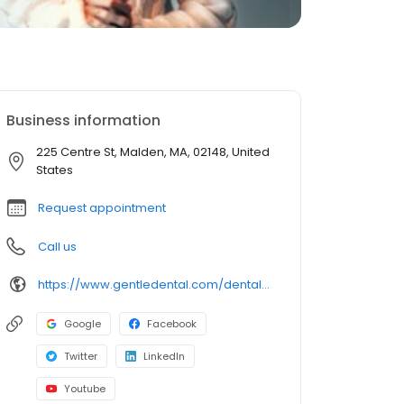
Business information
225 Centre St, Malden, MA, 02148, United
States
Request appointment
Call us
https://www.gentledental.com/dental-offices/ma/malden?utm_source=birdeye&utm_medium=referral&utm_campaign=local_listing
Google
Facebook
Twitter
LinkedIn
Youtube