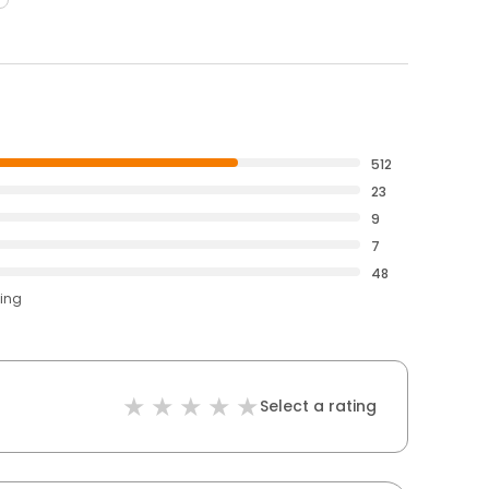
512
23
9
7
48
ting
Select a rating