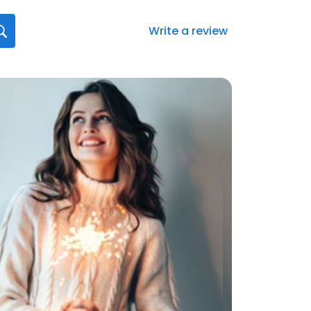
Write a review