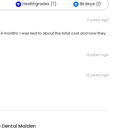
Healthgrades (7)
Birdeye (1)
Oth
11 years ago
r 4 months. I was lied to about the total cost and now they
12 years ago
12 years ago
e Dental Malden