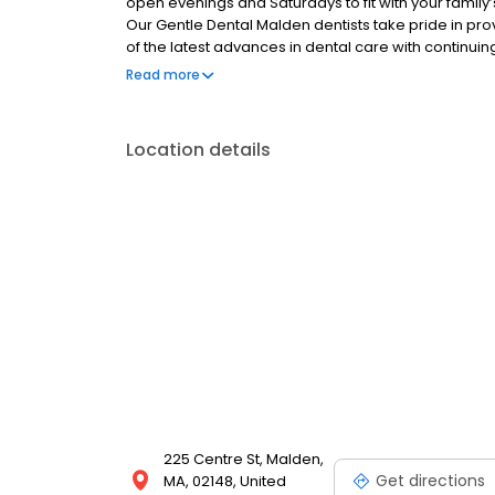
open evenings and Saturdays to fit with your famil
Our Gentle Dental Malden dentists take pride in pr
of the latest advances in dental care with continuin
high quality care they receive. Building long-standing
Read more
overall care.
Location details
225 Centre St, Malden,
Get directions
MA, 02148, United