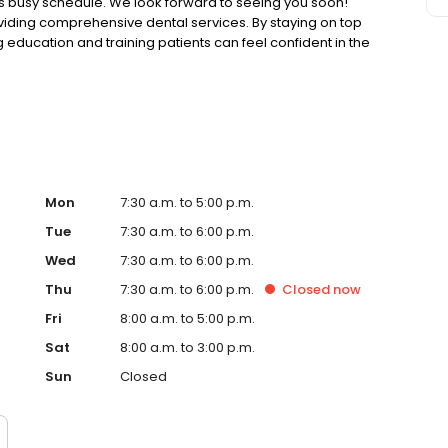
y’s busy schedule. We look forward to seeing you soon!
oviding comprehensive dental services. By staying on top
g education and training patients can feel confident in the
, trusting relationships with patients is a key part of
Mon
7:30 a.m. to 5:00 p.m.
Tue
7:30 a.m. to 6:00 p.m.
Wed
7:30 a.m. to 6:00 p.m.
Thu
7:30 a.m. to 6:00 p.m.
Closed
now
Fri
8:00 a.m. to 5:00 p.m.
Sat
8:00 a.m. to 3:00 p.m.
Sun
Closed