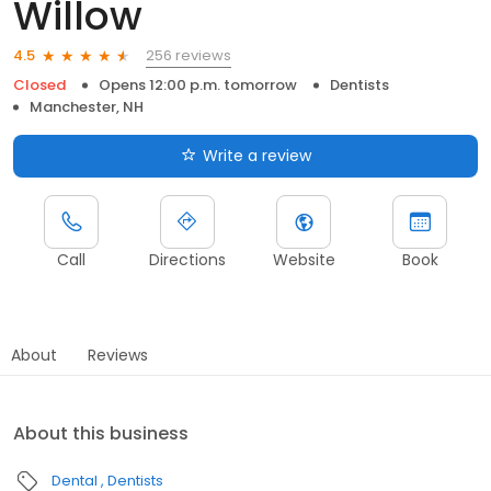
Willow
256 reviews
4.5
Closed
Opens 12:00 p.m. tomorrow
Dentists
Manchester, NH
Write a review
Call
Directions
Website
Book
About
Reviews
About this business
Dental
Dentists