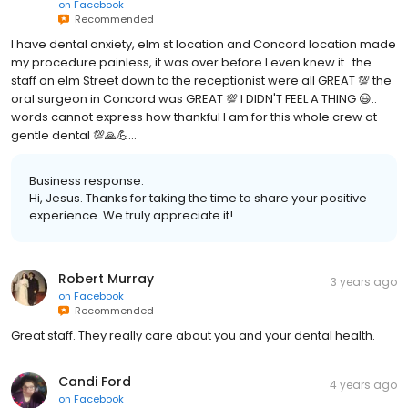
on
Facebook
Recommended
I have dental anxiety, elm st location and Concord location made
my procedure painless, it was over before I even knew it.. the
staff on elm Street down to the receptionist were all GREAT 💯 the
oral surgeon in Concord was GREAT 💯 I DIDN'T FEEL A THING 😃..
words cannot express how thankful I am for this whole crew at
gentle dental 💯🙏💪...
Business response:
Hi, Jesus. Thanks for taking the time to share your positive
experience. We truly appreciate it!
Robert Murray
3 years ago
on
Facebook
Recommended
Great staff. They really care about you and your dental health.
Candi Ford
4 years ago
on
Facebook