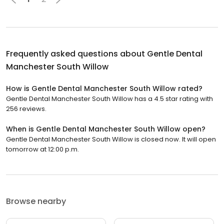
Frequently asked questions about
Gentle Dental
Manchester South Willow
How is Gentle Dental Manchester South Willow rated?
Gentle Dental Manchester South Willow has a 4.5 star rating with
256 reviews.
When is Gentle Dental Manchester South Willow open?
Gentle Dental Manchester South Willow is closed now. It will open
tomorrow at 12:00 p.m.
Browse nearby