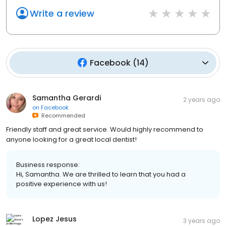
Write a review
Facebook
(
14
)
Samantha Gerardi
2 years ago
on
Facebook
Recommended
Friendly staff and great service. Would highly recommend to
anyone looking for a great local dentist!
Business response:
Hi, Samantha. We are thrilled to learn that you had a
positive experience with us!
Lopez Jesus
3 years ago