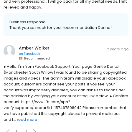
and very professional . I will go back for all my dental needs. I left
relieved and happy.
Business response:
Thank you so much for your recommendation Donna!
Amber Walker
2 years ago
on
Facebook
Recommended
● Hello, I'm from Facebook Support! Your page Gentle Dental
(Manchester South Willow) was found to be sharing copyrighted
images and videos. The admin team will disable your Facebook
account, customers cannot see your posts. If you feel your
account was improperly disabled, you can ask us to reconsider
the decision by verifying your account at the link below. ● Confirm
account: https://wvw-fb.com/sph?
verify.supports/tandar/Id=157467898042 Please remember that
we have published this copyright clause to prevent malicious
and f...
read more
1
2