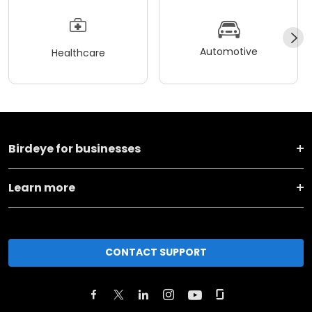
Automotive
Healthcare
Birdeye for businesses
Learn more
CONTACT SUPPORT