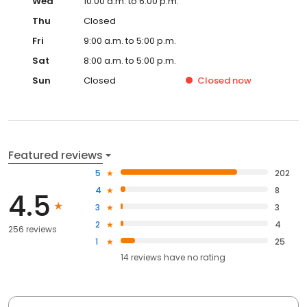
Wed
10:00 a.m. to 6:00 p.m.
Thu
Closed
Fri
9:00 a.m. to 5:00 p.m.
Sat
8:00 a.m. to 5:00 p.m.
Sun
Closed
Closed
now
Featured reviews
5
202
4
8
4.5
3
3
2
4
256 reviews
1
25
14
reviews have
no rating