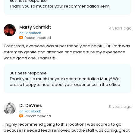
Business response:
Thank you so much for your recommendation Jenn
Marty Schmidt
4 years ago
on
Facebook
Recommended
Great staff, everyone was super friendly and helpful, Dr. Park was
extremely gentle and attentive and made sure my experience
was a good one. Thanks!!!!
Business response:
Thank you so much for your recommendation Marty! We
are so happy to hear about your experience in the office
DL DeVries
5 years ago
on
Facebook
Recommended
I highly recommend going to this location I was scared to go
because I needed teeth removed but the staff was caring, great