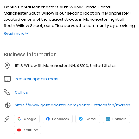
Gentle Dental Manchester South Willow Gentle Dental
Manchester South Willow is our second location in Manchester!
Located on one of the busiest streets in Manchester, right off
South Willow Street, our office serves the community by providing
excellent comprehensive dental services. With weekend and
Read more
convenience hours, our experienced and friendly team of dental
experts is able to fit with your busy schedule. We look forward to
seeing you soon!
Business information
1111 S Willow St, Manchester, NH, 03103, United States
Request appointment
Call us
https://www.gentledental.com/dental-offices/nh/manchester/south-willow?utm_source=birdeye&utm_medium=referral&utm_campaign=local_listing
Google
Facebook
Twitter
LinkedIn
Youtube