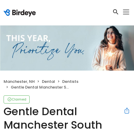
Manchester, NH
Dental
Dentists
Gentle Dental Manchester South Willow
Claimed
Gentle Dental
Manchester South