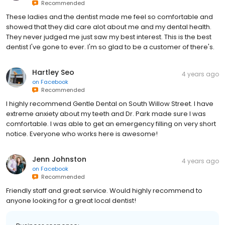
Recommended
These ladies and the dentist made me feel so comfortable and
showed that they did care alot about me and my dental health.
They never judged me just saw my best interest. This is the best
dentist I've gone to ever. I'm so glad to be a customer of there's.
Hartley Seo
4 years ago
on
Facebook
Recommended
I highly recommend Gentle Dental on South Willow Street. I have
extreme anxiety about my teeth and Dr. Park made sure I was
comfortable. I was able to get an emergency filling on very short
notice. Everyone who works here is awesome!
Jenn Johnston
4 years ago
on
Facebook
Recommended
Friendly staff and great service. Would highly recommend to
anyone looking for a great local dentist!