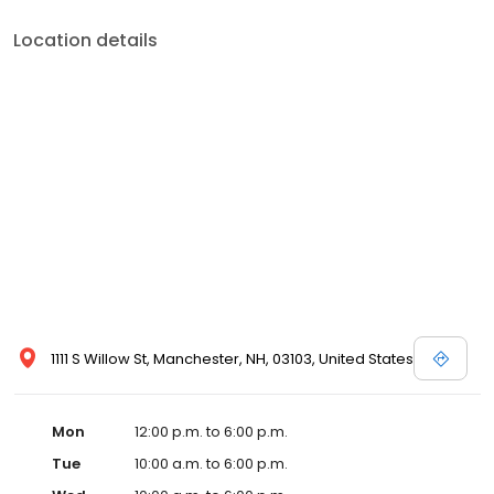
Location details
1111 S Willow St, Manchester, NH, 03103, United States
Mon
12:00 p.m. to 6:00 p.m.
Tue
10:00 a.m. to 6:00 p.m.