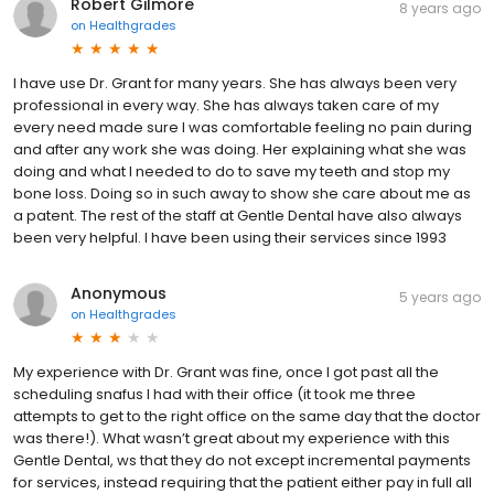
Robert Gilmore
8 years ago
on
Healthgrades
I have use Dr. Grant for many years. She has always been very
professional in every way. She has always taken care of my
every need made sure I was comfortable feeling no pain during
and after any work she was doing. Her explaining what she was
doing and what I needed to do to save my teeth and stop my
bone loss. Doing so in such away to show she care about me as
a patent. The rest of the staff at Gentle Dental have also always
been very helpful. I have been using their services since 1993
Anonymous
5 years ago
on
Healthgrades
My experience with Dr. Grant was fine, once I got past all the
scheduling snafus I had with their office (it took me three
attempts to get to the right office on the same day that the doctor
was there!). What wasn’t great about my experience with this
Gentle Dental, ws that they do not except incremental payments
for services, instead requiring that the patient either pay in full all