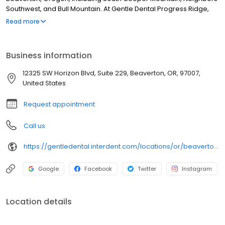
Southwest, and Bull Mountain. At Gentle Dental Progress Ridge,
we pride ourselves on building relationships for life with our
Read more
patients by providing a great patient experience, open
communication, excellent service, and education to help
maintain good oral health and overall well-being. We promise to
Business information
make you feel valued, respected, and as important as family.
12325 SW Horizon Blvd, Suite 229, Beaverton, OR, 97007,
United States
Request appointment
Call us
https://gentledental.interdent.com/locations/or/beaverton-progress-ridge/?utm_source=loclisting&utm_medium=organic&utm_campaign=loclisting-listing&utm_content=GDPROGRESS
Google
Facebook
Twitter
Instagram
Location details