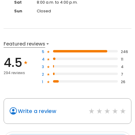
Sat
8:00 a.m. to 4:00 p.m.
Sun
Closed
Featured reviews
5
246
4.5
4
11
3
4
294 reviews
2
7
1
26
Write a review