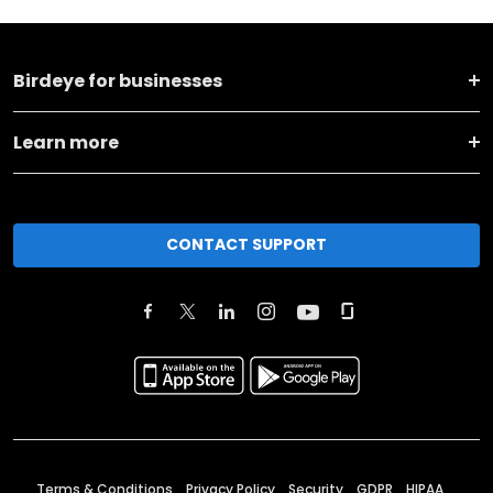
Birdeye for businesses
Learn more
CONTACT SUPPORT
Terms & Conditions
Privacy Policy
Security
GDPR
HIPAA