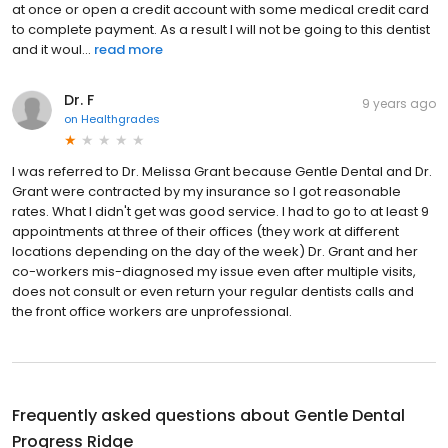
at once or open a credit account with some medical credit card
to complete payment. As a result I will not be going to this dentist
and it woul...
read more
Dr. F
9 years ago
on
Healthgrades
I was referred to Dr. Melissa Grant because Gentle Dental and Dr.
Grant were contracted by my insurance so I got reasonable
rates. What I didn't get was good service. I had to go to at least 9
appointments at three of their offices (they work at different
locations depending on the day of the week) Dr. Grant and her
co-workers mis-diagnosed my issue even after multiple visits,
does not consult or even return your regular dentists calls and
the front office workers are unprofessional.
Frequently asked questions about
Gentle Dental
Progress Ridge