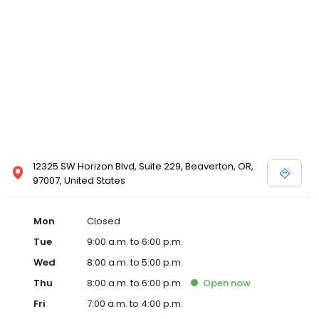
12325 SW Horizon Blvd, Suite 229, Beaverton, OR,
97007, United States
Mon
Closed
Tue
9:00 a.m. to 6:00 p.m.
Wed
8:00 a.m. to 5:00 p.m.
Thu
8:00 a.m. to 6:00 p.m.
Open
now
Fri
7:00 a.m. to 4:00 p.m.