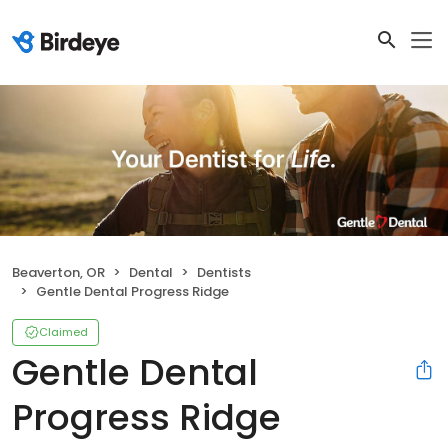
Beaverton, OR
Dental
Dentists
Gentle Dental Progress Ridge
Claimed
Gentle Dental
Progress Ridge