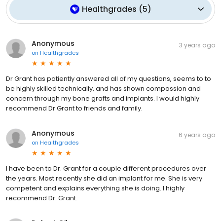
Healthgrades
(
5
)
Anonymous
3 years ago
on
Healthgrades
Dr Grant has patiently answered all of my questions, seems to to
be highly skilled technically, and has shown compassion and
concern through my bone grafts and implants. I would highly
recommend Dr Grant to friends and family.
Anonymous
6 years ago
on
Healthgrades
I have been to Dr. Grant for a couple different procedures over
the years. Most recently she did an implant for me. She is very
competent and explains everything she is doing. I highly
recommend Dr. Grant.