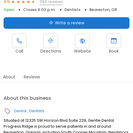
294 reviews
4.5
Open
Closes 6:00 p.m.
Dentists
Beaverton, OR
Write a review
Call
Directions
Website
Book
About
Reviews
About this business
Dental
Dentists
Situated at 12325 SW Horizon Blvd Suite 229, Gentle Dental
Progress Ridge is proud to serve patients in and around
Beaverton, Oregon, including South Cooper Mountain, Neighbors