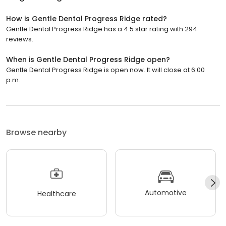
How is Gentle Dental Progress Ridge rated?
Gentle Dental Progress Ridge has a 4.5 star rating with 294
reviews.
When is Gentle Dental Progress Ridge open?
Gentle Dental Progress Ridge is open now. It will close at 6:00
p.m.
Browse nearby
Automotive
Healthcare