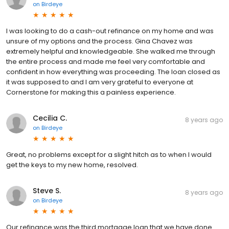
on
Birdeye
I was looking to do a cash-out refinance on my home and was
unsure of my options and the process. Gina Chavez was
extremely helpful and knowledgeable. She walked me through
the entire process and made me feel very comfortable and
confident in how everything was proceeding. The loan closed as
it was supposed to and I am very grateful to everyone at
Cornerstone for making this a painless experience.
Cecilia C.
8 years ago
on
Birdeye
Great, no problems except for a slight hitch as to when I would
get the keys to my new home, resolved.
Steve S.
8 years ago
on
Birdeye
Our refinance was the third mortgage loan that we have done