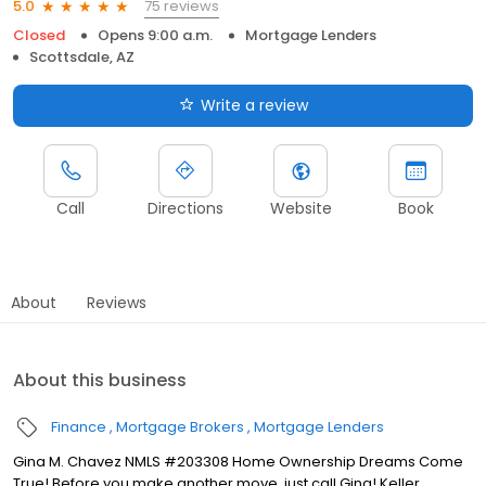
75 reviews
5.0
Closed
Opens 9:00 a.m.
Mortgage Lenders
Scottsdale, AZ
Write a review
Call
Directions
Website
Book
About
Reviews
About this business
Finance
Mortgage Brokers
Mortgage Lenders
Gina M. Chavez NMLS #203308 Home Ownership Dreams Come
True! Before you make another move, just call Gina! Keller