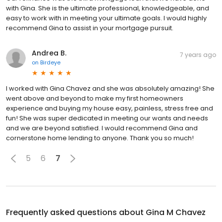
with Gina. She is the ultimate professional, knowledgeable, and
easy to work with in meeting your ultimate goals. I would highly
recommend Gina to assist in your mortgage pursuit.
Andrea B.
7 years ago
on
Birdeye
I worked with Gina Chavez and she was absolutely amazing! She
went above and beyond to make my first homeowners
experience and buying my house easy, painless, stress free and
fun! She was super dedicated in meeting our wants and needs
and we are beyond satisfied. I would recommend Gina and
cornerstone home lending to anyone. Thank you so much!
5
6
7
Frequently asked questions about
Gina M Chavez