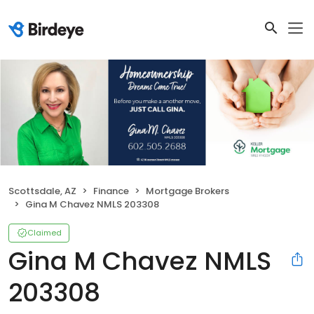
Scottsdale, AZ
Finance
Mortgage Brokers
Gina M Chavez NMLS 203308
Claimed
Gina M Chavez NMLS
203308