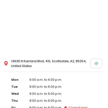
14635 N Kierland Blvd, 410, Scottsdale, AZ, 85254,
United States
Mon
9:00 a.m. to 6:00 p.m.
Tue
9:00 a.m. to 6:00 p.m.
Wed
9:00 a.m. to 6:00 p.m.
Thu
9:00 a.m. to 6:00 p.m.
Fri
9:00 a.m. to 6:00 p.m.
Closed
now