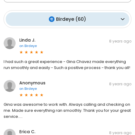
Birdeye
(
60
)
Linda J.
8 years ago
on
Birdeye
I had such a great experience - Gina Chavez made everything
run smoothly and easily - Such a positive process - thank you all!
Anonymous
8 years ago
on
Birdeye
Gina was awesome to work with. Always calling and checking on
me. Made sure everything ran smoothly. Thank you for your great
service.....
Erica C.
8 years ago