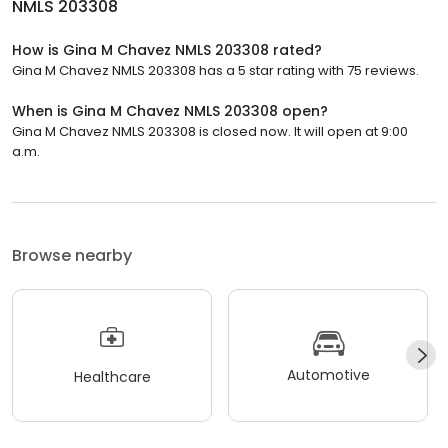
NMLS 203308
How is Gina M Chavez NMLS 203308 rated?
Gina M Chavez NMLS 203308 has a 5 star rating with 75 reviews.
When is Gina M Chavez NMLS 203308 open?
Gina M Chavez NMLS 203308 is closed now. It will open at 9:00
a.m.
Browse nearby
Automotive
Healthcare