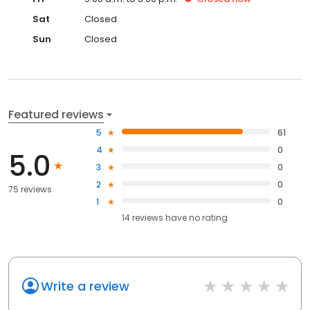
Sat
Closed
Sun
Closed
Featured reviews
5
61
4
0
5.0
3
0
2
0
75 reviews
1
0
14
reviews have
no rating
Write a review