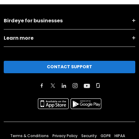
Birdeye for businesses
Learn more
CONTACT SUPPORT
Terms & Conditions
Privacy Policy
Security
GDPR
HIPAA