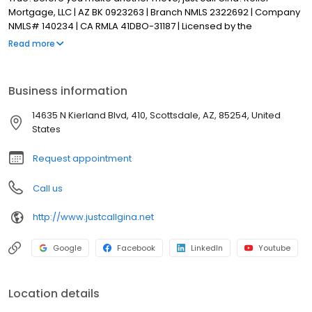
Mortgage, LLC | AZ BK 0923263 | Branch NMLS 2322692 | Company
NMLS# 140234 | CA RMLA 41DBO-31187 | Licensed by the
Department of Financial Protection and Innovation under the CA
Read more
Residential Mortgage Lending Act | Equal Housing Opportunity
Business information
14635 N Kierland Blvd, 410, Scottsdale, AZ, 85254, United
States
Request appointment
Call us
http://www.justcallgina.net
Google
Facebook
LinkedIn
Youtube
Location details