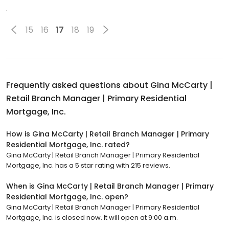
.
15
16
17
18
19
Frequently asked questions about
Gina McCarty |
Retail Branch Manager | Primary Residential
Mortgage, Inc.
How is Gina McCarty | Retail Branch Manager | Primary
Residential Mortgage, Inc. rated?
Gina McCarty | Retail Branch Manager | Primary Residential
Mortgage, Inc. has a 5 star rating with 215 reviews.
When is Gina McCarty | Retail Branch Manager | Primary
Residential Mortgage, Inc. open?
Gina McCarty | Retail Branch Manager | Primary Residential
Mortgage, Inc. is closed now. It will open at 9:00 a.m.