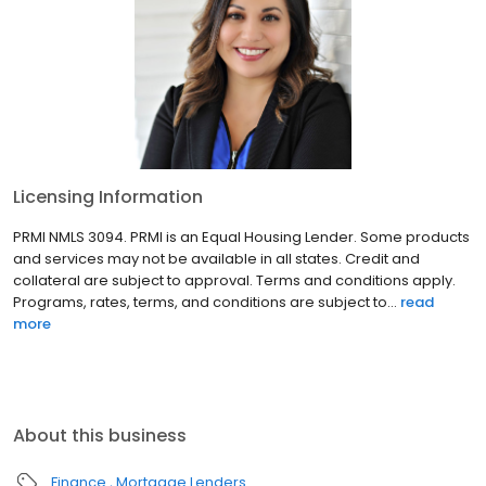
Licensing Information
PRMI NMLS 3094. PRMI is an Equal Housing Lender. Some products
and services may not be available in all states. Credit and
collateral are subject to approval. Terms and conditions apply.
Programs, rates, terms, and conditions are subject to...
read
more
About this business
Finance
Mortgage Lenders