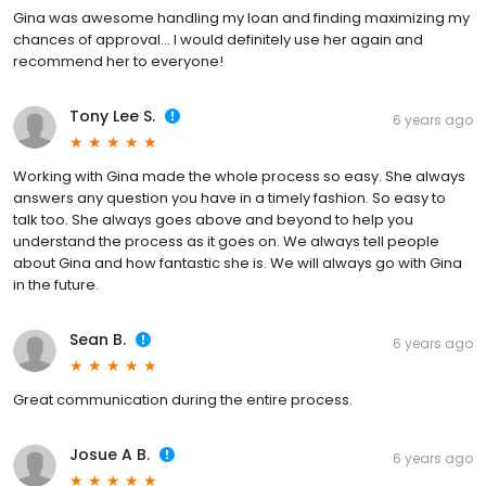
Gina was awesome handling my loan and finding maximizing my
chances of approval... I would definitely use her again and
recommend her to everyone!
Tony Lee S.
6 years ago
Working with Gina made the whole process so easy. She always
answers any question you have in a timely fashion. So easy to
talk too. She always goes above and beyond to help you
understand the process as it goes on. We always tell people
about Gina and how fantastic she is. We will always go with Gina
in the future.
Sean B.
6 years ago
Great communication during the entire process.
Josue A B.
6 years ago