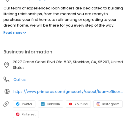
Our team of experienced loan officers are dedicated to building
lifelong relationships, from the moment you are ready to
purchase your first home, to refinancing or upgrading to your
dream home, we will be there for you every step of the way.
Branch NMLS#1154908 NMLS#200922 | CA#CA-DOC200922
Read more
Business information
2027 Grand Canal Blvd Ofc #32, Stockton, CA, 95207, United
States
Call us
https://www.primeres.com/gmccarty/about/loan-officers/loan-officer/gina-mccarty
Twitter
LinkedIn
Youtube
Instagram
Pinterest