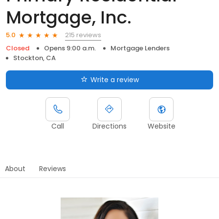
Mortgage, Inc.
215 reviews
5.0
Closed
Opens 9:00 a.m.
Mortgage Lenders
Stockton, CA
Write a review
Call
Directions
Website
About
Reviews