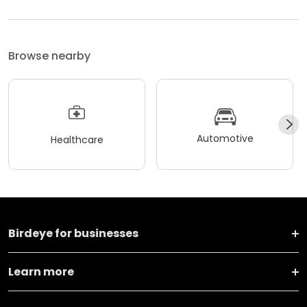
Browse nearby
Automotive
Healthcare
Birdeye for businesses
Learn more