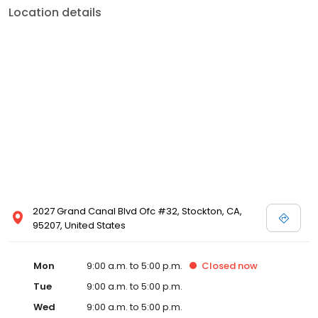
Location details
2027 Grand Canal Blvd Ofc #32, Stockton, CA,
95207, United States
Mon
9:00 a.m. to 5:00 p.m.
Closed
now
Tue
9:00 a.m. to 5:00 p.m.
Wed
9:00 a.m. to 5:00 p.m.