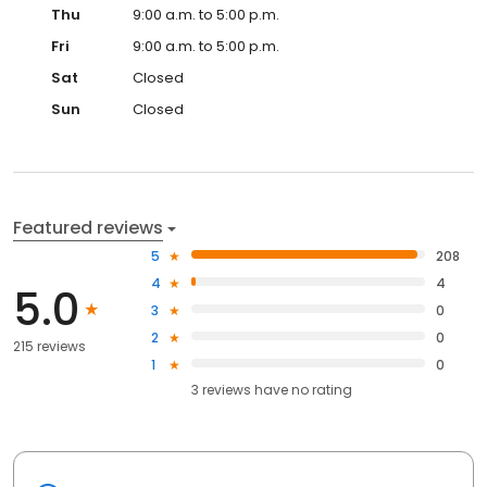
Thu
9:00 a.m. to 5:00 p.m.
Fri
9:00 a.m. to 5:00 p.m.
Sat
Closed
Sun
Closed
Featured reviews
5
208
4
4
5.0
3
0
2
0
215 reviews
1
0
3
reviews have
no rating