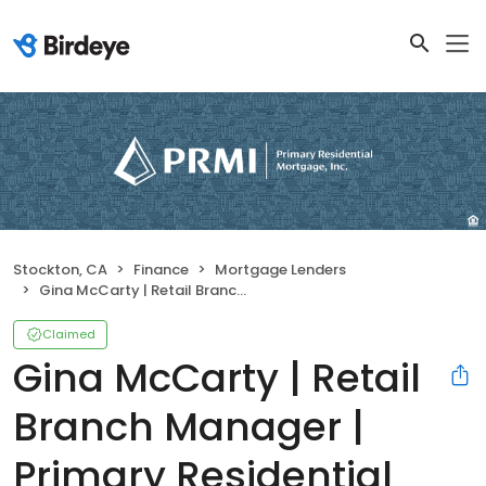
Stockton, CA
Finance
Mortgage Lenders
Gina McCarty | Retail Branch Manager | Primary Residential Mortgage, Inc.
Claimed
Gina McCarty | Retail
Branch Manager |
Primary Residential