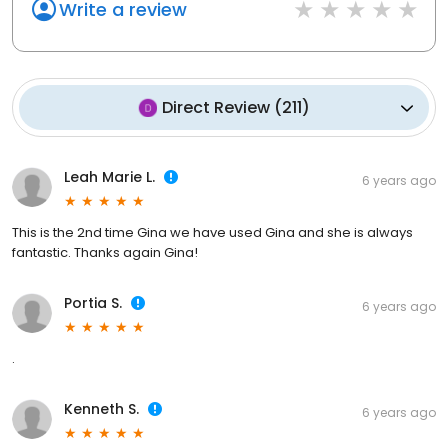
Write a review
Direct Review
(
211
)
Leah Marie L.
6 years ago
This is the 2nd time Gina we have used Gina and she is always
fantastic. Thanks again Gina!
Portia S.
6 years ago
.
Kenneth S.
6 years ago