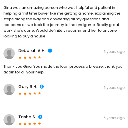
Gina was an amazing person who was helpful and patient in
helping a first time buyer like me getting a home, explaining the
steps along the way and answering all my questions and
concerns as we took the journey to the endgame. Really great
work she's done. Would definitely recommend her to anyone
looking to buy a house.
Deborah A H.
6 years ago
Thank you Gina, You made the loan process a breeze, thank you
again for all your help.
Gary R H.
6 years ago
.
Tasha S.
6 years ago