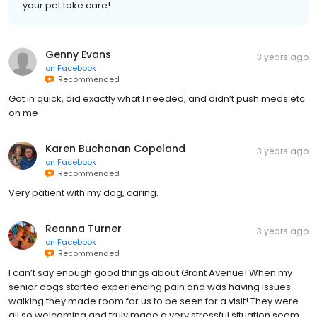
your pet take care!
Genny Evans
3 years ago
on
Facebook
Recommended
Got in quick, did exactly what I needed, and didn’t push meds etc
on me
Karen Buchanan Copeland
3 years ago
on
Facebook
Recommended
Very patient with my dog, caring.
Reanna Turner
3 years ago
on
Facebook
Recommended
I can’t say enough good things about Grant Avenue! When my
senior dogs started experiencing pain and was having issues
walking they made room for us to be seen for a visit! They were
all so welcoming and truly made a very stressful situation seem