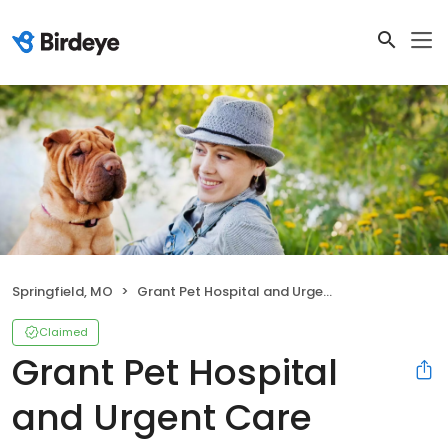
Springfield, MO
Grant Pet Hospital and Urgent Care
Claimed
Grant Pet Hospital
and Urgent Care