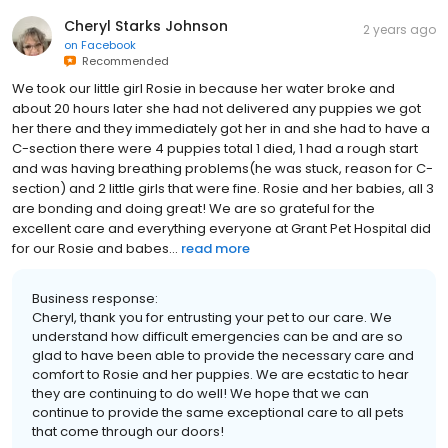
Cheryl Starks Johnson
2 years ago
on
Facebook
Recommended
We took our little girl Rosie in because her water broke and
about 20 hours later she had not delivered any puppies we got
her there and they immediately got her in and she had to have a
C-section there were 4 puppies total 1 died, 1 had a rough start
and was having breathing problems(he was stuck, reason for C-
section) and 2 little girls that were fine. Rosie and her babies, all 3
are bonding and doing great! We are so grateful for the
excellent care and everything everyone at Grant Pet Hospital did
for our Rosie and babes...
read more
Business response:
Cheryl, thank you for entrusting your pet to our care. We
understand how difficult emergencies can be and are so
glad to have been able to provide the necessary care and
comfort to Rosie and her puppies. We are ecstatic to hear
they are continuing to do well! We hope that we can
continue to provide the same exceptional care to all pets
that come through our doors!