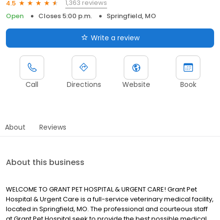
1,363 reviews
4.5
Open
Closes 5:00 p.m.
Springfield, MO
Write a review
Call
Directions
Website
Book
About
Reviews
About this business
WELCOME TO GRANT PET HOSPITAL & URGENT CARE! Grant Pet
Hospital & Urgent Care is a full-service veterinary medical facility,
located in Springfield, MO. The professional and courteous staff
at Grant Pet Hospital seek to provide the best possible medical,