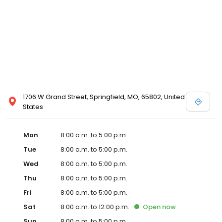
1706 W Grand Street, Springfield, MO, 65802, United
States
Mon
8:00 a.m. to 5:00 p.m.
Tue
8:00 a.m. to 5:00 p.m.
Wed
8:00 a.m. to 5:00 p.m.
Thu
8:00 a.m. to 5:00 p.m.
Fri
8:00 a.m. to 5:00 p.m.
Sat
8:00 a.m. to 12:00 p.m.
Open
now
Sun
8:00 a.m. to 5:00 p.m.