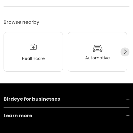
Browse nearby
Automotive
Healthcare
Birdeye for businesses
Learn more