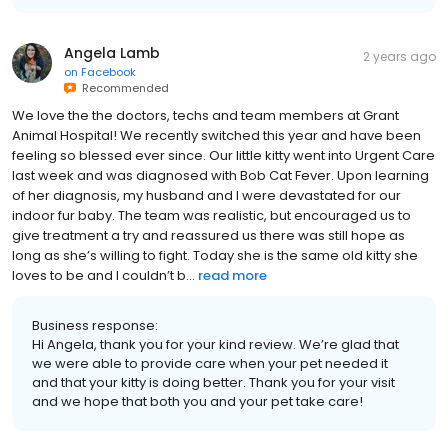
Angela Lamb
2 years ago
on
Facebook
Recommended
We love the the doctors, techs and team members at Grant
Animal Hospital! We recently switched this year and have been
feeling so blessed ever since. Our little kitty went into Urgent Care
last week and was diagnosed with Bob Cat Fever. Upon learning
of her diagnosis, my husband and I were devastated for our
indoor fur baby. The team was realistic, but encouraged us to
give treatment a try and reassured us there was still hope as
long as she’s willing to fight. Today she is the same old kitty she
loves to be and I couldn’t b...
read more
Business response:
Hi Angela, thank you for your kind review. We’re glad that
we were able to provide care when your pet needed it
and that your kitty is doing better. Thank you for your visit
and we hope that both you and your pet take care!