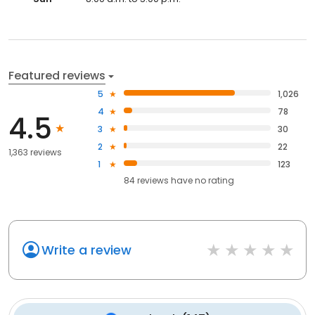
Featured reviews
5
1,026
4
78
4.5
3
30
2
22
1,363 reviews
1
123
84
reviews have
no rating
Write a review