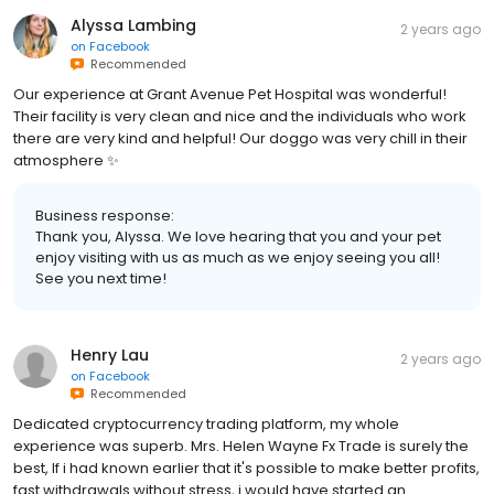
Alyssa Lambing
2 years ago
on
Facebook
Recommended
Our experience at Grant Avenue Pet Hospital was wonderful!
Their facility is very clean and nice and the individuals who work
there are very kind and helpful! Our doggo was very chill in their
atmosphere ✨
Business response:
Thank you, Alyssa. We love hearing that you and your pet
enjoy visiting with us as much as we enjoy seeing you all!
See you next time!
Henry Lau
2 years ago
on
Facebook
Recommended
Dedicated cryptocurrency trading platform, my whole
experience was superb. Mrs. Helen Wayne Fx Trade is surely the
best, If i had known earlier that it's possible to make better profits,
fast withdrawals without stress, i would have started an