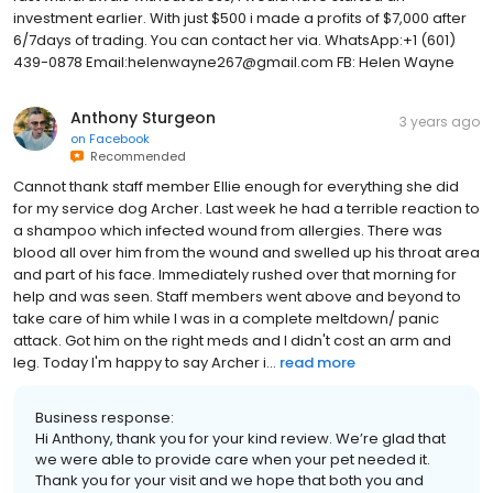
investment earlier. With just $500 i made a profits of $7,000 after
6/7days of trading. You can contact her via. WhatsApp:+1 (601)
439-0878 Email:helenwayne267@gmail.com FB: Helen Wayne
Anthony Sturgeon
3 years ago
on
Facebook
Recommended
Cannot thank staff member Ellie enough for everything she did
for my service dog Archer. Last week he had a terrible reaction to
a shampoo which infected wound from allergies. There was
blood all over him from the wound and swelled up his throat area
and part of his face. Immediately rushed over that morning for
help and was seen. Staff members went above and beyond to
take care of him while I was in a complete meltdown/ panic
attack. Got him on the right meds and I didn't cost an arm and
leg. Today I'm happy to say Archer i...
read more
Business response:
Hi Anthony, thank you for your kind review. We’re glad that
we were able to provide care when your pet needed it.
Thank you for your visit and we hope that both you and