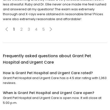
less stressful. Ruby and Dr. Ellie never once made me feel rushed
and answered all my questions! The exam was extremely
thorough and X-rays were obtained in reasonable time! Prices
were also extremely reasonable and affordable!
1
2
3
4
5
Frequently asked questions about
Grant Pet
Hospital and Urgent Care
How is Grant Pet Hospital and Urgent Care rated?
Grant Pet Hospital and Urgent Care has a 4.5 star rating with 1,363
reviews.
When is Grant Pet Hospital and Urgent Care open?
Grant Pet Hospital and Urgent Care is open now. It will close at
5:00 p.m.