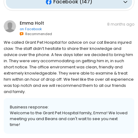
Facebook
(
147
)
Emma Holt
8 months ago
on
Facebook
Recommended
We called Grant Pet Hospital for advice on our cat Beans injured
claw. The staff didn’t hesitate to share their knowledge and
advice over the phone. A few days later we decided to bring him
in. They were very accommodating on getting him in, in such
short notice. The office environment was clean, friendly and
extremely knowledgeable. They were able to examine & treat
him within an hour of drop off. We feel like the over all experience
was top notch and we will recommend them to all our friends
and family.
Business response:
Welcome to the Grant Pet Hospital family, Emma! We loved
meeting you and Beans and can't wait to see you next
time!