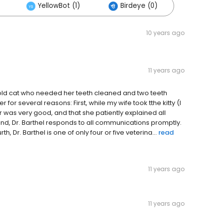
YellowBot (1)
Birdeye (0)
10 years ago
11 years ago
r old cat who needed her teeth cleaned and two teeth
for several reasons: First, while my wife took tthe kitty (I
 was very good, and that she patiently explained all
, Dr. Barthel responds to all communications promptly.
h, Dr. Barthel is one of only four or five veterina...
read
11 years ago
11 years ago