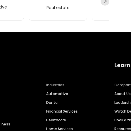
ive
Real estate
Wellness
Learn
Industries
Compan
Automotive
About Us
Dental
Leaders
Financial Services
Watch 
Healthcare
Book a t
siness
Home Services
Resourc