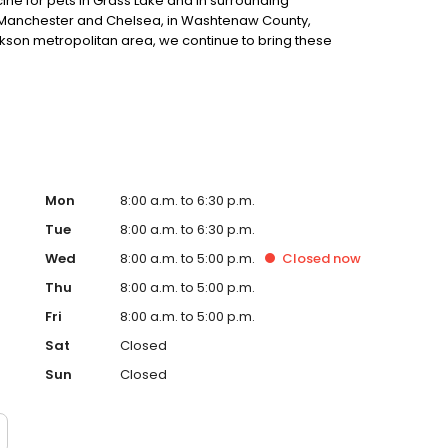
e for pets in Grass Lake and in surrounding
y, Manchester and Chelsea, in Washtenaw County,
kson metropolitan area, we continue to bring these
Mon
8:00 a.m. to 6:30 p.m.
Tue
8:00 a.m. to 6:30 p.m.
Wed
8:00 a.m. to 5:00 p.m.
Closed
now
Thu
8:00 a.m. to 5:00 p.m.
Fri
8:00 a.m. to 5:00 p.m.
Sat
Closed
Sun
Closed