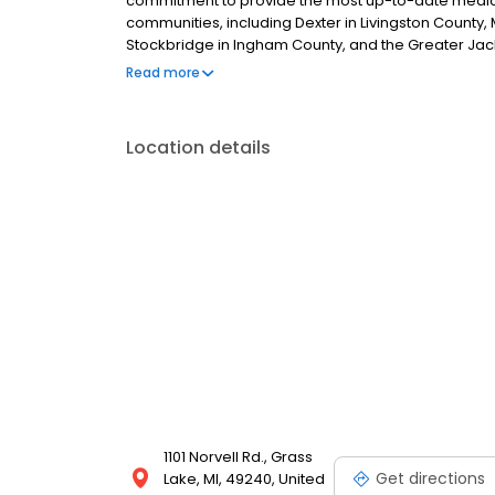
commitment to provide the most up-to-date medicin
communities, including Dexter in Livingston Count
Stockbridge in Ingham County, and the Greater Jac
values to all our patients and their families.
Read more
Location details
1101 Norvell Rd., Grass
Get directions
Lake, MI, 49240, United