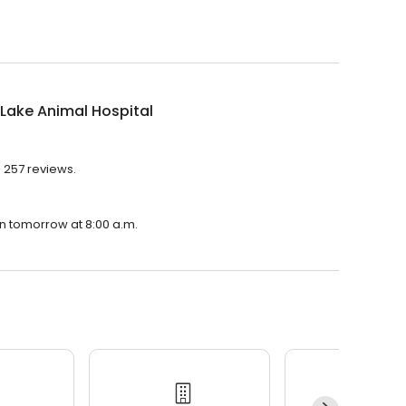
Lake Animal Hospital
h 257 reviews.
en tomorrow at 8:00 a.m.