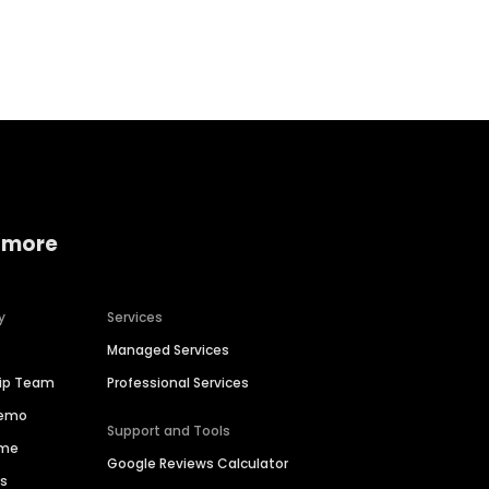
Home services
Consumer servi
 more
y
Services
Managed Services
hip Team
Professional Services
Demo
Support and Tools
ime
Google Reviews Calculator
es