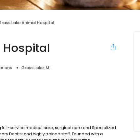
Grass Lake Animal Hospital
 Hospital
arians
Grass Lake, MI
 full-service medical care, surgical care and Specialized
nary Dentist and highly trained staff. Founded with a