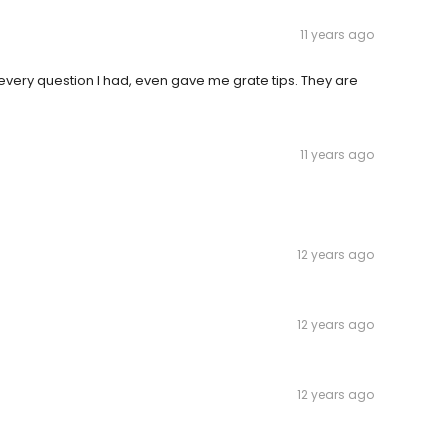
11 years ago
very question I had, even gave me grate tips. They are
11 years ago
12 years ago
12 years ago
12 years ago