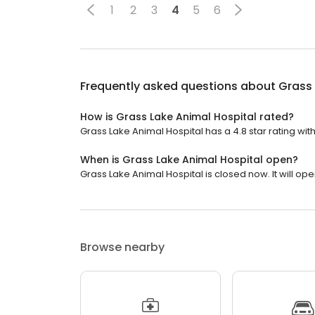
1
2
3
4
5
6
Frequently asked questions about
Grass 
How is Grass Lake Animal Hospital rated?
Grass Lake Animal Hospital has a 4.8 star rating wit
When is Grass Lake Animal Hospital open?
Grass Lake Animal Hospital is closed now. It will op
Browse nearby