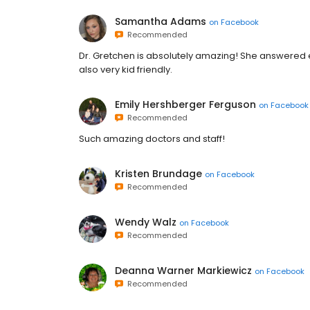
Samantha Adams
on
Facebook
Recommended
Dr. Gretchen is absolutely amazing! She answered e
also very kid friendly.
Emily Hershberger Ferguson
on
Facebook
Recommended
Such amazing doctors and staff!
Kristen Brundage
on
Facebook
Recommended
Wendy Walz
on
Facebook
Recommended
Deanna Warner Markiewicz
on
Facebook
Recommended