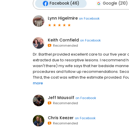
Facebook (46)
Google (210)
Lynn Higelmire
on
Facebook
Keith Cornfield
on
Facebook
Recommended
Dr. Barthel provided excellent care to our five yea
extracted due to resorptive lesions. I recommend her 
wasn't there) my wife says that her bedside manner
procedures and follow up recommendations. Second
Third, the cost was within the estimate provided. Fourt
more
Jeff Mausolf
on
Facebook
Recommended
Chris Keezer
on
Facebook
Recommended