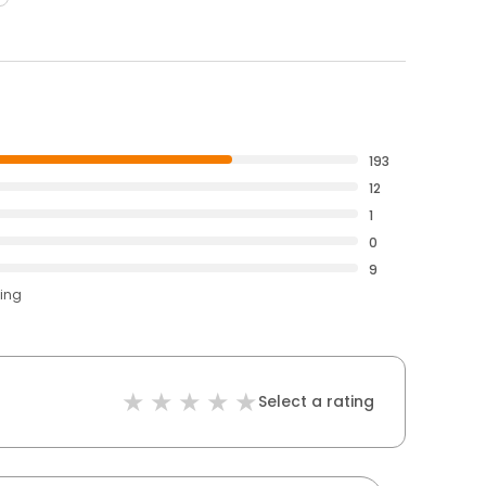
193
12
1
0
9
ting
Select a rating