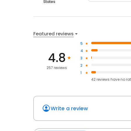
States
Featured reviews
5
4
4.8
3
2
257 reviews
1
42
reviews have
no ra
Write a review