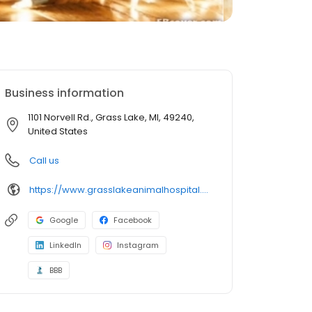
Business information
1101 Norvell Rd., Grass Lake, MI, 49240,
United States
Call us
https://www.grasslakeanimalhospital.com/
Google
Facebook
LinkedIn
Instagram
BBB