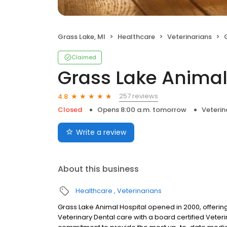
Grass Lake, MI
Healthcare
Veterinarians
Claimed
Grass Lake Animal
257 reviews
4.8
Closed
Opens 8:00 a.m. tomorrow
Veterin
Write a review
About this business
Healthcare
Veterinarians
Grass Lake Animal Hospital opened in 2000, offering
Veterinary Dental care with a board certified Veteri