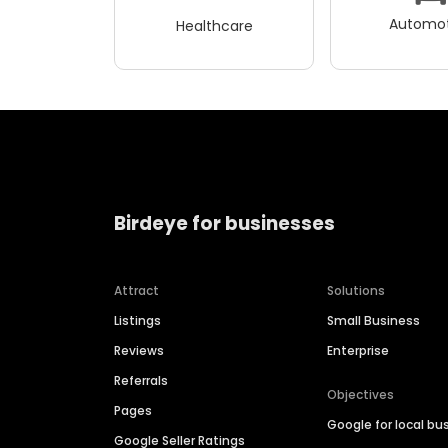
Automot
Healthcare
Birdeye for businesses
Attract
Solutions
Listings
Small Business
Reviews
Enterprise
Referrals
Objectives
Pages
Google for local bu
Google Seller Ratings