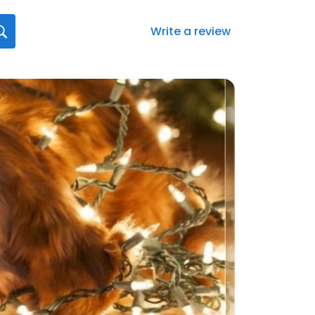
Write a review