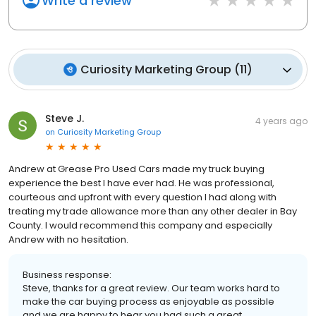
Write a review
Curiosity Marketing Group
(
11
)
Steve J.
4 years ago
on
Curiosity Marketing Group
Andrew at Grease Pro Used Cars made my truck buying
experience the best I have ever had. He was professional,
courteous and upfront with every question I had along with
treating my trade allowance more than any other dealer in Bay
County. I would recommend this company and especially
Andrew with no hesitation.
Business response:
Steve, thanks for a great review. Our team works hard to
make the car buying process as enjoyable as possible
and we are happy to hear you had such a great