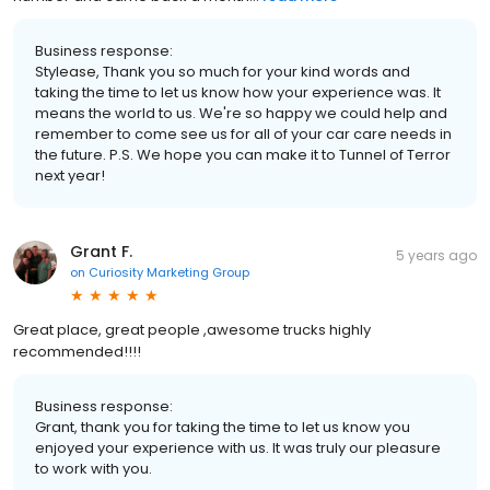
Business response:
Stylease, Thank you so much for your kind words and
taking the time to let us know how your experience was. It
means the world to us. We're so happy we could help and
remember to come see us for all of your car care needs in
the future. P.S. We hope you can make it to Tunnel of Terror
next year!
Grant F.
5 years ago
on
Curiosity Marketing Group
Great place, great people ,awesome trucks highly
recommended!!!!
Business response:
Grant, thank you for taking the time to let us know you
enjoyed your experience with us. It was truly our pleasure
to work with you.