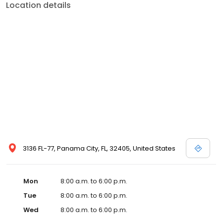
Location details
3136 FL-77, Panama City, FL, 32405, United States
Mon
8:00 a.m. to 6:00 p.m.
Tue
8:00 a.m. to 6:00 p.m.
Wed
8:00 a.m. to 6:00 p.m.