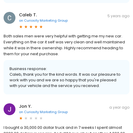
Caleb T.
5 years ago
on
Curiosity Marketing Group
Both sales men were very helpful with getting me my new car.
Everything on the car it self was very clean and well maintained
while it was in there ownership. Highly recommend heading to
them for your next purchase.
Business response:
Caleb, thank you for the kind words. It was our pleasure to
work with you and we are so happy that you're pleased
with your vehicle and the service you received.
Jon Y.
a year ago
on
Curiosity Marketing Group
I bought a 30,000.00 dollar truck and in 7 weeks I spent almost