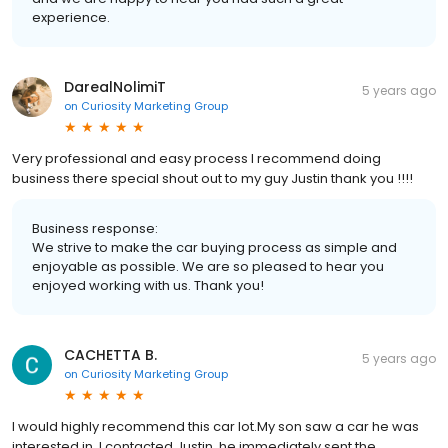
experience.
DarealNolimiT
5 years ago
on
Curiosity Marketing Group
Very professional and easy process I recommend doing
business there special shout out to my guy Justin thank you !!!!
Business response:
We strive to make the car buying process as simple and
enjoyable as possible. We are so pleased to hear you
enjoyed working with us. Thank you!
CACHETTA B.
5 years ago
on
Curiosity Marketing Group
I would highly recommend this car lot.My son saw a car he was
interested in ,I contacted Justin, he immediately sent the