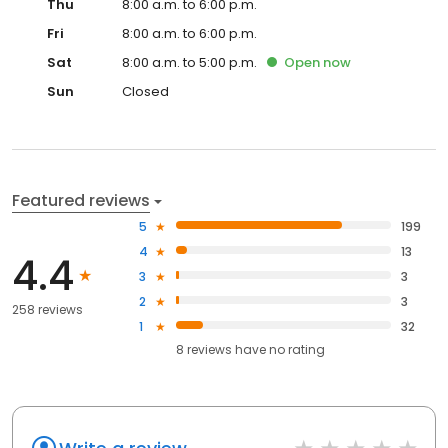
Thu
8:00 a.m. to 6:00 p.m.
Fri
8:00 a.m. to 6:00 p.m.
Sat
8:00 a.m. to 5:00 p.m.
Open
now
Sun
Closed
Featured reviews
5
199
4
13
4.4
3
3
2
3
258 reviews
1
32
8
reviews have
no rating