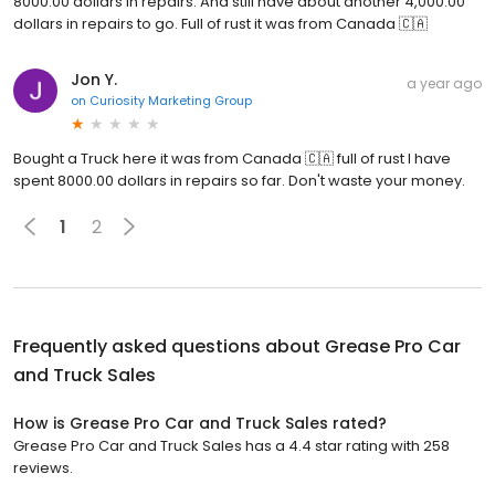
8000.00 dollars in repairs. And still have about another 4,000.00
dollars in repairs to go. Full of rust it was from Canada 🇨🇦
Jon Y.
a year ago
on
Curiosity Marketing Group
Bought a Truck here it was from Canada 🇨🇦 full of rust I have
spent 8000.00 dollars in repairs so far. Don't waste your money.
1
2
Frequently asked questions about
Grease Pro Car
and Truck Sales
How is Grease Pro Car and Truck Sales rated?
Grease Pro Car and Truck Sales has a 4.4 star rating with 258
reviews.