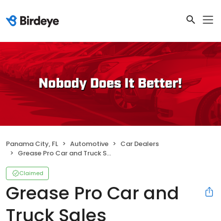
Panama City, FL
Automotive
Car Dealers
Grease Pro Car and Truck Sales
Claimed
Grease Pro Car and
Truck Sales