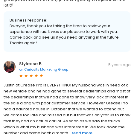
lot 💯
Business response:
Dwayne, thank you for taking the time to review your
experience with us. It was our pleasure to work with you.
Come back and see us if you need anything in the future.
Thanks again!
Stylease E.
5 years ago
on
Curiosity Marketing Group
Justin at Grease Pro is EVERYTHING! My husband was in need of a
new vehicle and he had gone to several dealerships and most of
the dealerships that we had gone to show very lack of interest in
the sale along with poor customer service. However Grease Pro
had a haunted house in October that we wanted to attend but
we came too late and missed out but that was only for us to know
that they had an actual car lot. As soon as we saw the trucks
which is what my husband was interested in We took down the
number and came back a month...
read more