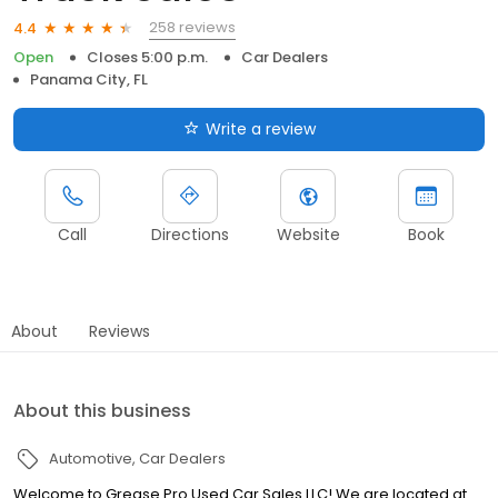
258 reviews
4.4
Open
Closes 5:00 p.m.
Car Dealers
Panama City, FL
Write a review
Call
Directions
Website
Book
About
Reviews
About this business
Automotive
Car Dealers
Welcome to Grease Pro Used Car Sales LLC! We are located at