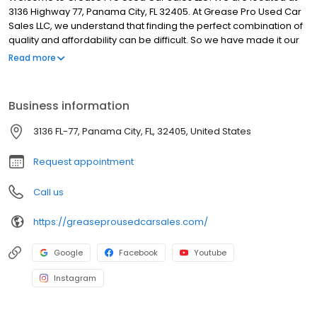
3136 Highway 77, Panama City, FL 32405. At Grease Pro Used Car
Sales LLC, we understand that finding the perfect combination of
quality and affordability can be difficult. So we have made it our
goal to provide Panama City and the surrounding areas with the
Read more
best buying experience possible. Take a look through our
website to see what fits your needs best! If you have any
questions, feel free to contact us using our Contact Us Form or
Business information
give us a call at (850) 814-4374.
3136 FL-77, Panama City, FL, 32405, United States
Request appointment
Call us
https://greaseprousedcarsales.com/
Google
Facebook
Youtube
Instagram