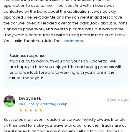
application to over to me,I filled it out.And within hours was
contacted by the bank about the application ,It was quickly
approved .The next day Me and my son went in and test drove
the car ,we loved it .Headed over to the bank ,took about 30 mins
signed all paperwork,And went to pick the car up .It was simple
.They were wonderful and I will be using them in the future.Thank
You Justin!Thank You Julie.Tha...
read more
Business response:
It was a joy to work with you and your son, Cachetta. We
are happy to hear you enjoyed the car buying process with
us and we look forward to working with you more in the
future. Thank you!
Dwayne H.
5 years ago
on
Curiosity Marketing Group
Best sales man ever!... customer service friendly always friendly
try their best to make you leave with a car and their trucks are at
great prices Didn’t have any problem getting though... thanks a