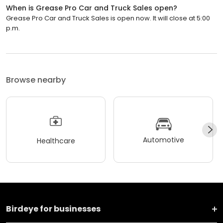
When is Grease Pro Car and Truck Sales open?
Grease Pro Car and Truck Sales is open now. It will close at 5:00
p.m.
Browse nearby
Automotive
Healthcare
Birdeye for businesses