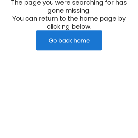
The page you were searching for has
gone missing.
You can return to the home page by
clicking below.
Go back home