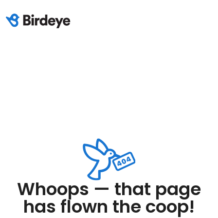
Whoops — that page
has flown the coop!