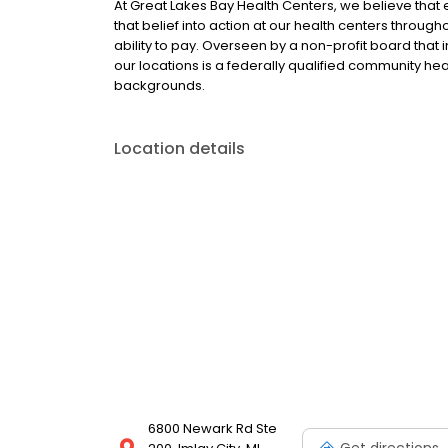
At Great Lakes Bay Health Centers, we believe that
that belief into action at our health centers throu
ability to pay. Overseen by a non-profit board that
our locations is a federally qualified community heal
backgrounds.
Location details
6800 Newark Rd Ste
Get directions