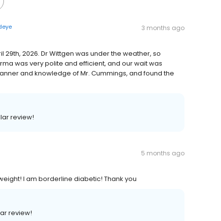
rdeye
3 months ago
ril 29th, 2026. Dr Wittgen was under the weather, so
a was very polite and efficient, and our wait was
manner and knowledge of Mr. Cummings, and found the
llar review!
5 months ago
 weight! I am borderline diabetic! Thank you
lar review!