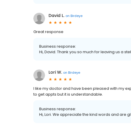
David L.
on
Birdeye
Great response
Business response:
Hi, David. Thank you so much for leaving us a stel
Lori W.
on
Birdeye
I like my doctor and have been pleased with my expe
to get appts but it is understandable.
Business response:
Hi, Lori. We appreciate the kind words and are g