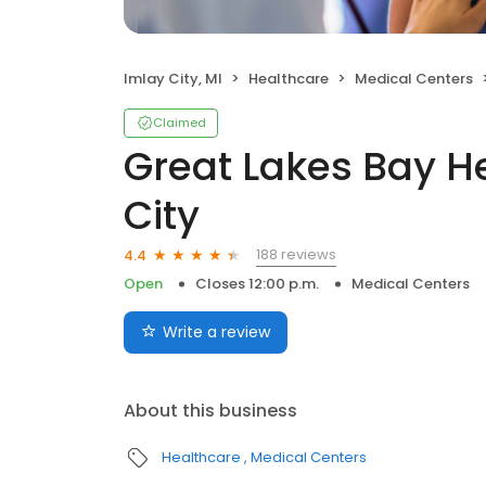
Imlay City, MI
Healthcare
Medical Centers
Claimed
Great Lakes Bay H
City
188 reviews
4.4
Open
Closes 12:00 p.m.
Medical Centers
Write a review
About this business
Healthcare
Medical Centers