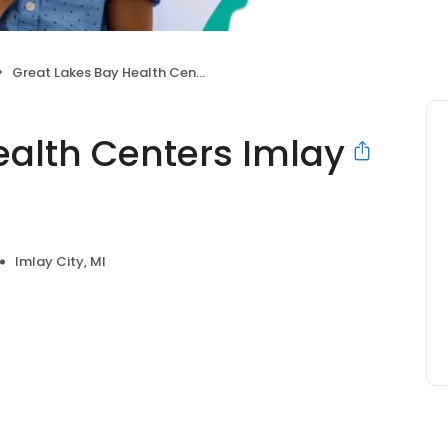
Great Lakes Bay Health Centers Imlay City
ealth Centers Imlay
Imlay City, MI