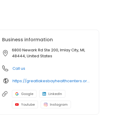
Business information
6800 Newark Rd Ste 200, Imlay City, MI,
48444, United States
Call us
https://greatlakesbayhealthcenters.org/imlay-city/
Google
LinkedIn
Youtube
Instagram