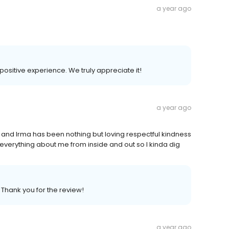
a year ago
 positive experience. We truly appreciate it!
a year ago
s and Irma has been nothing but loving respectful kindness
 everything about me from inside and out so I kinda dig
. Thank you for the review!
a year ago