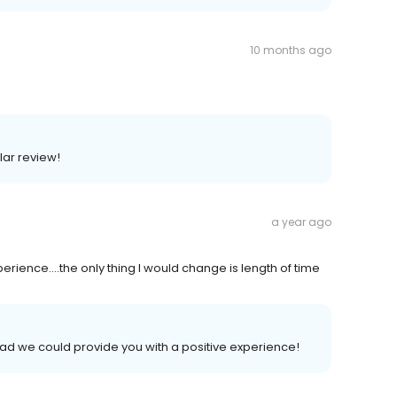
10 months ago
lar review!
a year ago
rience....the only thing I would change is length of time
lad we could provide you with a positive experience!