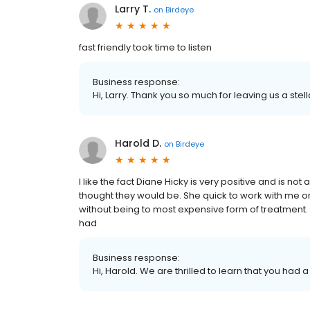
Larry T.
on
Birdeye
fast friendly took time to listen
Business response:
Hi, Larry. Thank you so much for leaving us a stel
Harold D.
on
Birdeye
I like the fact Diane Hicky is very positive and is no
thought they would be. She quick to work with me on 
without being to most expensive form of treatment. I
had
Business response:
Hi, Harold. We are thrilled to learn that you had 