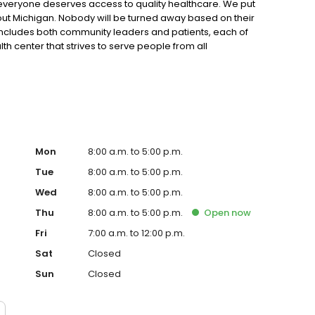
 everyone deserves access to quality healthcare. We put
ghout Michigan. Nobody will be turned away based on their
 includes both community leaders and patients, each of
th center that strives to serve people from all
Mon
8:00 a.m. to 5:00 p.m.
Tue
8:00 a.m. to 5:00 p.m.
Wed
8:00 a.m. to 5:00 p.m.
Thu
8:00 a.m. to 5:00 p.m.
Open
now
Fri
7:00 a.m. to 12:00 p.m.
Sat
Closed
Sun
Closed