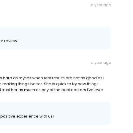
a year ago
lar review!
a year ago
t as hard as myself when test results are not as good as I
making things better. She is quick to try new things
 trust her as much as any of the best doctors I’ve ever
a positive experience with us!