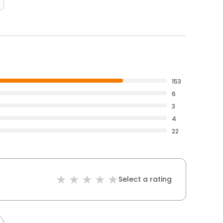
153
6
3
4
22
Select a rating