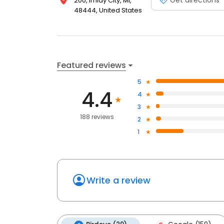
200, Imlay City, MI,
48444, United States
Featured reviews
5
4.4
4
3
188 reviews
2
1
Write a review