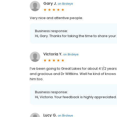
Gary J.
on
Birdeye
Very nice and attentive people.
Business response:
Hi, Gary. Thanks for taking the time to share your
Victoria Y.
on
Birdeye
I’ve been going to Great Lakes for about 4 1/2 year
and gracious and Dr Wittkins. Well he kind of knows
him too.
Business response:
Hi, Victoria. Your feedback is highly appreciated
Lucy G.
on
Birdeye