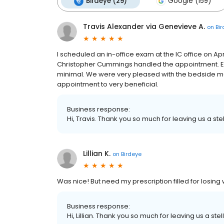
Birdeye (29)
Google (159)
Travis Alexander via Genevieve A.
on
Bi
I scheduled an in-office exam at the IC office on Ap
Christopher Cummings handled the appointment. Erm
minimal. We were very pleased with the bedside 
appointment to very beneficial.
Business response:
Hi, Travis. Thank you so much for leaving us a ste
Lillian K.
on
Birdeye
Was nice! But need my prescription filled for losing
Business response:
Hi, Lillian. Thank you so much for leaving us a stel