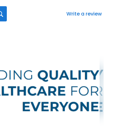
Write a review