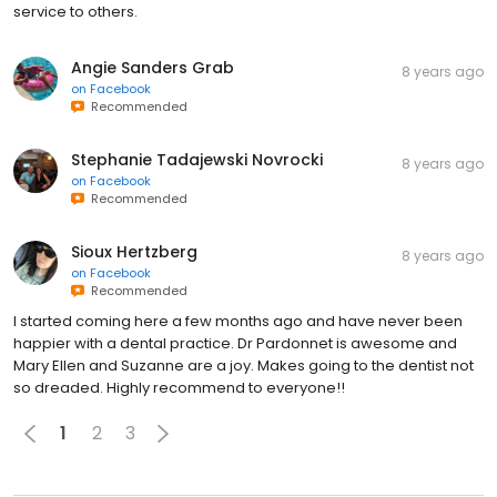
service to others.
Angie Sanders Grab
8 years ago
on
Facebook
Recommended
Stephanie Tadajewski Novrocki
8 years ago
on
Facebook
Recommended
Sioux Hertzberg
8 years ago
on
Facebook
Recommended
I started coming here a few months ago and have never been
happier with a dental practice. Dr Pardonnet is awesome and
Mary Ellen and Suzanne are a joy. Makes going to the dentist not
so dreaded. Highly recommend to everyone!!
1
2
3