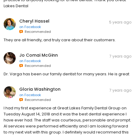
Lakes Dental
Cheryl Hassel
5 years ago
on
Facebook
Recommended
They are all friendly, and truly care about their customers.
Jo Comai McGinn
7 years ago
on
Facebook
Recommended
Dr. Varga has been our family dentist for many years. He is great
Gloria Washington
7 years ago
on
Facebook
Recommended
I had my first experience at Great Lakes Family Dental Group on
Tuesday August 14, 2018 and it was the best dental experience I
have ever had. The staff was courteous, personable and prompt.
Al services were performed efficiently and I am looking forward
to my next visit with this group. I definitely would recommend this