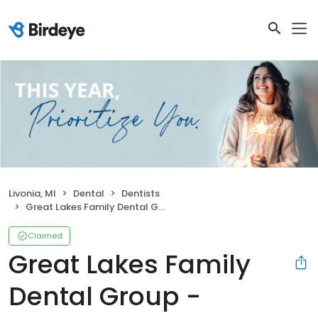
Livonia, MI
Dental
Dentists
Great Lakes Family Dental Group - Livonia
Claimed
Great Lakes Family
Dental Group -