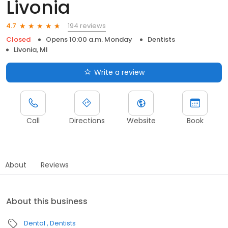
Livonia
194 reviews
4.7
Closed
Opens 10:00 a.m. Monday
Dentists
Livonia, MI
Write a review
Call
Directions
Website
Book
About
Reviews
About this business
Dental
Dentists