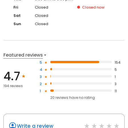
Fri
Closed
Closed
now
Sat
Closed
Sun
Closed
Featured reviews
5
154
4
5
4.7
3
1
2
3
194 reviews
1
11
20
reviews have
no rating
Write a review