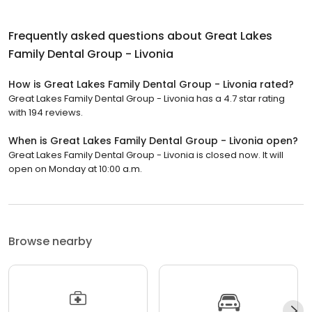
Frequently asked questions about
Great Lakes
Family Dental Group - Livonia
How is Great Lakes Family Dental Group - Livonia rated?
Great Lakes Family Dental Group - Livonia has a 4.7 star rating
with 194 reviews.
When is Great Lakes Family Dental Group - Livonia open?
Great Lakes Family Dental Group - Livonia is closed now. It will
open on Monday at 10:00 a.m.
Browse nearby