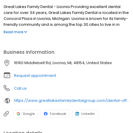
Great Lakes Family Dental - Livonia Providing excellent dental
care for over 34 years, Great Lakes Family Dental is located in the
Concord Plaza in Livonia, Michigan. Livonia is known for its family-
friendly community and is among the top 30 cities to live in in
Michigan, and our team takes that to heart. When you walk
Read more
through the doors you will be greeted with smiling faces and a
spacious and warm reception room. Our doctors believe in
creating custom treatment plans designed just for you. Our highly
Business information
trained dental professionals include an Orthodontist and
Periodontist, and we offer oral surgery procedures and
16160 Middlebelt Rd, Livonia, MI, 48154, United States
restorative implant techniques.
Request appointment
Call us
https://www.greatlakesfamilydentalgroup.com/dental-offices/mi/livonia?utm_source=birdeye&utm_medium=referral&utm_campaign=local_listing
Google
Facebook
LinkedIn