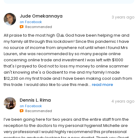
Jude Omekannaya
3 years ago
on
Facebook
Recommended
All praise to the most high 😥🙏 God have been helping me and
my family all through this lockdown! Since this pandemic I have
no source of income from anywhere not until when I found Mrs
Lauren, she was recommended by so many people online
concerning online trade and investment I was left with $1000
that's I prayed to God not to loss my money to online scammer
ain't knowing she's a Godsent to me and my family I made
$12,230 on my first trade and I have been making cool cash from
this trade. I would also like to use this medi...
read more
Dennis L. Rima
4 years ago
on
Facebook
Recommended
I’ve been going here for two years and the entire staff from the
reception to the doctors to my personal hygienist Michelle are
very professional I would highly recommend this professional
practice to anybody looking for a new dentist. Thank you Great