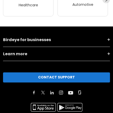
Automotive
Healthcare
Birdeye for businesses
Learn more
CONTACT SUPPORT