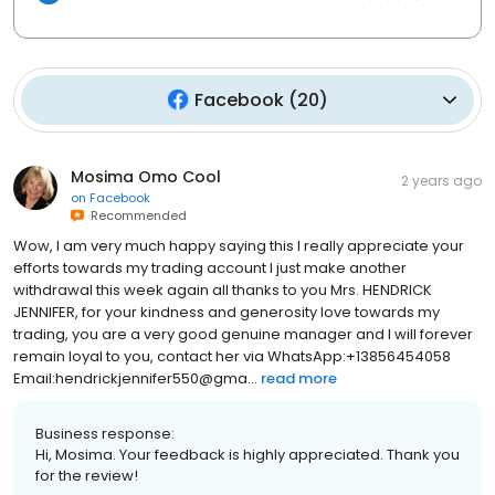
Facebook
(
20
)
Mosima Omo Cool
2 years ago
on
Facebook
Recommended
Wow, I am very much happy saying this I really appreciate your
efforts towards my trading account I just make another
withdrawal this week again all thanks to you Mrs. HENDRICK
JENNIFER, for your kindness and generosity love towards my
trading, you are a very good genuine manager and I will forever
remain loyal to you, contact her via WhatsApp:+13856454058
Email:hendrickjennifer550@gma...
read more
Business response:
Hi, Mosima. Your feedback is highly appreciated. Thank you
for the review!