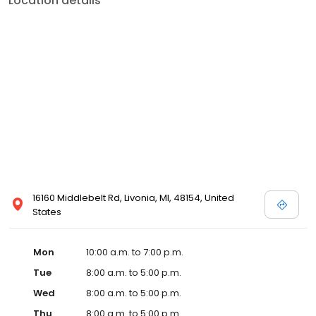
Location details
16160 Middlebelt Rd, Livonia, MI, 48154, United
States
Mon
10:00 a.m. to 7:00 p.m.
Tue
8:00 a.m. to 5:00 p.m.
Wed
8:00 a.m. to 5:00 p.m.
Thu
8:00 a.m. to 5:00 p.m.