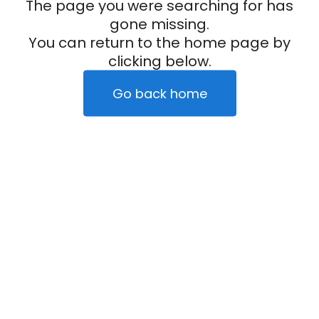
The page you were searching for has
gone missing.
You can return to the home page by
clicking below.
Go back home