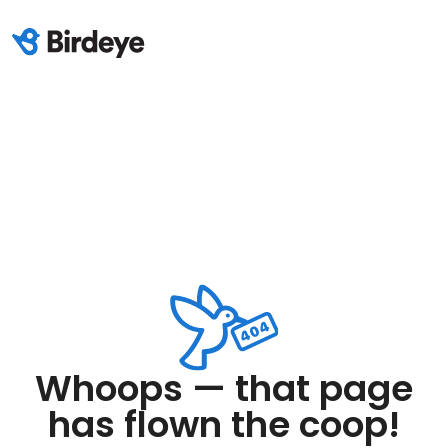
Whoops — that page
has flown the coop!