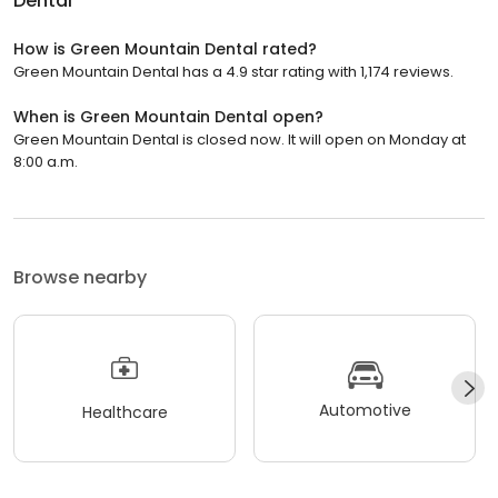
Dental
How is Green Mountain Dental rated?
Green Mountain Dental has a 4.9 star rating with 1,174 reviews.
When is Green Mountain Dental open?
Green Mountain Dental is closed now. It will open on Monday at
8:00 a.m.
Browse nearby
Automotive
Healthcare