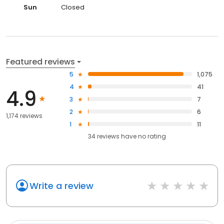
Sun
Closed
Featured reviews
5
1,075
4
41
4.9
3
7
2
6
1,174 reviews
1
11
34
reviews have
no rating
Write a review