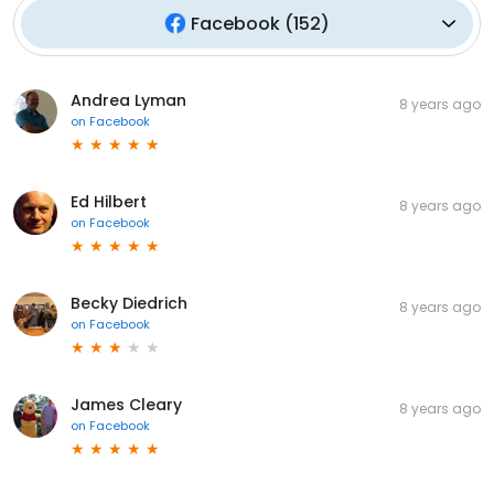
Facebook
(
152
)
Andrea Lyman
8 years ago
on
Facebook
Ed Hilbert
8 years ago
on
Facebook
Becky Diedrich
8 years ago
on
Facebook
James Cleary
8 years ago
on
Facebook