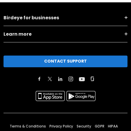
Birdeye for businesses
Learn more
CONTACT SUPPORT
Terms & Conditions
Privacy Policy
Security
GDPR
HIPAA