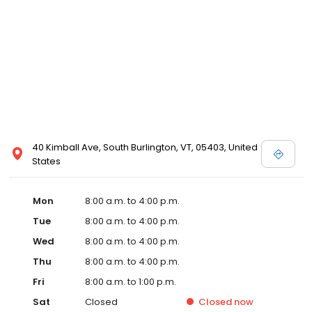
40 Kimball Ave, South Burlington, VT, 05403, United
States
Mon
8:00 a.m. to 4:00 p.m.
Tue
8:00 a.m. to 4:00 p.m.
Wed
8:00 a.m. to 4:00 p.m.
Thu
8:00 a.m. to 4:00 p.m.
Fri
8:00 a.m. to 1:00 p.m.
Sat
Closed
Closed
now