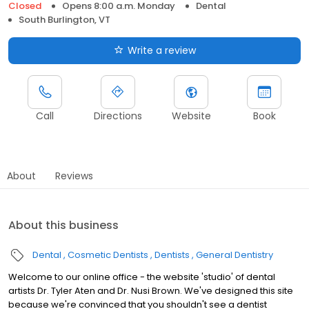
Closed
Opens 8:00 a.m. Monday
Dental
South Burlington, VT
Write a review
Call
Directions
Website
Book
About
Reviews
About this business
Dental
Cosmetic Dentists
Dentists
General Dentistry
Welcome to our online office - the website 'studio' of dental
artists Dr. Tyler Aten and Dr. Nusi Brown. We've designed this site
because we're convinced that you shouldn't see a dentist