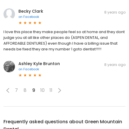
Becky Clark
8 years ago
on
Facebook
I love this place they make people feel so at home and they dont
judge you at all like other places do (ASPEN DENTAL, and
AFFORDABLE DENTURES) even though I have a billing issue that
needs be fixed they are my number 1 goto dentist!!!!!
Ashley Kyle Brunton
8 years ago
on
Facebook
7
8
9
10
11
Frequently asked questions about
Green Mountain