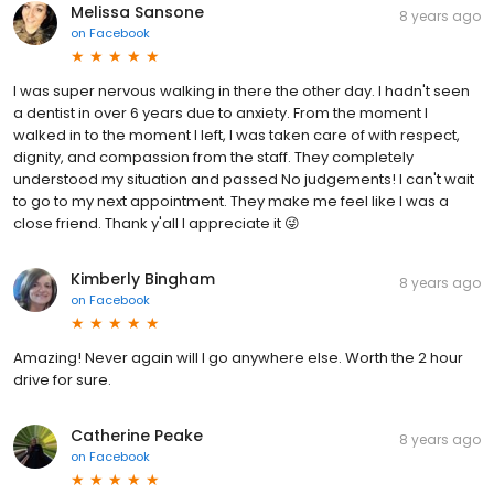
Melissa Sansone
8 years ago
on
Facebook
I was super nervous walking in there the other day. I hadn't seen
a dentist in over 6 years due to anxiety. From the moment I
walked in to the moment I left, I was taken care of with respect,
dignity, and compassion from the staff. They completely
understood my situation and passed No judgements! I can't wait
to go to my next appointment. They make me feel like I was a
close friend. Thank y'all I appreciate it 😜
Kimberly Bingham
8 years ago
on
Facebook
Amazing! Never again will I go anywhere else. Worth the 2 hour
drive for sure.
Catherine Peake
8 years ago
on
Facebook