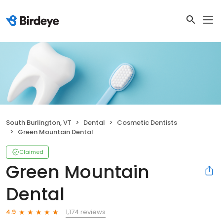
South Burlington, VT
Dental
Cosmetic Dentists
Green Mountain Dental
Claimed
Green Mountain
Dental
1,174 reviews
4.9