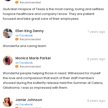
Recommended
GuArdian Hospice of Texas is the most caring, loving and selfless
hospice healthcare and company I know. They are patient
focused and take great care of their employees.
Ellen King Denny
7 years ago
on
Facebook
Recommended
Wonderful and caring team.
Monica Marie Parker
8 years ago
on
Facebook
Recommended
Wonderful people helping those in need. Witnessed for myself
the love and compassion that each of their staff members
showed during the butterfly release held this Summer at Calera,
Oklahoma. I was so impressed with them.
Jamie Johnson
8 years ago
on
Facebook