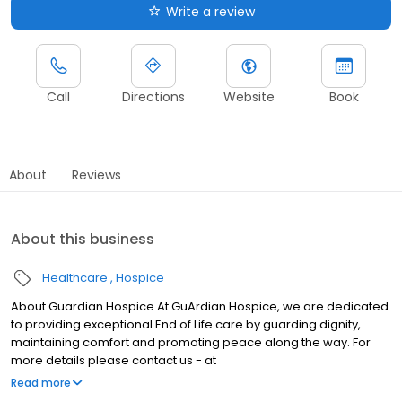
Write a review
Call
Directions
Website
Book
About
Reviews
About this business
Healthcare
Hospice
About Guardian Hospice At GuArdian Hospice, we are dedicated
to providing exceptional End of Life care by guarding dignity,
maintaining comfort and promoting peace along the way. For
more details please contact us - at
info@trueguardianhospice.com
Read more