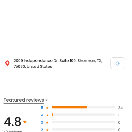
2009 Independence Dr, Suite 100, Sherman, TX,
75090, United States
Featured reviews
5
24
4
1
4.8
3
0
2
0
43 reviews