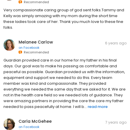
Recommended
Very compassionate caring group of god sent folks.Tammy and
Kelly was simply amazing with my mom during the short time
these ladies took care of her. Thank you much love to these fine
folks.
Melanee Carlow
6 years ago
on
Facebook
Recommended
Guardian provided care in our home for my father in his final
days. Our goal was to make his passing as comfortable and
peaceful as possible. Guardian provided us with the information,
equipment and support we needed to do this. Every team
member was kind and compassionate. They provided
everything we needed the same day that we asked for it. We are
not in the health care field so we needed lots of guidance. They
were amazing partners in providing the care the care my father
needed to pass peacefully at home. I will b...
read more
Carla McGehee
7 years ago
on
Facebook