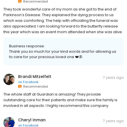
Recommended
They took wonderful care of my mom as she got to the end of
Parkinson’s Disease. They explained the dying process to us
which was comforting. The help with officiating the funeral was
also appreciated. I am looking forward to the butterfly release
this year which was an event mom attended when she was alive.
Business response:
Thank you so much for your kind words and for allowing us
to care for your precious loved one ❤️🦋
Brandi Mitzelfelt
7 years ago
on
Facebook
Recommended
The whole staff at Guardian is amazing! They provide
outstanding care for their patients and make sure the family is
involved in all aspects. I highly recommend this company.
Cheryl Inman
7 years ago
on
Facebook