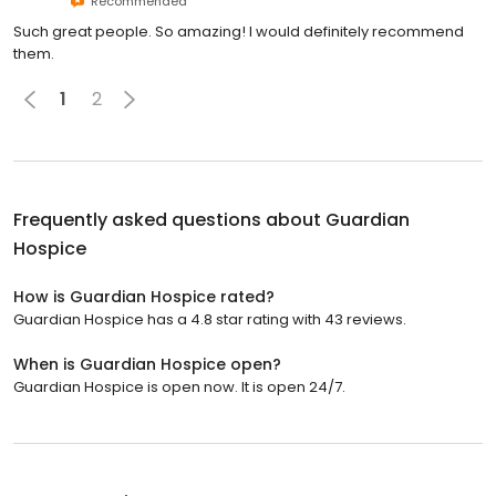
Recommended
Such great people. So amazing! I would definitely recommend
them.
1
2
Frequently asked questions about
Guardian
Hospice
How is Guardian Hospice rated?
Guardian Hospice has a 4.8 star rating with 43 reviews.
When is Guardian Hospice open?
Guardian Hospice is open now. It is open 24/7.