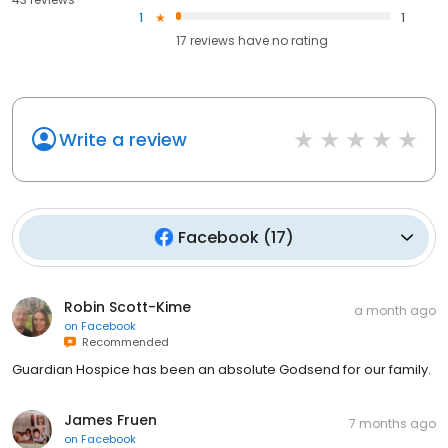
1
1
17
reviews have
no rating
Write a review
Facebook
(
17
)
Robin Scott-Kime
a month ago
on
Facebook
Recommended
Guardian Hospice has been an absolute Godsend for our family.
James Fruen
7 months ago
on
Facebook