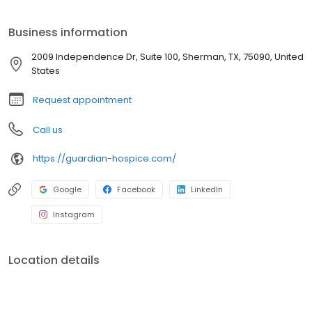
Business information
2009 Independence Dr, Suite 100, Sherman, TX, 75090, United
States
Request appointment
Call us
https://guardian-hospice.com/
Google
Facebook
LinkedIn
Instagram
Location details