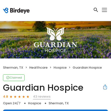
Sherman, TX
Healthcare
Hospice
Guardian Hospice
Claimed
Guardian Hospice
43 reviews
4.8
Open 24/7
Hospice
Sherman, TX