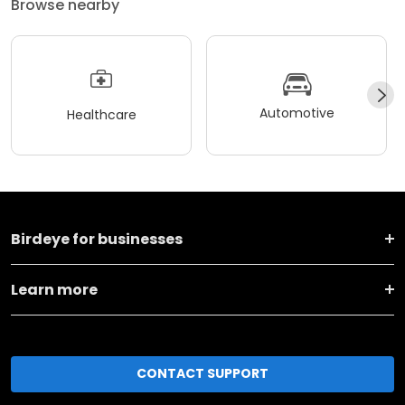
Browse nearby
Automotive
Healthcare
Birdeye for businesses
Learn more
CONTACT SUPPORT