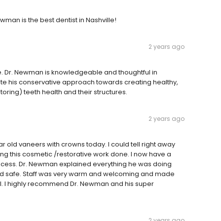
ewman is the best dentist in Nashville!
2 years ago
ime. Dr. Newman is knowledgeable and thoughtful in
iate his conservative approach towards creating healthy,
oring) teeth health and their structures.
2 years ago
r old vaneers with crowns today. I could tell right away
having this cosmetic /restorative work done. I now have a
process. Dr. Newman explained everything he was doing
nd safe. Staff was very warm and welcoming and made
ful. I highly recommend Dr. Newman and his super
2 years ago