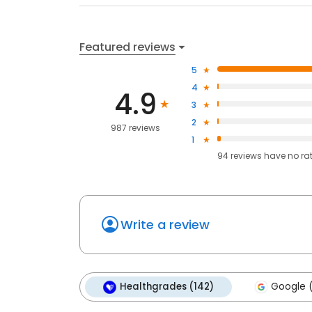
Featured reviews
5
4
4.9
3
2
987 reviews
1
94
reviews have
no ra
Write a review
Healthgrades (142)
Google 