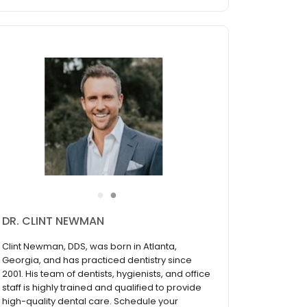
●
●
Dr. Scott Harris
At Gulch Dental Studio in Nashville, TN, we
provide outstanding dental care performed by
highly trained professionals. Dr. Scott Harris is
dedicated to providing each patient with the
same level of care that he would provide to his