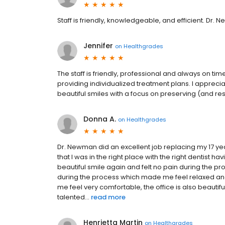
Staff is friendly, knowledgeable, and efficient. Dr. N
Jennifer
on
Healthgrades
The staff is friendly, professional and always on t
providing individualized treatment plans. I apprec
beautiful smiles with a focus on preserving (and rest
Donna A.
on
Healthgrades
Dr. Newman did an excellent job replacing my 17 yea
that I was in the right place with the right dentist 
beautiful smile again and felt no pain during the 
during the process which made me feel relaxed a
me feel very comfortable, the office is also beauti
talented...
read more
Henrietta Martin
on
Healthgrades