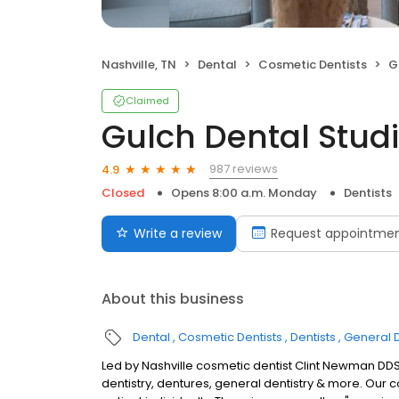
Nashville, TN
Dental
Cosmetic Dentists
G
Claimed
Gulch Dental Stud
987 reviews
4.9
Closed
Opens 8:00 a.m. Monday
Dentists
Write a review
Request appointme
About this business
Dental
Cosmetic Dentists
Dentists
General D
Led by Nashville cosmetic dentist Clint Newman DDS,
dentistry, dentures, general dentistry & more. Our 