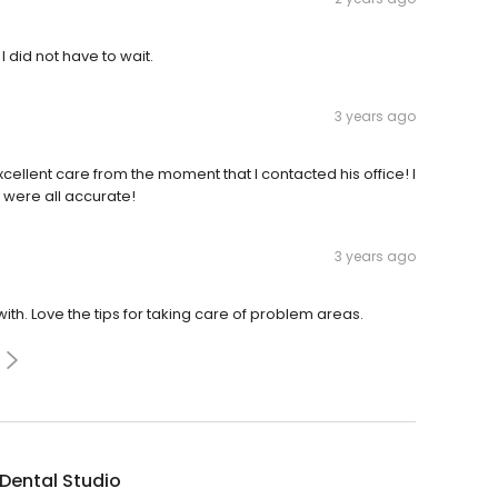
I did not have to wait.
3 years ago
cellent care from the moment that I contacted his office! I
 were all accurate!
3 years ago
th. Love the tips for taking care of problem areas.
Dental Studio