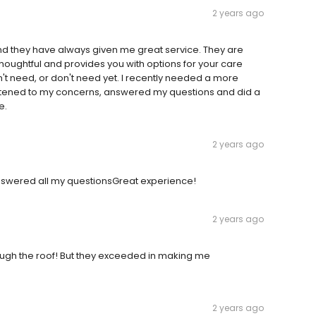
2 years ago
and they have always given me great service. They are
s thoughtful and provides you with options for your care
't need, or don't need yet. I recently needed a more
 listened to my concerns, answered my questions and did a
e.
2 years ago
 Answered all my questionsGreat experience!
2 years ago
rough the roof! But they exceeded in making me
2 years ago