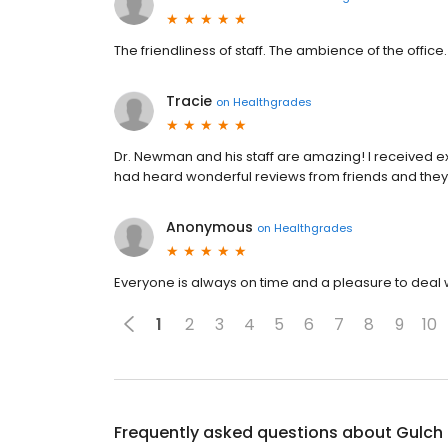
The friendliness of staff. The ambience of the office. 
Tracie
on
Healthgrades
Dr. Newman and his staff are amazing! I received ex
had heard wonderful reviews from friends and they
Anonymous
on
Healthgrades
Everyone is always on time and a pleasure to deal wi
1
2
3
4
5
6
7
8
9
10
Frequently asked questions about
Gulch 