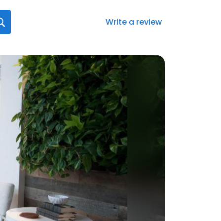
Write a review