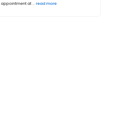
own fami...
read more