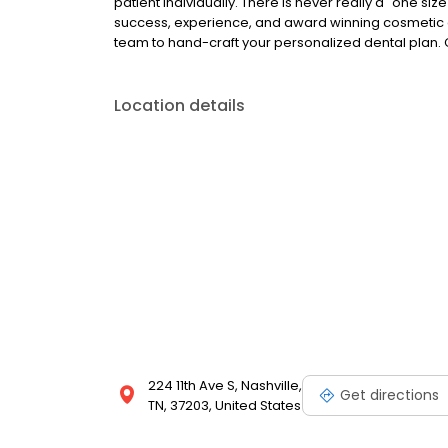
patient individually. There is never really a "one siz
success, experience, and award winning cosmetic e
team to hand-craft your personalized dental plan. 
Location details
224 11th Ave S, Nashville,
Get directions
TN, 37203, United States