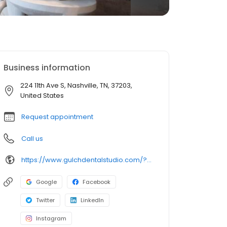
Business information
224 11th Ave S, Nashville, TN, 37203,
United States
Request appointment
Call us
https://www.gulchdentalstudio.com/?utm_source=local&utm_medium=local&utm_campaign=eii
Google
Facebook
Twitter
LinkedIn
Instagram