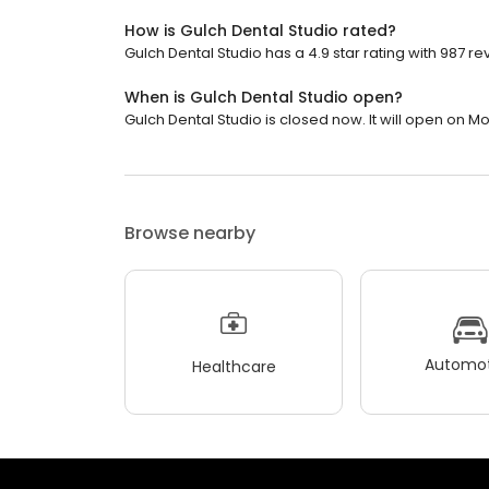
How is Gulch Dental Studio rated?
Gulch Dental Studio has a 4.9 star rating with 987 re
When is Gulch Dental Studio open?
Gulch Dental Studio is closed now. It will open on M
Browse nearby
Automot
Healthcare