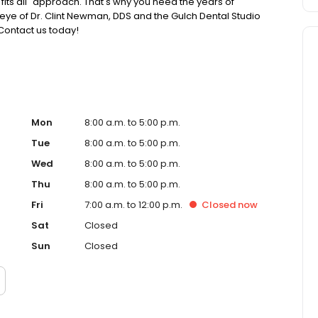
e fits all" approach. That's why you need the years of
ye of Dr. Clint Newman, DDS and the Gulch Dental Studio
Contact us today!
Mon
8:00 a.m. to 5:00 p.m.
Tue
8:00 a.m. to 5:00 p.m.
Wed
8:00 a.m. to 5:00 p.m.
Thu
8:00 a.m. to 5:00 p.m.
Fri
7:00 a.m. to 12:00 p.m.
Closed
now
Sat
Closed
Sun
Closed