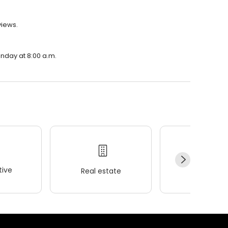
views.
onday at 8:00 a.m.
ive
Real estate
Wellness