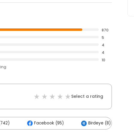
870
5
4
4
10
ting
Select a rating
(742)
Facebook (95)
Birdeye (8)