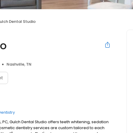
ulch Dental Studio
io
Nashville, TN
nt
entistry
 PC, Gulch Dental Studio offers teeth whitening, sedation
cosmetic dentistry services are custom tailored to each