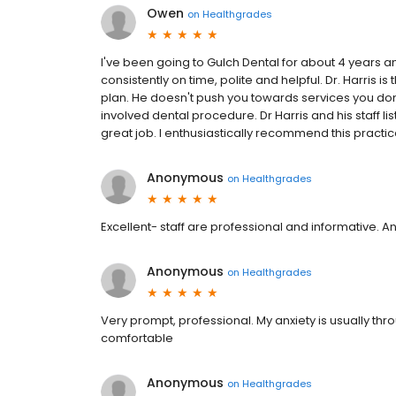
Owen
on
Healthgrades
I've been going to Gulch Dental for about 4 years 
consistently on time, polite and helpful. Dr. Harris i
plan. He doesn't push you towards services you don
involved dental procedure. Dr Harris and his staff
great job. I enthusiastically recommend this practic
Anonymous
on
Healthgrades
Excellent- staff are professional and informative.
Anonymous
on
Healthgrades
Very prompt, professional. My anxiety is usually th
comfortable
Anonymous
on
Healthgrades