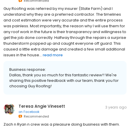
Recommended
Guy Roofing was referred by my insurer (State Farm) and I
understand why they are a preferred contractor. The timelines
and cost estimation were very accurate and the entire process
was painless. Most importantly, the reason why I will use them for
any roof work in the future is their transparency and willingness to
get the job done correctly. Halfway through the repairs a surprise
thunderstorm popped up and caught everyone off guard. This
caused a little extra damage and created a few small additional
issues in the house...
read more
Business response:
Dallas, thank you so much for this fantastic review!! We're
sharing this positive feedback with our team; thank you for
choosing Guy Roofing!
Teresa Angie Vinesett
3 years ago
on
Facebook
Recommended
Zach n Ryan n crew was a pleasure doing business with them.