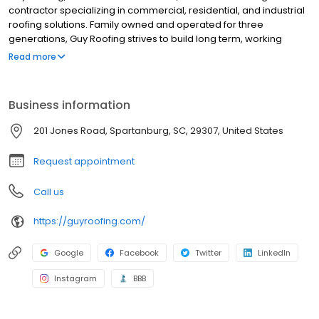
contractor specializing in commercial, residential, and industrial
roofing solutions. Family owned and operated for three
generations, Guy Roofing strives to build long term, working
relationships with our customers, and to ensure the best roofing
Read more
system is selected for each customer. As a company, Guy
Roofing prides themselves on the responsiveness of our team,
and the level of customer service we provide. We do everything
Business information
with expectation that we will do it well and to our client’s
satisfaction. From the office to the field, you will get the same
201 Jones Road, Spartanburg, SC, 29307, United States
level of customer service at every turn.
Request appointment
Call us
https://guyroofing.com/
Google
Facebook
Twitter
LinkedIn
Instagram
BBB