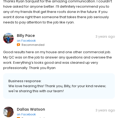
Thanks Ryan Sarquist for the amazing communication. I couldn’t
have asked for anyone better. I’ll definitely recommend you to
any of my friends that get there roofs done in the future. If you
want it done right then someone that takes there job seriously
needs to pay attention to the job like ryan.
Billy Pace
3 years ago
on
Facebook
Recommended
Good results here on my house and one other commercial job.
My QC was on the job to answer any questions and oversee the
work. Everything’s looks good and was cleaned up very
professionally. Thank you Ryan
Business response:
We love hearing this! Thank you, Billy, for your kind review;
we're sharing this with our team!
Dallas Watson
3 years ago
on
Facebook