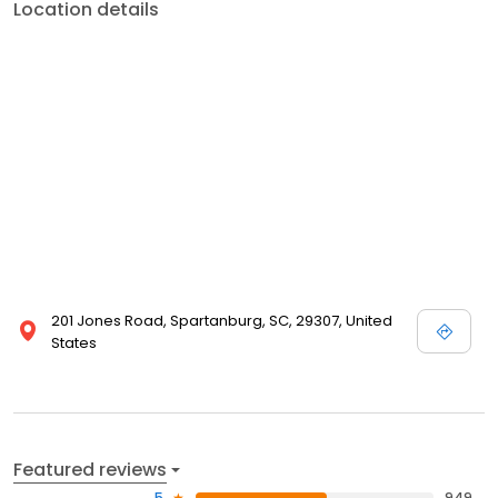
Location details
201 Jones Road, Spartanburg, SC, 29307, United
States
Featured reviews
5
949