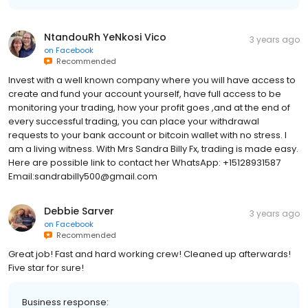
NtandouRh YeNkosi Vico
3 years ago
on
Facebook
Recommended
Invest with a well known company where you will have access to
create and fund your account yourself, have full access to be
monitoring your trading, how your profit goes ,and at the end of
every successful trading, you can place your withdrawal
requests to your bank account or bitcoin wallet with no stress. I
am a living witness. With Mrs Sandra Billy Fx, trading is made easy.
Here are possible link to contact her WhatsApp: +15128931587
Email:sandrabilly500@gmail.com
Debbie Sarver
3 years ago
on
Facebook
Recommended
Great job! Fast and hard working crew! Cleaned up afterwards!
Five star for sure!
Business response: