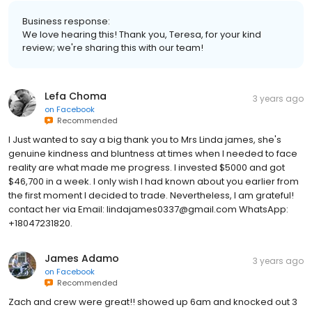
Business response:
We love hearing this! Thank you, Teresa, for your kind
review; we're sharing this with our team!
Lefa Choma
3 years ago
on
Facebook
Recommended
I Just wanted to say a big thank you to Mrs Linda james, she's
genuine kindness and bluntness at times when I needed to face
reality are what made me progress. I invested $5000 and got
$46,700 in a week. I only wish I had known about you earlier from
the first moment I decided to trade. Nevertheless, I am grateful!
contact her via Email: lindajames0337@gmail.com WhatsApp:
+18047231820.
James Adamo
3 years ago
on
Facebook
Recommended
Zach and crew were great!! showed up 6am and knocked out 3