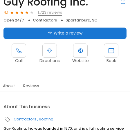
Guy Roofing Inc.
1,723 reviews
4.1
Open 24/7
Contractors
Spartanburg, SC
Write a review
Call
Directions
Website
Book
About
Reviews
About this business
Contractors
Roofing
Guy Roofing, Inc was founded in 1970, and is a full roofing service