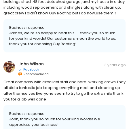
buildings shed ,48 foot detached garage ,and my house in a day
including wood replacement and shingles along with clean up,
great crew I didn't know Guy Roofing but I do now.use them!!
Business response:
James, we're so happy to hear this -- thank you so much
for your kind words! Our customers mean the world to us;
thank you for choosing Guy Roofing!
John Wilson
3 years ago
on
Facebook
Recommended
Great company with excellent staff and hard-working crews They
all did a fantastic job keeping everything neat and cleaning up
after themselves Everyone seem to try to go the extra mile thank
you for a job well done
Business response:
John, thank you so much for your kind words! We
appreciate your business!