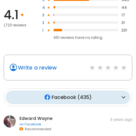
4
44
4.1
3
17
2
31
1,723 reviews
1
231
451
reviews have
no rating
Write a review
Facebook
(
435
)
Edward Wayne
3 years ago
on
Facebook
Recommended