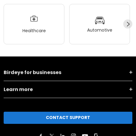
Automotive
Healthcare
Birdeye for businesses
Learn more
CONTACT SUPPORT