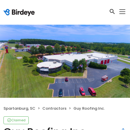
Spartanburg, SC
Contractors
Guy Roofing Inc.
Claimed