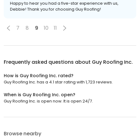
Happy to hear you had a five-star experience with us,
Debbie! Thank you for choosing Guy Roofing!
7
8
9
10
11
Frequently asked questions about
Guy Roofing Inc.
How is Guy Roofing Inc. rated?
Guy Roofing Inc. has a 4.1 star rating with 1,723 reviews.
When is Guy Roofing Inc. open?
Guy Roofing Inc. is open now. It is open 24/7.
Browse nearby